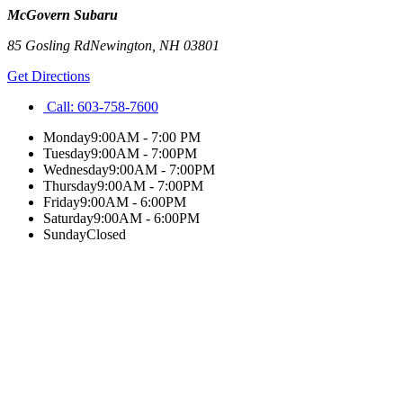
McGovern Subaru
85 Gosling Rd
Newington
,
NH
03801
Get Directions
Call:
603-758-7600
Monday
9:00AM - 7:00 PM
Tuesday
9:00AM - 7:00PM
Wednesday
9:00AM - 7:00PM
Thursday
9:00AM - 7:00PM
Friday
9:00AM - 6:00PM
Saturday
9:00AM - 6:00PM
Sunday
Closed