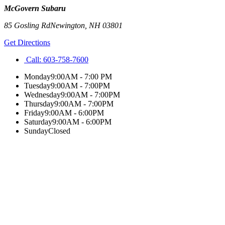
McGovern Subaru
85 Gosling Rd
Newington
,
NH
03801
Get Directions
Call:
603-758-7600
Monday
9:00AM - 7:00 PM
Tuesday
9:00AM - 7:00PM
Wednesday
9:00AM - 7:00PM
Thursday
9:00AM - 7:00PM
Friday
9:00AM - 6:00PM
Saturday
9:00AM - 6:00PM
Sunday
Closed