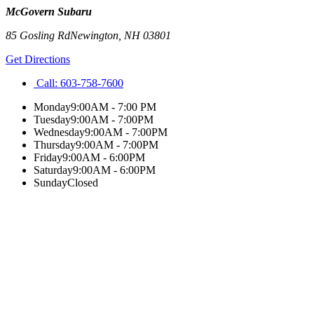
McGovern Subaru
85 Gosling Rd
Newington
,
NH
03801
Get Directions
Call:
603-758-7600
Monday
9:00AM - 7:00 PM
Tuesday
9:00AM - 7:00PM
Wednesday
9:00AM - 7:00PM
Thursday
9:00AM - 7:00PM
Friday
9:00AM - 6:00PM
Saturday
9:00AM - 6:00PM
Sunday
Closed