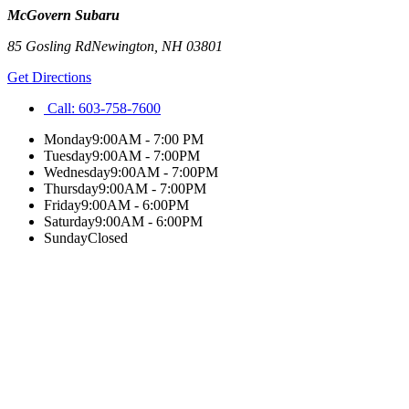
McGovern Subaru
85 Gosling Rd
Newington
,
NH
03801
Get Directions
Call:
603-758-7600
Monday
9:00AM - 7:00 PM
Tuesday
9:00AM - 7:00PM
Wednesday
9:00AM - 7:00PM
Thursday
9:00AM - 7:00PM
Friday
9:00AM - 6:00PM
Saturday
9:00AM - 6:00PM
Sunday
Closed