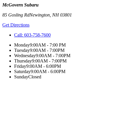
McGovern Subaru
85 Gosling Rd
Newington
,
NH
03801
Get Directions
Call:
603-758-7600
Monday
9:00AM - 7:00 PM
Tuesday
9:00AM - 7:00PM
Wednesday
9:00AM - 7:00PM
Thursday
9:00AM - 7:00PM
Friday
9:00AM - 6:00PM
Saturday
9:00AM - 6:00PM
Sunday
Closed