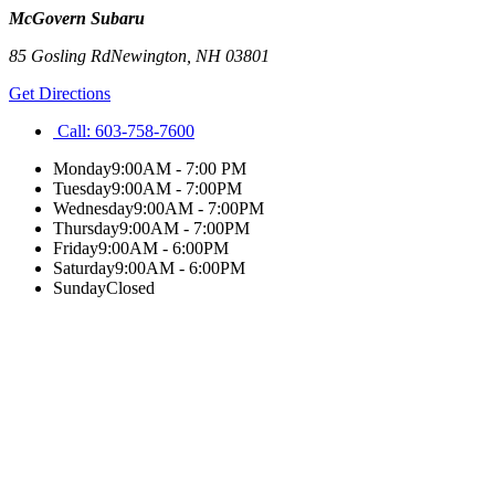
McGovern Subaru
85 Gosling Rd
Newington
,
NH
03801
Get Directions
Call:
603-758-7600
Monday
9:00AM - 7:00 PM
Tuesday
9:00AM - 7:00PM
Wednesday
9:00AM - 7:00PM
Thursday
9:00AM - 7:00PM
Friday
9:00AM - 6:00PM
Saturday
9:00AM - 6:00PM
Sunday
Closed