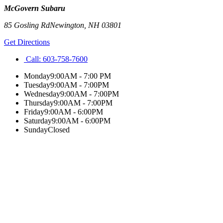
McGovern Subaru
85 Gosling Rd
Newington
,
NH
03801
Get Directions
Call:
603-758-7600
Monday
9:00AM - 7:00 PM
Tuesday
9:00AM - 7:00PM
Wednesday
9:00AM - 7:00PM
Thursday
9:00AM - 7:00PM
Friday
9:00AM - 6:00PM
Saturday
9:00AM - 6:00PM
Sunday
Closed