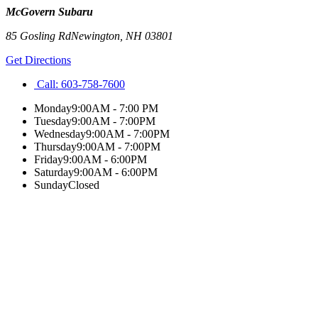
McGovern Subaru
85 Gosling Rd
Newington
,
NH
03801
Get Directions
Call:
603-758-7600
Monday
9:00AM - 7:00 PM
Tuesday
9:00AM - 7:00PM
Wednesday
9:00AM - 7:00PM
Thursday
9:00AM - 7:00PM
Friday
9:00AM - 6:00PM
Saturday
9:00AM - 6:00PM
Sunday
Closed