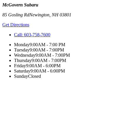
McGovern Subaru
85 Gosling Rd
Newington
,
NH
03801
Get Directions
Call:
603-758-7600
Monday
9:00AM - 7:00 PM
Tuesday
9:00AM - 7:00PM
Wednesday
9:00AM - 7:00PM
Thursday
9:00AM - 7:00PM
Friday
9:00AM - 6:00PM
Saturday
9:00AM - 6:00PM
Sunday
Closed