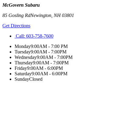
McGovern Subaru
85 Gosling Rd
Newington
,
NH
03801
Get Directions
Call:
603-758-7600
Monday
9:00AM - 7:00 PM
Tuesday
9:00AM - 7:00PM
Wednesday
9:00AM - 7:00PM
Thursday
9:00AM - 7:00PM
Friday
9:00AM - 6:00PM
Saturday
9:00AM - 6:00PM
Sunday
Closed