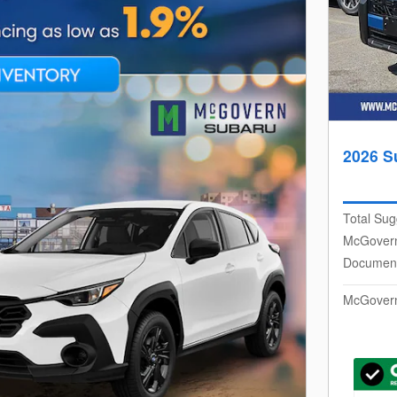
2026 S
Total Sug
McGovern
Document
McGovern