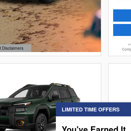
d Disclaimers
Comp
dal
LIMITED TIME OFFERS
Next Photo
You've Earned It,