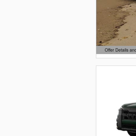
Offer Details an
Open Details Mo