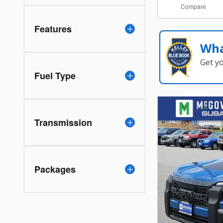
Compare
Features
Wha
Get y
Fuel Type
Transmission
Packages