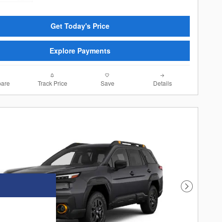
Get Today's Price
Explore Payments
are
Track Price
Save
Details
Next Photo