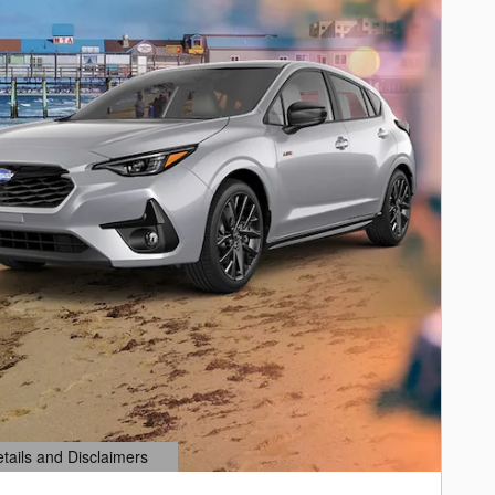
etails and Disclaimers
ails Modal