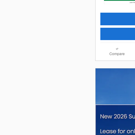
Compare