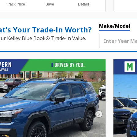
Track Price
Save
Details
Make/Model
t's Your Trade‑In Worth?
our Kelley Blue Book® Trade‑In Value.
Next Photo