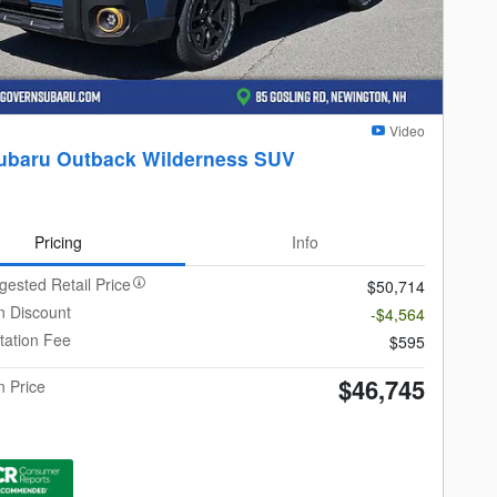
Video
ubaru Outback Wilderness SUV
Pricing
Info
gested Retail Price
$50,714
 Discount
-$4,564
ation Fee
$595
$46,745
 Price