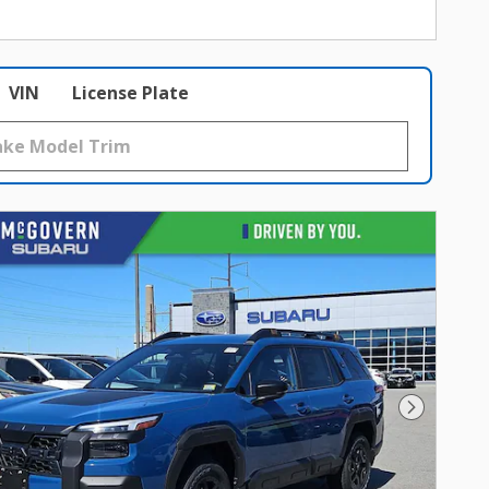
VIN
License Plate
Next Photo