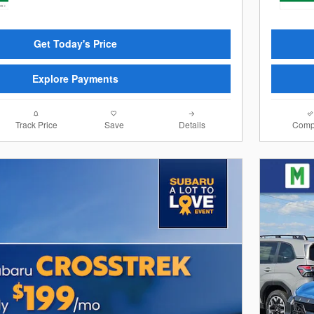
Get Today's Price
Explore Payments
Track Price
Save
Details
Comp