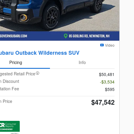
Video
ubaru Outback Wilderness SUV
Pricing
Info
gested Retail Price
$50,481
 Discount
-$3,534
ation Fee
$595
$47,542
 Price