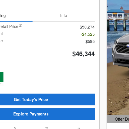
cing
Info
etail Price
$50,274
nt
-$4,525
ee
$595
$46,344
Get Today's Price
Explore Payments
Offer D
Open Det