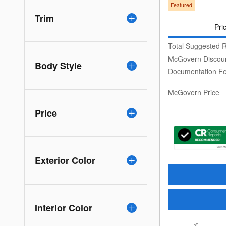
Featured
Trim
Pri
Total Suggested R
McGovern Discou
Body Style
Documentation F
McGovern Price
Price
Exterior Color
Interior Color