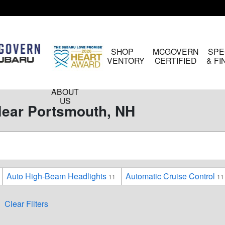
HOME
SHOP
MCGOVERN
SPE
INVENTORY
CERTIFIED
& F
ABOUT
US
Near Portsmouth, NH
Auto High-Beam Headlights
Automatic Cruise Control
11
11
Clear Filters