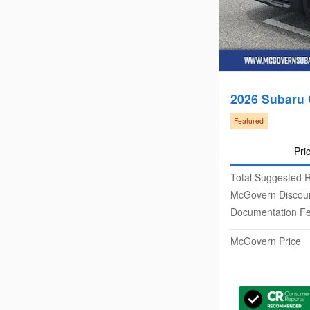
2026 Subaru
Featured
Pri
Total Suggested R
McGovern Discou
Documentation F
McGovern Price