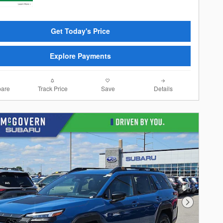
Get Today's Price
Explore Payments
are
Track Price
Save
Details
Next Photo