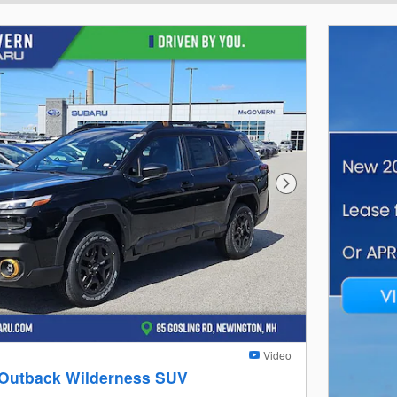
Next Photo
Video
 Outback Wilderness SUV