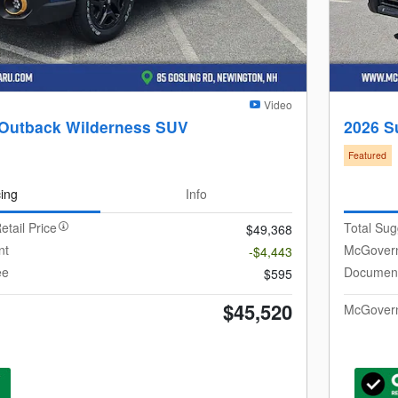
Video
 Outback Wilderness SUV
2026 S
Featured
cing
Info
etail Price
Total Sug
$49,368
nt
McGovern
-$4,443
ee
Document
$595
$45,520
McGovern