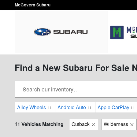
Skip to main content
McGovern Subaru
Find a New Subaru For Sale 
Alloy Wheels
Android Auto
Apple CarPlay
11
11
11
11 Vehicles Matching
Outback
Wilderness