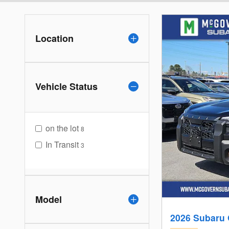
Location
Vehicle Status
on the lot
8
In Transit
3
Model
2026 Subaru