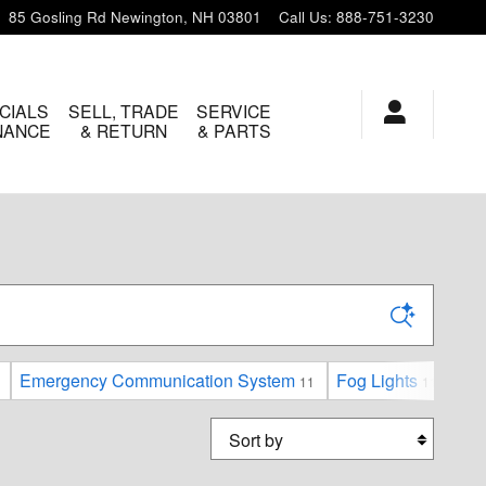
85 Gosling Rd
Newington
,
NH
03801
Call Us
:
888-751-3230
CIALS
SELL, TRADE
SERVICE
INANCE
& RETURN
& PARTS
Emergency Communication System
Fog Lights
For
11
11
Sort by