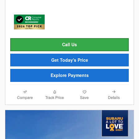
Call Us
Get Today's Price
Explore Payments
Compare
Details
Track Price
Save