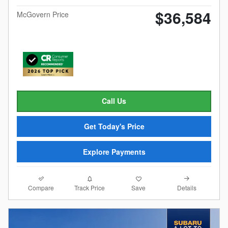
$36,584
McGovern Price
Call Us
Get Today's Price
Explore Payments
Compare
Details
Track Price
Save