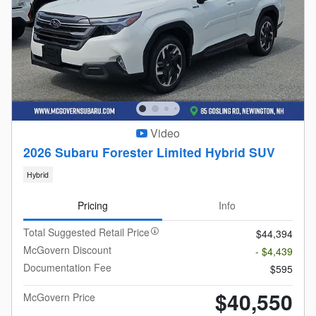
Video
2026 Subaru Forester Limited Hybrid SUV
Hybrid
Pricing
Info
Total Suggested Retail Price
$44,394
McGovern Discount
- $4,439
Documentation Fee
$595
$40,550
McGovern Price