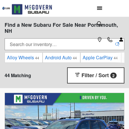
Skip to main content
Find a New Subaru For Sale Near Portsmouth,
NH
Alloy Wheels
Android Auto
Apple CarPlay
Au
44
44
44
Filter / Sort
44 Matching
2