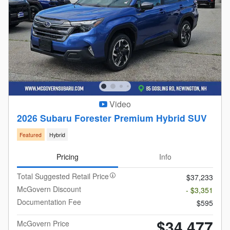
Video
2026 Subaru Forester Premium Hybrid SUV
Featured
Hybrid
Pricing
Info
Total Suggested Retail Price
$37,233
McGovern Discount
- $3,351
Documentation Fee
$595
$34,477
McGovern Price