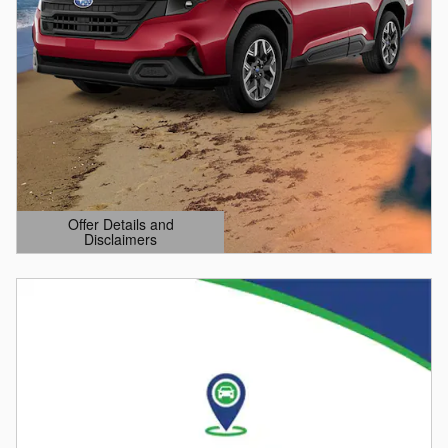
Offer Details and
Disclaimers
Open Details Modal