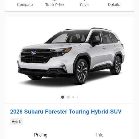
Compare
Details
Track Price
Save
2026 Subaru Forester Touring Hybrid SUV
Hybrid
Pricing
Info