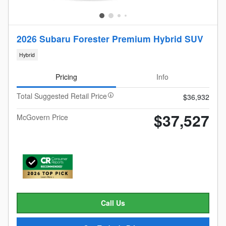
2026 Subaru Forester Premium Hybrid SUV
Hybrid
Pricing
Info
Total Suggested Retail Price
$36,932
$37,527
McGovern Price
Call Us