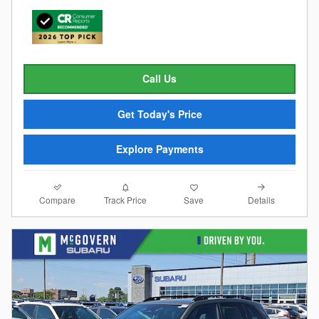
Call Us
Get Today's Price
Explore Payments
Compare
Details
Track Price
Save