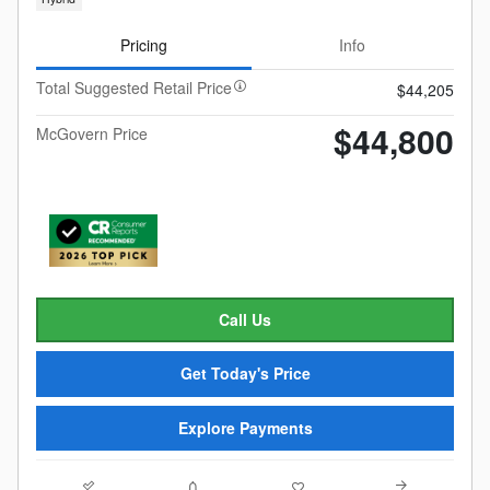
Pricing
Info
Total Suggested Retail Price
$44,205
$44,800
McGovern Price
Call Us
Get Today's Price
Explore Payments