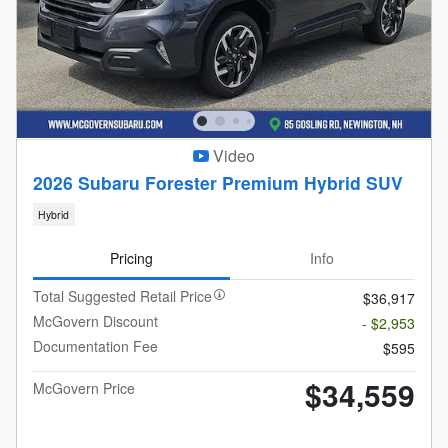
Video
2026 Subaru Forester Premium Hybrid SUV
Hybrid
Pricing
Info
Total Suggested Retail Price
$36,917
McGovern Discount
- $2,953
Documentation Fee
$595
$34,559
McGovern Price