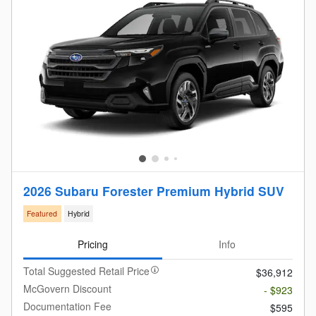
2026 Subaru Forester Premium Hybrid SUV
Featured
Hybrid
Pricing
Info
Total Suggested Retail Price
$36,912
McGovern Discount
- $923
Documentation Fee
$595