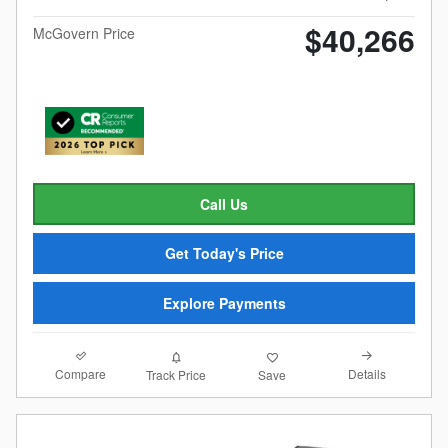
$40,266
McGovern Price
Call Us
Get Today's Price
Explore Payments
Compare
Details
Track Price
Save