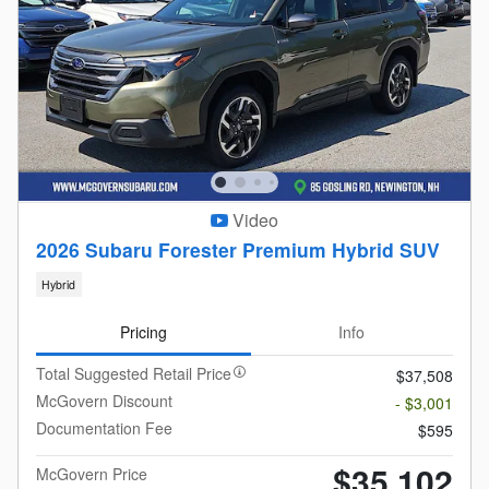
Video
2026 Subaru Forester Premium Hybrid SUV
Hybrid
Pricing
Info
Total Suggested Retail Price
$37,508
McGovern Discount
- $3,001
Documentation Fee
$595
$35,102
McGovern Price