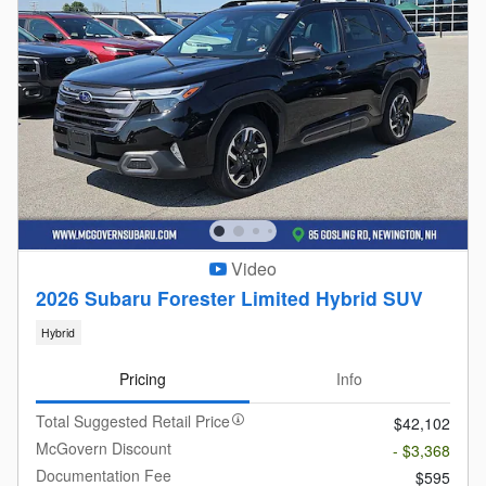
Video
2026 Subaru Forester Limited Hybrid SUV
Hybrid
Pricing
Info
Total Suggested Retail Price
$42,102
McGovern Discount
- $3,368
Documentation Fee
$595