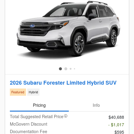
2026 Subaru Forester Limited Hybrid SUV
Featured
Hybrid
Pricing
Info
Total Suggested Retail Price
$40,688
McGovern Discount
- $1,017
Documentation Fee
$595