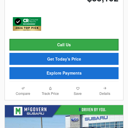
Call Us
Get Today's Price
Explore Payments
Compare
Details
Track Price
Save