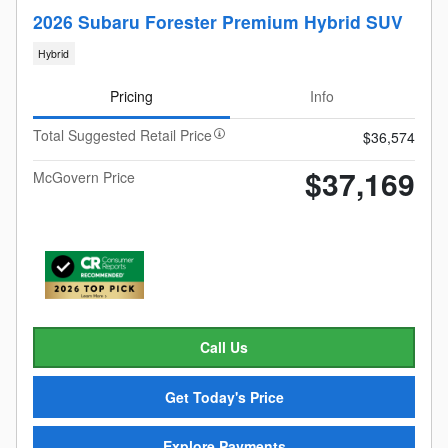
2026 Subaru Forester Premium Hybrid SUV
Hybrid
Pricing
Info
Total Suggested Retail Price
$36,574
$37,169
McGovern Price
Call Us
Get Today's Price
Explore Payments