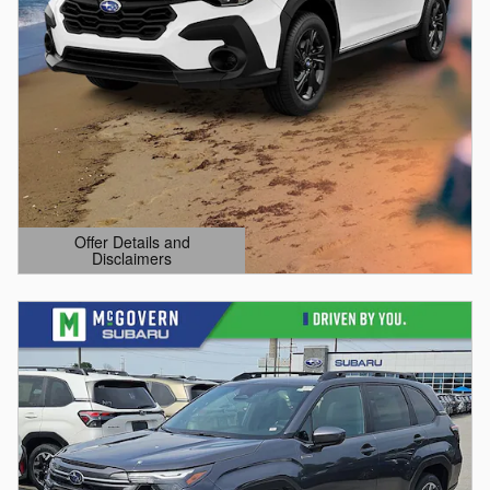
Offer Details and
Disclaimers
Open Details Modal