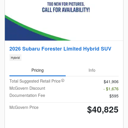
2026 Subaru Forester Limited Hybrid SUV
Hybrid
Pricing
Info
Total Suggested Retail Price
$41,906
McGovern Discount
- $1,676
Documentation Fee
$595
$40,825
McGovern Price