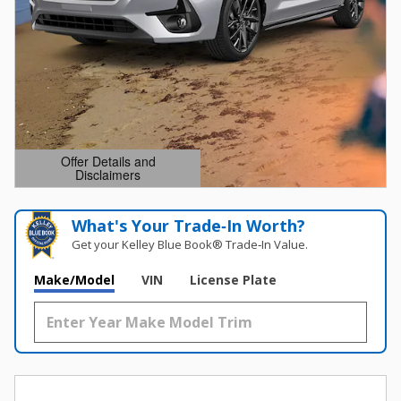
Offer Details and
Disclaimers
Open Details Modal
What's Your Trade‑In Worth?
Get your Kelley Blue Book® Trade‑In Value.
Make/Model
VIN
License Plate