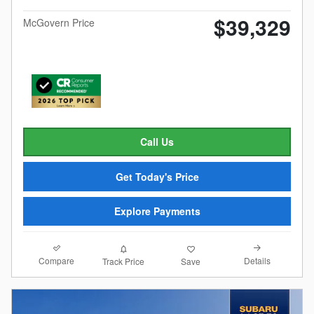
$39,329
McGovern Price
Call Us
Get Today's Price
Explore Payments
Compare
Details
Track Price
Save