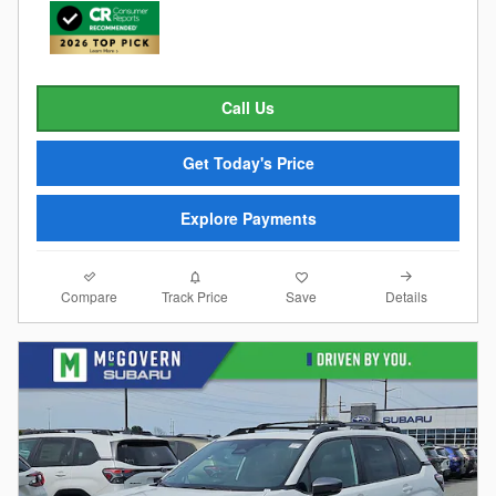
Call Us
Get Today's Price
Explore Payments
Compare
Details
Track Price
Save