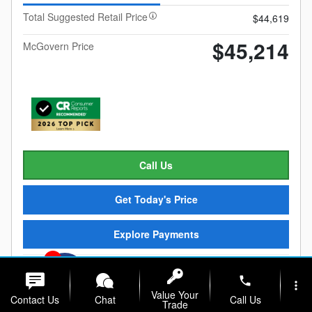
Total Suggested Retail Price
$44,619
$45,214
McGovern Price
Call Us
Get Today's Price
Explore Payments
1
phone
Compare
Details
Track Price
Save
more_vert
Value Your
Contact Us
Chat
Call Us
Trade