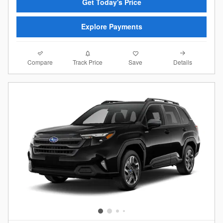
Get Today's Price
Explore Payments
Compare
Details
Track Price
Save