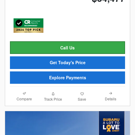
Call Us
Get Today's Price
Explore Payments
Compare
Details
Track Price
Save