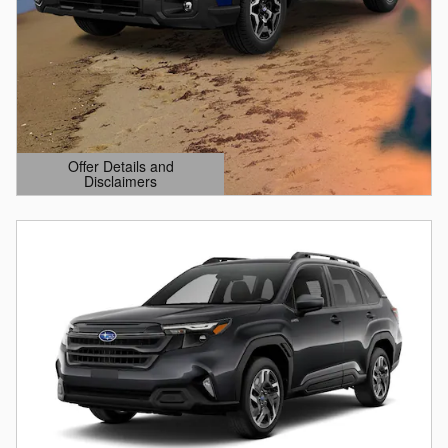
Offer Details and
Disclaimers
Open Details Modal