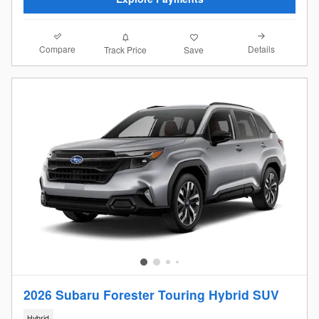
Compare
Details
Track Price
Save
2026 Subaru Forester Touring Hybrid SUV
Hybrid