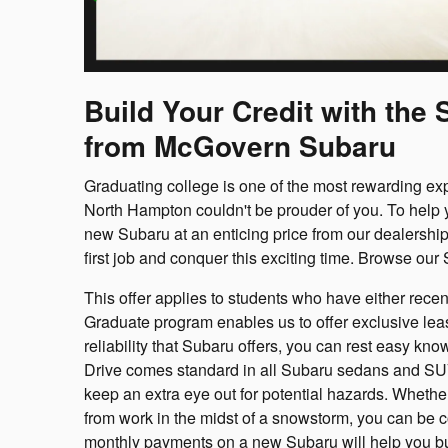
Build Your Credit with th
from McGovern Subaru
Graduating college is one of the most rewarding ex
North Hampton couldn't be prouder of you. To help y
new Subaru at an enticing price from our dealership.
first job and conquer this exciting time. Browse our
This offer applies to students who have either rece
Graduate program enables us to offer exclusive lea
reliability that Subaru offers, you can rest easy kn
Drive comes standard in all Subaru sedans and SUVs
keep an extra eye out for potential hazards. Whether 
from work in the midst of a snowstorm, you can be c
monthly payments on a new Subaru will help you buil