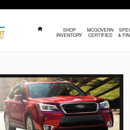
HOME
SHOP
MCGOVERN
SPE
INVENTORY
CERTIFIED
& FI