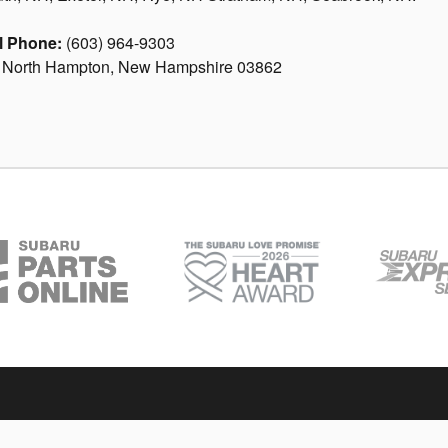
l Phone:
(603) 964-9303
. North Hampton, New Hampshire 03862