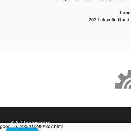
Loca
203 Lafayette Road
google08af3621cef983c7.html