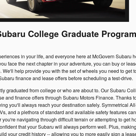
e Subaru College Graduate Progra
periences in your life, and everyone here at McGovern Subaru h
ou face the next chapter in your adventure, you can buy or leas
 We'll help provide you with the set of wheels you need to get t
 Subaru finance and lease offers before scheduling a test-drive.
ntly graduated from college or who are about to. Our Subaru Col
se and finance offers through Subaru Motors Finance. Thanks to
owing you'll always reach your destination safely. Symmetrical A
, and a plethora of standard and available safety features can
you're navigating through difficult terrain or attempting to get 
onfident that your Subaru will always perform well. Plus, makin
d your credit history -- allowing you to more easily sign a leas