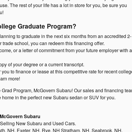
e. The rest of your life has a lot in store for you, be sure you
u!
College Graduate Program?
planning to graduate in the next six months from an accredited 2- 
r trade school, you can redeem this financing offer.
come, or a letter of commitment from your future employer with a 
opy of your degree or a current transcript.
ou to finance or lease at this competitive rate for recent colleg
earn more!
e Grad Program, McGovern Subaru! Our sales and financing tea
e home in the perfect new Subaru sedan or SUV for you.
McGovern Subaru
 Selling New Subaru and Used Cars.
h, NH, Exeter, NH, Rye, NH Stratham, NH, Seabrook, NH.