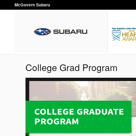
Skip to main content
McGovern Subaru
College Grad Program