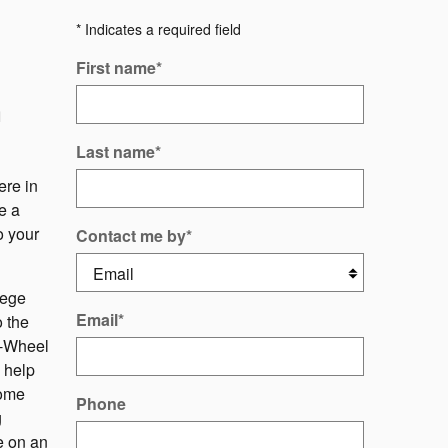
* Indicates a required field
First name
*
m
Last name
*
ere in
e a
o your
Contact me by
*
lege
Email
*
 the
ll-Wheel
 help
home
Phone
g
e on an