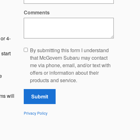
Comments
or 4-
By submitting this form I understand
start
that McGovern Subaru may contact
me via phone, email, and/or text with
offers or information about their
e
products and service.
ms will
Submit
Privacy Policy