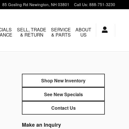
85 Gosling Rd
Newington
,
NH
03801
Call Us
:
888-751-3230
CIALS
SELL, TRADE
SERVICE
ABOUT
NANCE
& RETURN
& PARTS
US
Shop New Inventory
See New Specials
Contact Us
Make an Inquiry