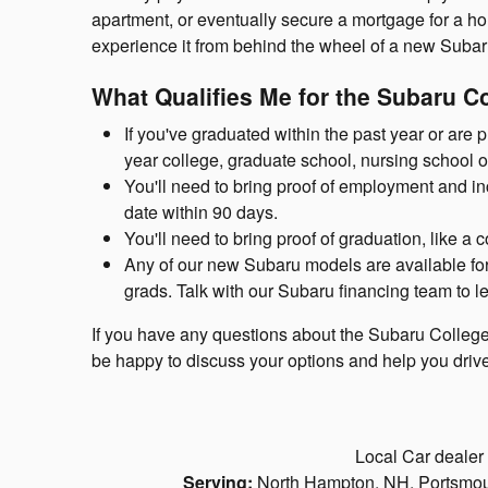
apartment, or eventually secure a mortgage for a hous
experience it from behind the wheel of a new Subar
What Qualifies Me for the Subaru 
If you've graduated within the past year or are 
year college, graduate school, nursing school o
You'll need to bring proof of employment and in
date within 90 days.
You'll need to bring proof of graduation, like a c
Any of our new Subaru models are available for y
grads. Talk with our Subaru financing team to l
If you have any questions about the Subaru Colleg
be happy to discuss your options and help you driv
Local Car dealer
Serving:
North Hampton, NH, Portsmout