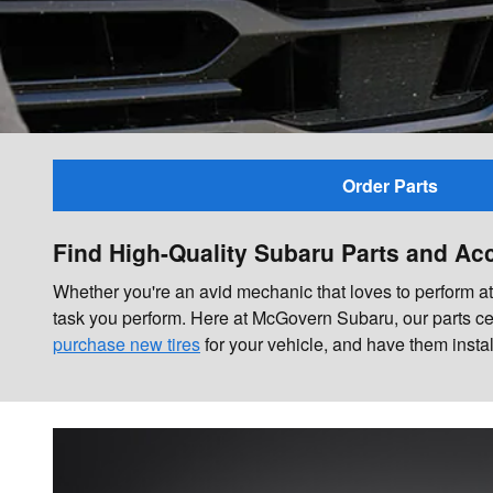
Order Parts
Find High-Quality Subaru Parts and Ac
Whether you're an avid mechanic that loves to perform at-h
task you perform. Here at McGovern Subaru, our parts ce
purchase new tires
for your vehicle, and have them insta