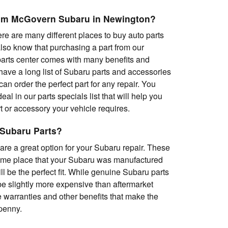
om McGovern Subaru in Newington?
re are many different places to buy auto parts
so know that purchasing a part from our
arts center comes with many benefits and
have a long list of Subaru parts and accessories
can order the perfect part for any repair. You
al in our parts specials list that will help you
 or accessory your vehicle requires.
Subaru Parts?
re a great option for your Subaru repair. These
ame place that your Subaru was manufactured
ill be the perfect fit. While genuine Subaru parts
e slightly more expensive than aftermarket
e warranties and other benefits that make the
penny.