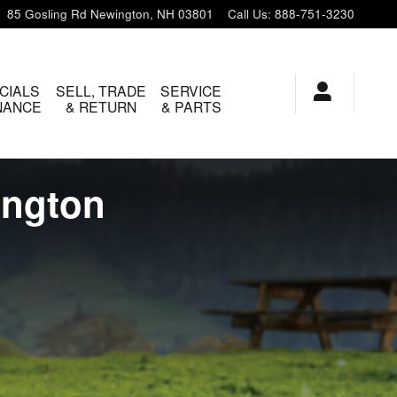
85 Gosling Rd
Newington
,
NH
03801
Call Us
:
888-751-3230
CIALS
SELL, TRADE
SERVICE
INANCE
& RETURN
& PARTS
ington