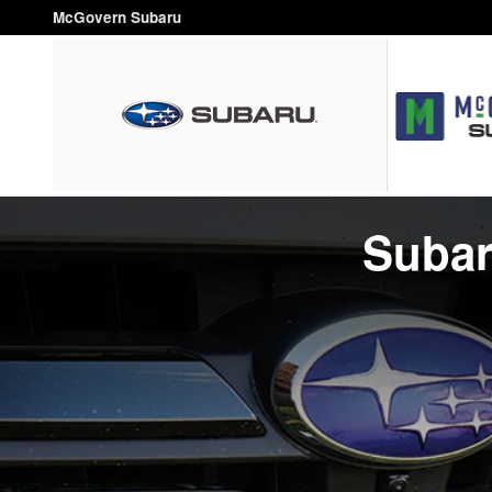
Parts Center
Skip to main content
McGovern Subaru
Subar