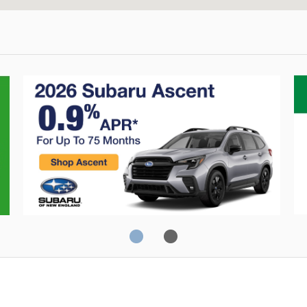
Crosstrek
O