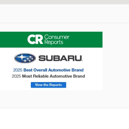
utback
Forester