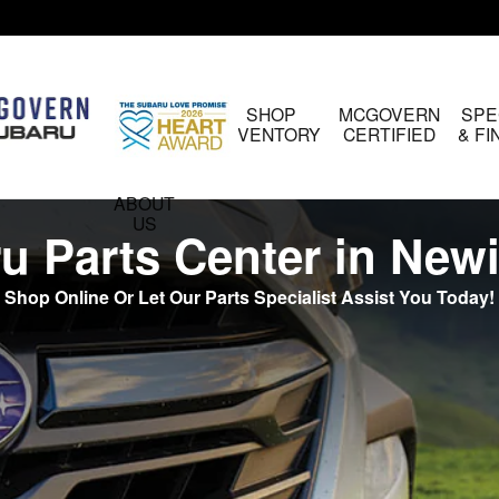
HOME
SHOP
MCGOVERN
SPE
INVENTORY
CERTIFIED
& F
ABOUT
US
u Parts Center in New
Shop Online Or Let Our Parts Specialist Assist You Today!