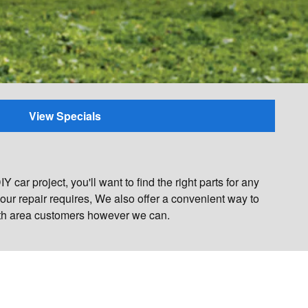
View Specials
car project, you'll want to find the right parts for any
ur repair requires, We also offer a convenient way to
mouth area customers however we can.