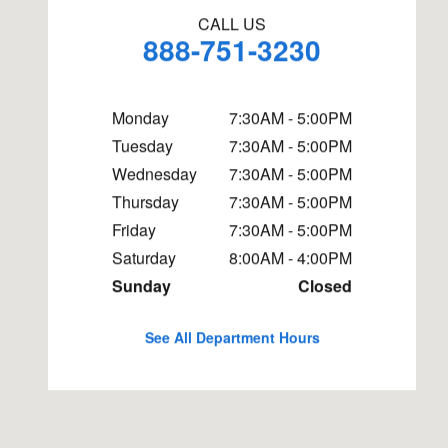
CALL US
888-751-3230
Monday
7:30AM - 5:00PM
Tuesday
7:30AM - 5:00PM
Wednesday
7:30AM - 5:00PM
Thursday
7:30AM - 5:00PM
Friday
7:30AM - 5:00PM
Saturday
8:00AM - 4:00PM
Sunday
Closed
See All Department Hours