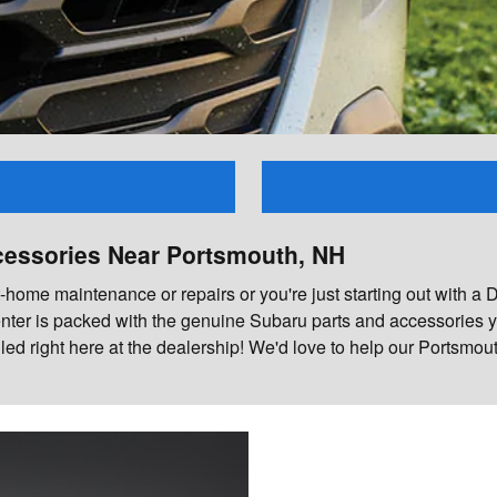
cessories Near Portsmouth, NH
ome maintenance or repairs or you're just starting out with a DIY 
nter is packed with the genuine Subaru parts and accessories yo
lled right here at the dealership! We'd love to help our Ports