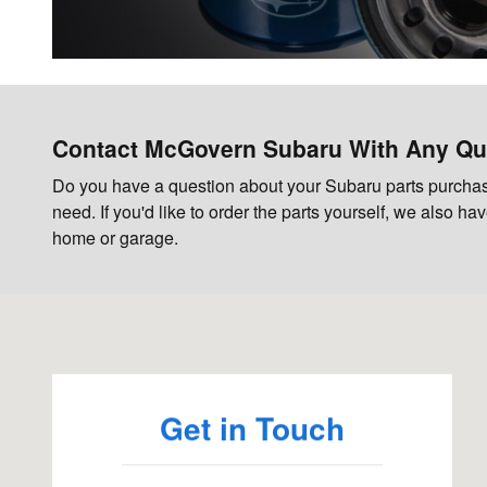
Contact McGovern Subaru With Any Qu
Do you have a question about your Subaru parts purchase
need. If you'd like to order the parts yourself, we also h
home or garage.
Visit us at: 85 Gosling Rd Newington, NH 03801
Get in Touch