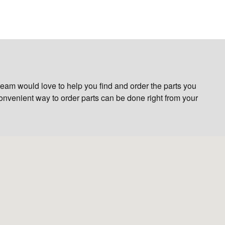
eam would love to help you find and order the parts you
 convenient way to order parts can be done right from your