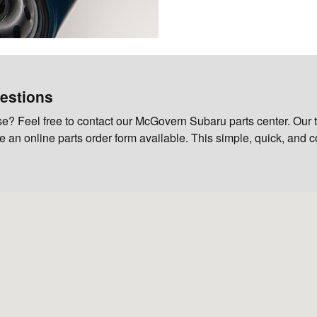
estions
? Feel free to contact our McGovern Subaru parts center. Our t
ave an online parts order form available. This simple, quick, and