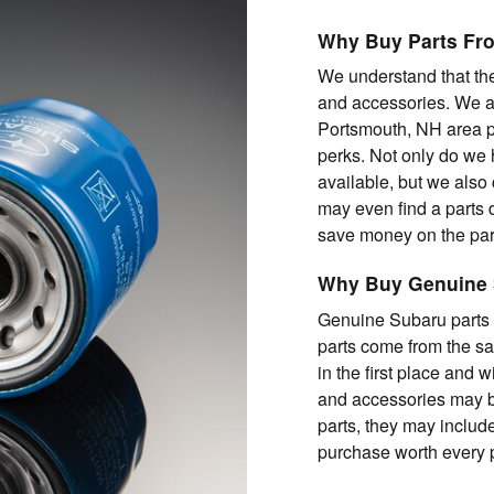
Why Buy Parts Fr
We understand that the
and accessories. We al
Portsmouth, NH area p
perks. Not only do we 
available, but we also 
may even find a parts de
save money on the part
Why Buy Genuine 
Genuine Subaru parts a
parts come from the s
in the first place and w
and accessories may b
parts, they may includ
purchase worth every 