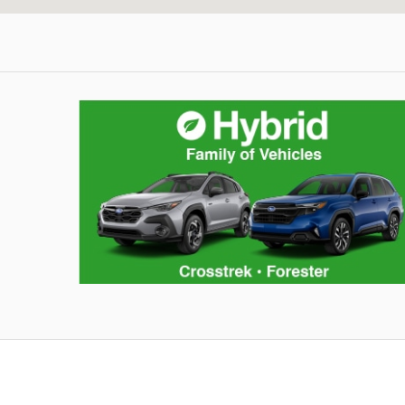
Share The Love