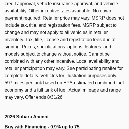
credit approval, vehicle insurance approval, and vehicle
availability. Other incentive rates available. No down
payment required. Retailer price may vary. MSRP does not
include tax, title, and registration fees. MSRP subject to
change and may not apply to all vehicles in retailer
inventory. Tax, title, license and registration fees due at
signing. Prices, specifications, options, features, and
models subject to change without notice. Cannot be
combined with any other incentive. Local availability and
retailer participation may vary. See participating retailer for
complete details. Vehicles for illustration purposes only.
597 miles per tank based on EPA-estimated combined fuel
economy and a full tank of fuel. Actual mileage and range
may vary. Offer ends 8/31/26.
2026 Subaru Ascent
Buy with Financing - 0.9% up to 75