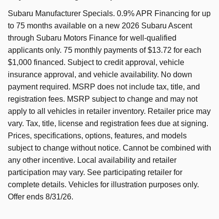
Subaru Manufacturer Specials. 0.9% APR Financing for up
to 75 months available on a new 2026 Subaru Ascent
through Subaru Motors Finance for well-qualified
applicants only. 75 monthly payments of $13.72 for each
$1,000 financed. Subject to credit approval, vehicle
insurance approval, and vehicle availability. No down
payment required. MSRP does not include tax, title, and
registration fees. MSRP subject to change and may not
apply to all vehicles in retailer inventory. Retailer price may
vary. Tax, title, license and registration fees due at signing.
Prices, specifications, options, features, and models
subject to change without notice. Cannot be combined with
any other incentive. Local availability and retailer
participation may vary. See participating retailer for
complete details. Vehicles for illustration purposes only.
Offer ends 8/31/26.