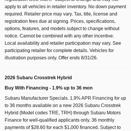
apply to all vehicles in retailer inventory. No down payment
required. Retailer price may vary. Tax, title, license and
registration fees due at signing. Prices, specifications,
options, features, and models subject to change without
notice. Cannot be combined with any other incentive.
Local availability and retailer participation may vary. See
participating retailer for complete details. Vehicles for
illustration purposes only. Offer ends 8/31/26.
2026 Subaru Crosstrek Hybrid
Buy With Financing - 1.9% up to 36 mon
Subaru Manufacturer Specials. 1.9% APR Financing for up
to 36 months available on a new 2026 Subaru Crosstrek
Hybrid (Model codes TRE, TRH) through Subaru Motors
Finance for well-qualified applicants only. 36 monthly
payments of $28.60 for each $1,000 financed. Subject to