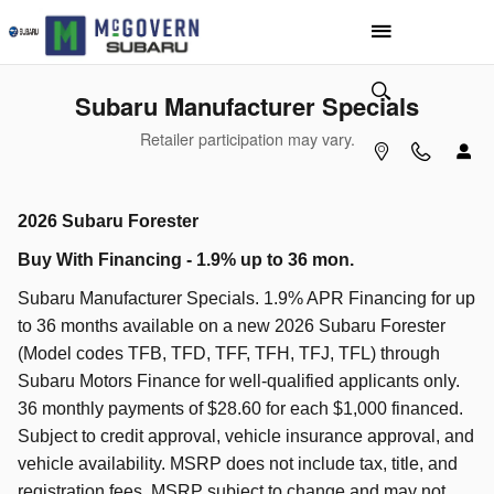
Skip to main content
Subaru Manufacturer Specials
Retailer participation may vary.
2026 Subaru Forester
Buy With Financing - 1.9% up to 36 mon.
Subaru Manufacturer Specials. 1.9% APR Financing for up
to 36 months available on a new 2026 Subaru Forester
(Model codes TFB, TFD, TFF, TFH, TFJ, TFL) through
Subaru Motors Finance for well-qualified applicants only.
36 monthly payments of $28.60 for each $1,000 financed.
Subject to credit approval, vehicle insurance approval, and
vehicle availability. MSRP does not include tax, title, and
registration fees. MSRP subject to change and may not