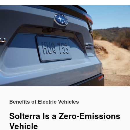
Benefits of Electric Vehicles
Solterra Is a Zero-Emissions
Vehicle