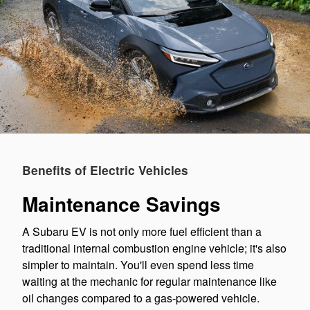
Benefits of Electric Vehicles
Maintenance Savings
A Subaru EV is not only more fuel efficient than a
traditional internal combustion engine vehicle; it's also
simpler to maintain. You'll even spend less time
waiting at the mechanic for regular maintenance like
oil changes compared to a gas-powered vehicle.