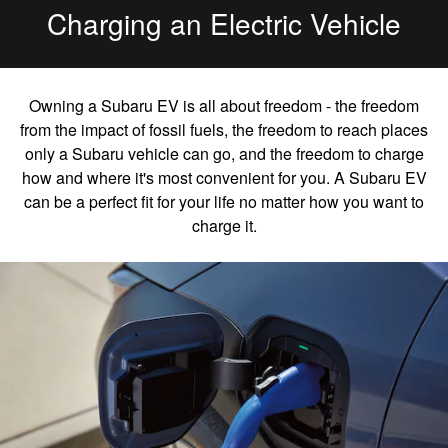
Charging an Electric Vehicle
Owning a Subaru EV is all about freedom - the freedom
from the impact of fossil fuels, the freedom to reach places
only a Subaru vehicle can go, and the freedom to charge
how and where it's most convenient for you. A Subaru EV
can be a perfect fit for your life no matter how you want to
charge it.