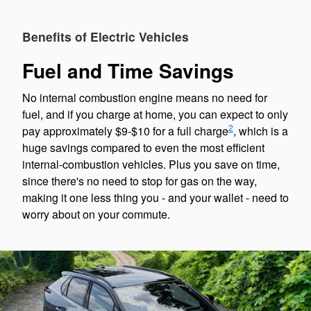
Benefits of Electric Vehicles
Fuel and Time Savings
No internal combustion engine means no need for
fuel, and if you charge at home, you can expect to only
2
pay approximately $9-$10 for a full charge
, which is a
huge savings compared to even the most efficient
internal-combustion vehicles. Plus you save on time,
since there's no need to stop for gas on the way,
making it one less thing you - and your wallet - need to
worry about on your commute.