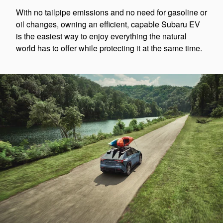
With no tailpipe emissions and no need for gasoline or
oil changes, owning an efficient, capable Subaru EV
is the easiest way to enjoy everything the natural
world has to offer while protecting it at the same time.