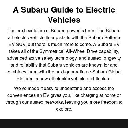
A Subaru Guide to Electric
Vehicles
The next evolution of Subaru power is here. The Subaru
all-electric vehicle lineup starts with the Subaru Solterra
EV SUV, but there is much more to come. A Subaru EV
takes all of the Symmetrical All-Wheel Drive capability,
advanced active safety technology, and trusted longevity
and reliability that Subaru vehicles are known for and
combines them with the next-generation e-Subaru Global
Platform, a new all-electric vehicle architecture.
We've made it easy to understand and access the
conveniences an EV gives you, like charging at home or
through our trusted networks, leaving you more freedom to
explore.