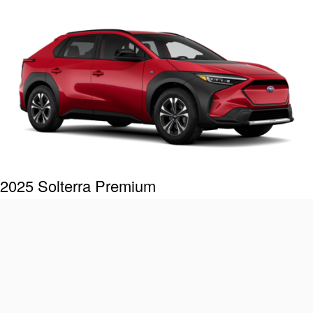
2025 Solterra Premium
Includes these key features:
®
StarDrive
all-electric drivetrain with 72.8 kWh battery
capacity
Symmetrical All-Wheel Drive
8.3 inches of ground clearance
®
X-MODE
with Downhill Assist Control
®