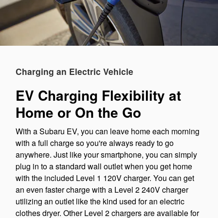
Charging an Electric Vehicle
EV Charging Flexibility at
Home or On the Go
With a Subaru EV, you can leave home each morning
with a full charge so you're always ready to go
anywhere. Just like your smartphone, you can simply
plug in to a standard wall outlet when you get home
with the included Level 1 120V charger. You can get
an even faster charge with a Level 2 240V charger
utilizing an outlet like the kind used for an electric
clothes dryer. Other Level 2 chargers are available for