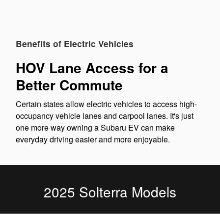
Benefits of Electric Vehicles
HOV Lane Access for a
Better Commute
Certain states allow electric vehicles to access high-
occupancy vehicle lanes and carpool lanes. It's just
one more way owning a Subaru EV can make
everyday driving easier and more enjoyable.
2025 Solterra Models