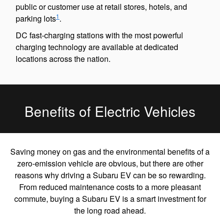
public or customer use at retail stores, hotels, and
1
parking lots
.
DC fast-charging stations with the most powerful
charging technology are available at dedicated
locations across the nation.
Benefits of Electric Vehicles
Saving money on gas and the environmental benefits of a
zero-emission vehicle are obvious, but there are other
reasons why driving a Subaru EV can be so rewarding.
From reduced maintenance costs to a more pleasant
commute, buying a Subaru EV is a smart investment for
the long road ahead.