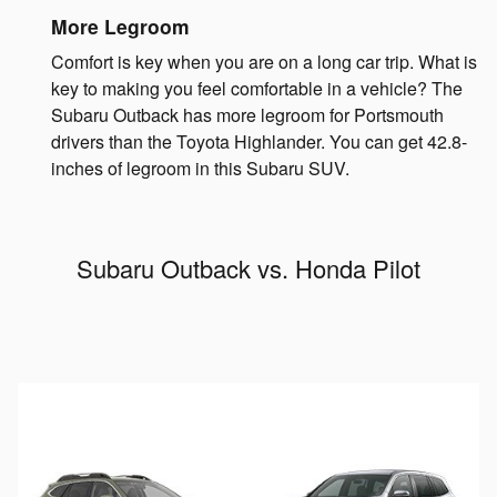
More Legroom
Comfort is key when you are on a long car trip. What is
key to making you feel comfortable in a vehicle? The
Subaru Outback has more legroom for Portsmouth
drivers than the Toyota Highlander. You can get 42.8-
inches of legroom in this Subaru SUV.
Subaru Outback vs. Honda Pilot