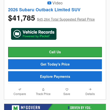
Video
2026 Subaru Outback Limited SUV
$41,785
$45,264 Total Suggested Retail Price
Call Us
Get Today's Price
Explore Payments
Compare
Details
Track Price
Save