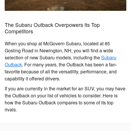
The Subaru Outback Overpowers its Top
Competitors
When you shop at McGovern Subaru, located at 85
Gosling Road in Newington, NH, you will find a wide
selection of new Subaru models, including the
Subaru
Outback
. For many years, the Outback has been a fan-
favorite because of all the versatility, performance, and
capability it offered drivers.
If you are currently in the market for an SUV, you may have
the Outback on your list of vehicles to consider. Here is
how the Subaru Outback compares to some of its top
rivals.