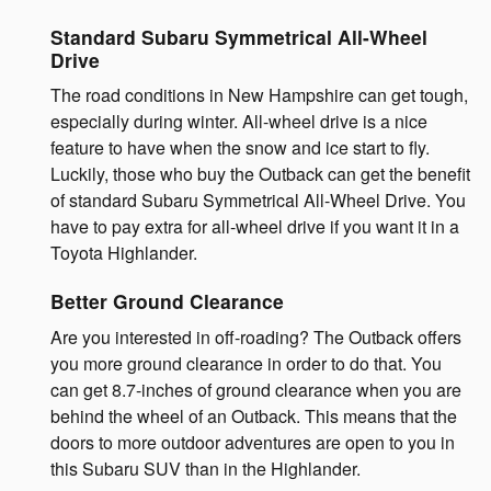
Standard Subaru Symmetrical All-Wheel
Drive
The road conditions in New Hampshire can get tough,
especially during winter. All-wheel drive is a nice
feature to have when the snow and ice start to fly.
Luckily, those who buy the Outback can get the benefit
of standard Subaru Symmetrical All-Wheel Drive. You
have to pay extra for all-wheel drive if you want it in a
Toyota Highlander.
Better Ground Clearance
Are you interested in off-roading? The Outback offers
you more ground clearance in order to do that. You
can get 8.7-inches of ground clearance when you are
behind the wheel of an Outback. This means that the
doors to more outdoor adventures are open to you in
this Subaru SUV than in the Highlander.