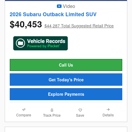
Video
2026 Subaru Outback Limited SUV
$40,453
$44,287 Total Suggested Retail Price
Call Us
Get Today's Price
Explore Payments
Compare
Details
Track Price
Save