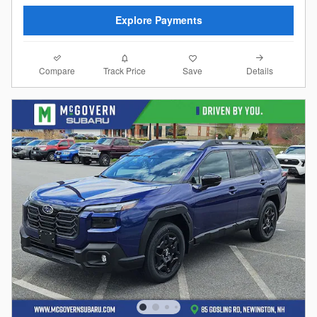
Explore Payments
Compare
Details
Track Price
Save