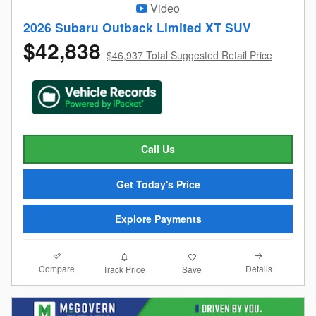
Video
2026 Subaru Outback Limited XT SUV
$42,838
$46,937 Total Suggested Retail Price
Call Us
Get Today's Price
Explore Payments
Compare
Details
Track Price
Save