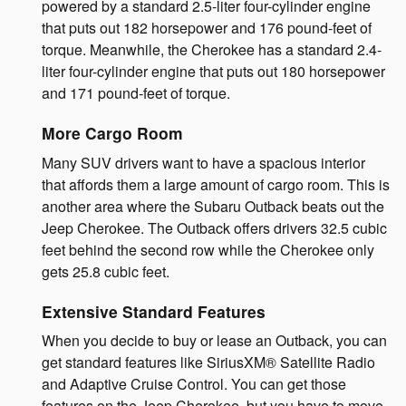
powered by a standard 2.5-liter four-cylinder engine
that puts out 182 horsepower and 176 pound-feet of
torque. Meanwhile, the Cherokee has a standard 2.4-
liter four-cylinder engine that puts out 180 horsepower
and 171 pound-feet of torque.
More Cargo Room
Many SUV drivers want to have a spacious interior
that affords them a large amount of cargo room. This is
another area where the Subaru Outback beats out the
Jeep Cherokee. The Outback offers drivers 32.5 cubic
feet behind the second row while the Cherokee only
gets 25.8 cubic feet.
Extensive Standard Features
When you decide to buy or lease an Outback, you can
get standard features like SiriusXM® Satellite Radio
and Adaptive Cruise Control. You can get those
features on the Jeep Cherokee, but you have to move