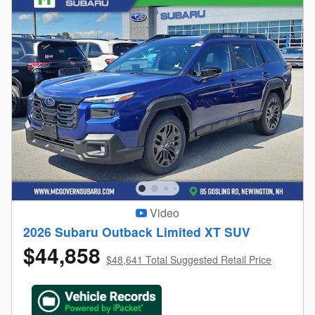
Video
2026 Subaru Outback Limited XT SUV
$44,858
$48,641 Total Suggested Retail Price