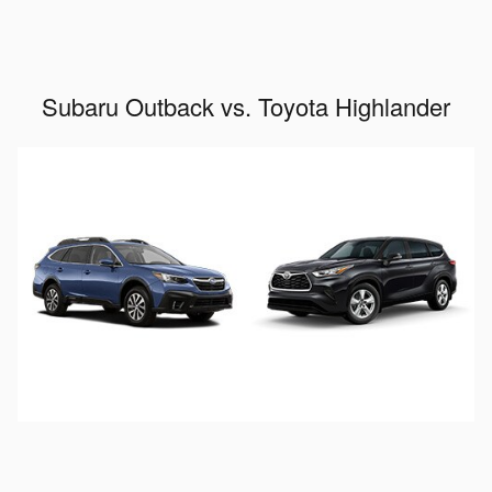
Subaru Outback vs. Toyota Highlander