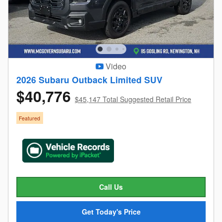
Video
2026 Subaru Outback Limited SUV
$40,776
$45,147 Total Suggested Retail Price
Featured
Call Us
Get Today's Price