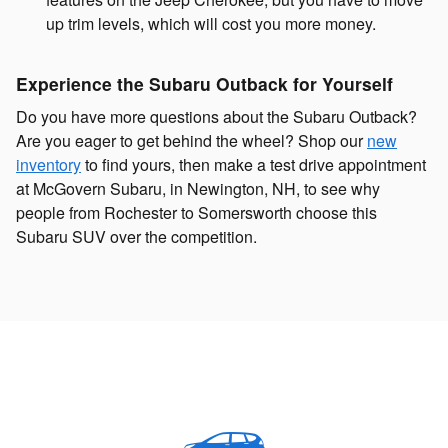
up trim levels, which will cost you more money.
Experience the Subaru Outback for Yourself
Do you have more questions about the Subaru Outback?
Are you eager to get behind the wheel? Shop our
new
inventory
to find yours, then make a test drive appointment
at McGovern Subaru, in Newington, NH, to see why
people from Rochester to Somersworth choose this
Subaru SUV over the competition.