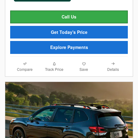
Call Us
Get Today's Price
Explore Payments
Compare
Details
Track Price
Save