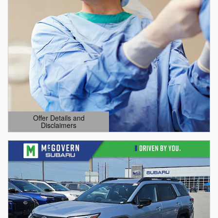
Offer Details and
Disclaimers
Open Details Modal