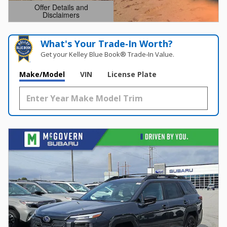
Offer Details and
Disclaimers
Open Details Modal
What's Your Trade‑In Worth?
Get your Kelley Blue Book® Trade‑In Value.
Make/Model
VIN
License Plate