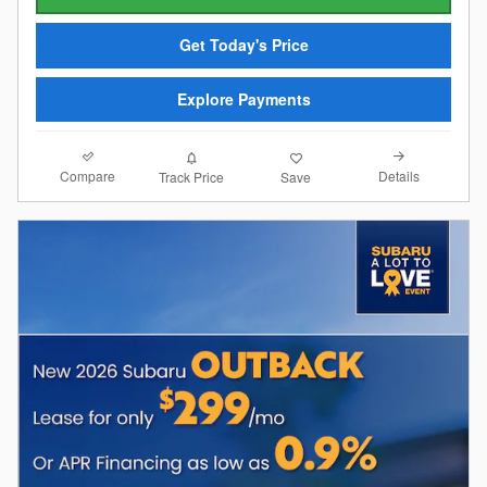
Get Today's Price
Explore Payments
Compare
Details
Track Price
Save