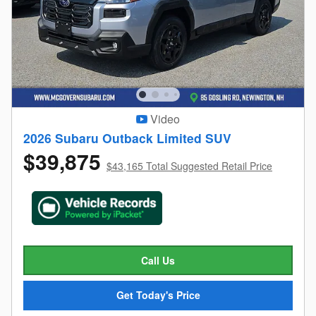
Video
2026 Subaru Outback Limited SUV
$39,875
$43,165 Total Suggested Retail Price
Call Us
Get Today's Price