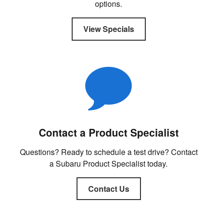
options.
View Specials
Contact a Product Specialist
Questions? Ready to schedule a test drive? Contact
a Subaru Product Specialist today.
Contact Us