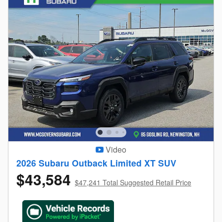
Video
2026 Subaru Outback Limited XT SUV
$43,584
$47,241 Total Suggested Retail Price