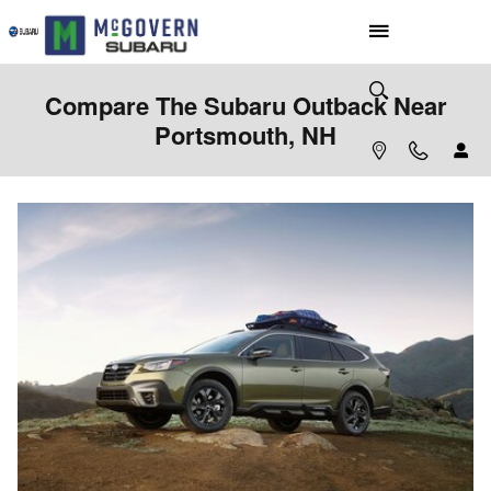
Skip to main content
Compare The Subaru Outback Near
Portsmouth, NH