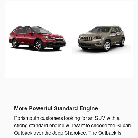
More Powerful Standard Engine
Portsmouth customers looking for an SUV with a
strong standard engine will want to choose the Subaru
Outback over the Jeep Cherokee. The Outback is