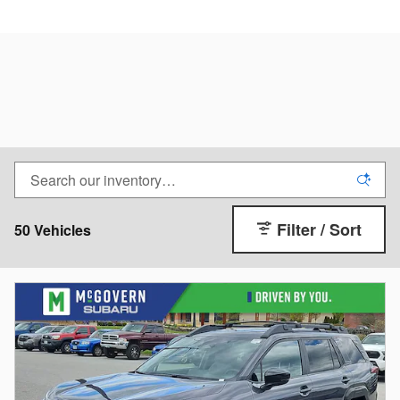
Filter / Sort
50 Vehicles