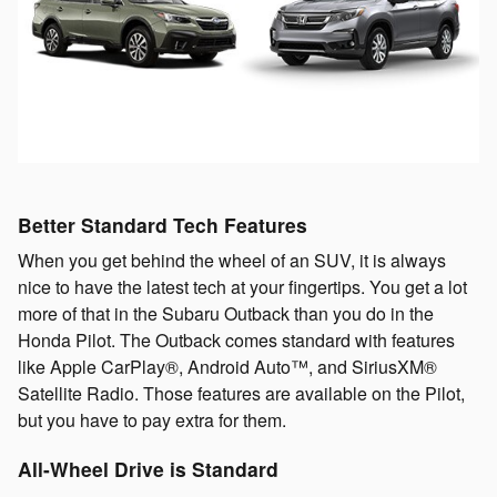
Better Standard Tech Features
When you get behind the wheel of an SUV, it is always
nice to have the latest tech at your fingertips. You get a lot
more of that in the Subaru Outback than you do in the
Honda Pilot. The Outback comes standard with features
like Apple CarPlay®, Android Auto™, and SiriusXM®
Satellite Radio. Those features are available on the Pilot,
but you have to pay extra for them.
All-Wheel Drive is Standard