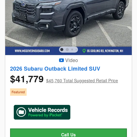
Video
2026 Subaru Outback Limited SUV
$41,779
$45,760 Total Suggested Retail Price
Featured
Call Us