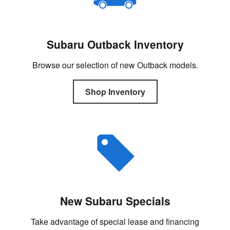
Subaru Outback Inventory
Browse our selection of new Outback models.
Shop Inventory
New Subaru Specials
Take advantage of special lease and financing