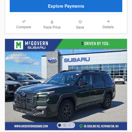
Explore Payments
Compare
Details
Track Price
Save