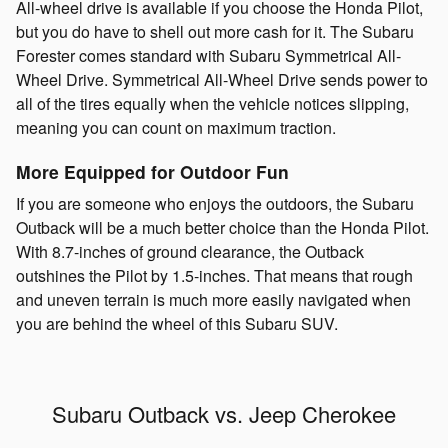
All-wheel drive is available if you choose the Honda Pilot,
but you do have to shell out more cash for it. The Subaru
Forester comes standard with Subaru Symmetrical All-
Wheel Drive. Symmetrical All-Wheel Drive sends power to
all of the tires equally when the vehicle notices slipping,
meaning you can count on maximum traction.
More Equipped for Outdoor Fun
If you are someone who enjoys the outdoors, the Subaru
Outback will be a much better choice than the Honda Pilot.
With 8.7-inches of ground clearance, the Outback
outshines the Pilot by 1.5-inches. That means that rough
and uneven terrain is much more easily navigated when
you are behind the wheel of this Subaru SUV.
Subaru Outback vs. Jeep Cherokee