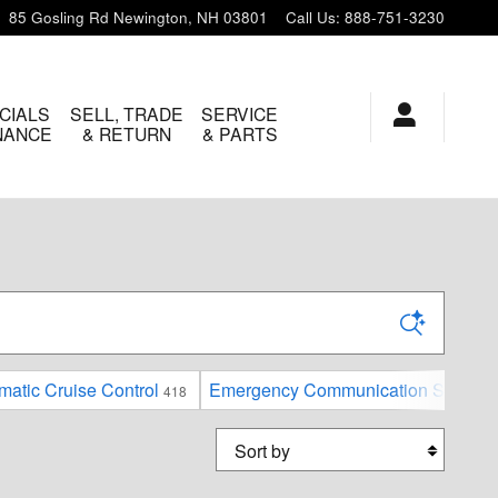
85 Gosling Rd
Newington
,
NH
03801
Call Us
:
888-751-3230
CIALS
SELL, TRADE
SERVICE
INANCE
& RETURN
& PARTS
matic Cruise Control
Emergency Communication System
418
Sort by