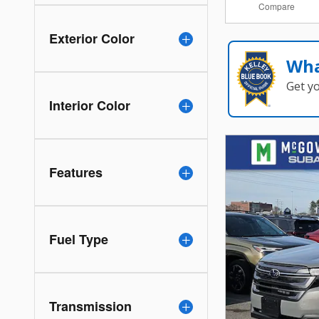
Compare
Exterior Color
Wha
Get y
Interior Color
Features
Fuel Type
Transmission