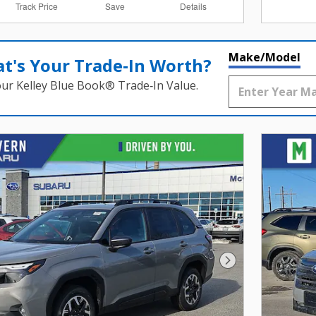
Track Price
Save
Details
Make/Model
t's Your Trade‑In Worth?
our Kelley Blue Book® Trade‑In Value.
Next Photo