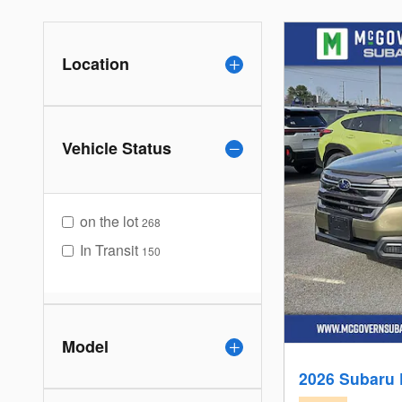
Location
Vehicle Status
on the lot
268
In Transit
150
Model
2026 Subaru