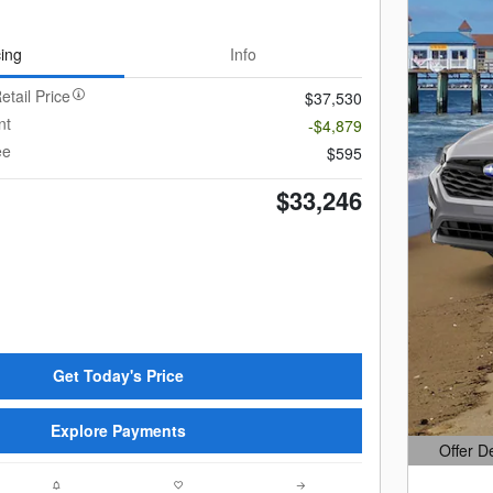
cing
Info
etail Price
$37,530
nt
-$4,879
ee
$595
$33,246
Get Today's Price
Explore Payments
Offer D
Open Det