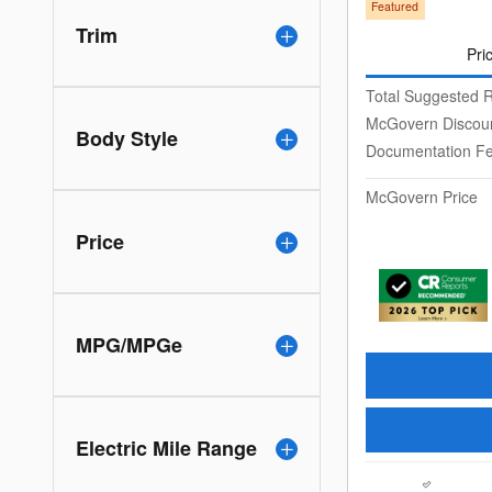
Featured
Trim
Pri
Total Suggested R
McGovern Discou
Body Style
Documentation F
McGovern Price
Price
MPG/MPGe
Electric Mile Range