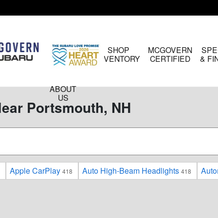
HOME
SHOP
MCGOVERN
SPE
INVENTORY
CERTIFIED
& F
ABOUT
US
Near Portsmouth, NH
Apple CarPlay
Auto High-Beam Headlights
Auto
418
418