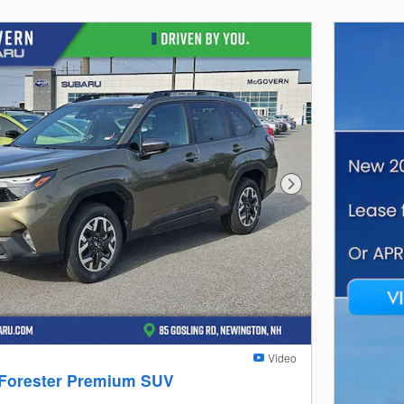
Next Photo
Video
 Forester Premium SUV