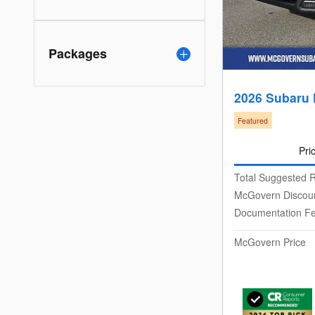
Packages
2026 Subaru
Featured
Pri
Total Suggested R
McGovern Discou
Documentation F
McGovern Price