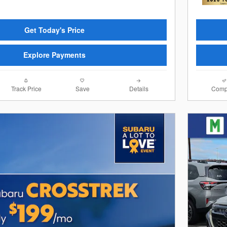
Get Today's Price
Explore Payments
Track Price
Save
Details
Comp