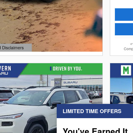
d Disclaimers
Comp
dal
LIMITED TIME OFFERS
Next Photo
You've Earned It,