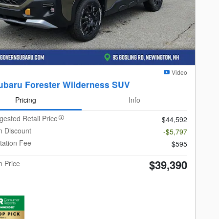
Video
ubaru Forester Wilderness SUV
Pricing
Info
gested Retail Price
$44,592
 Discount
-$5,797
ation Fee
$595
$39,390
 Price