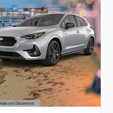
etails and Disclaimers
ails Modal