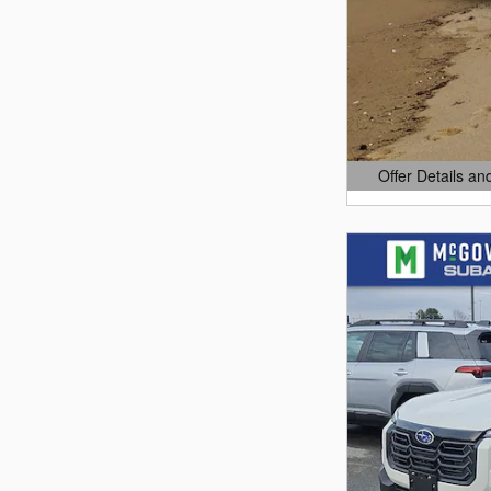
Offer Details an
Open Details Mo