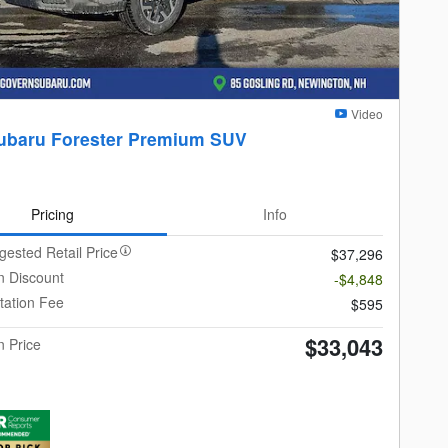
Video
ubaru Forester Premium SUV
Pricing
Info
gested Retail Price
$37,296
 Discount
-$4,848
ation Fee
$595
$33,043
 Price