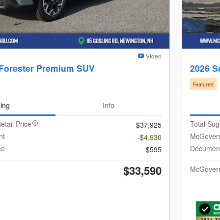
Video
 Forester Premium SUV
2026 S
Featured
cing
Info
etail Price
Total Sug
$37,925
nt
McGovern
-$4,930
ee
Document
$595
$33,590
McGovern