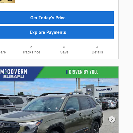
Get Today's Price
Explore Payments
are
Track Price
Save
Details
Next Photo