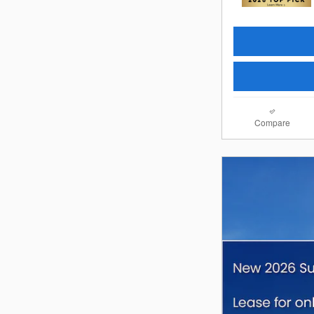
Compare