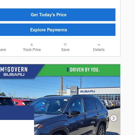
Get Today's Price
Explore Payments
are
Track Price
Save
Details
Next Photo