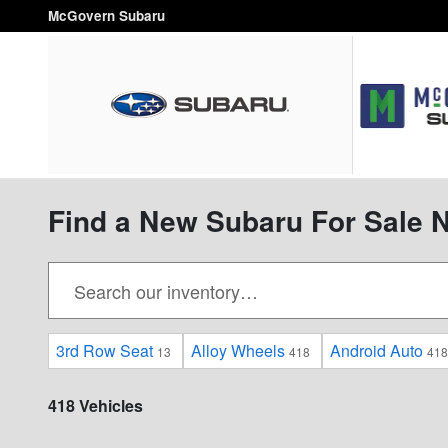
Skip to main content
McGovern Subaru
Find a New Subaru For Sale 
3rd Row Seat
Alloy Wheels
Android Auto
13
418
418
418 Vehicles