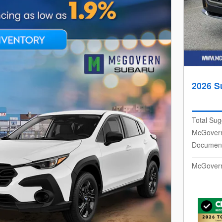
2026 S
Total Sug
McGovern
Document
McGovern