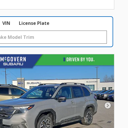
VIN
License Plate
Next Photo