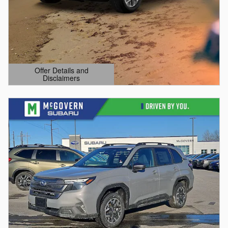
Offer Details and
Disclaimers
Open Details Modal