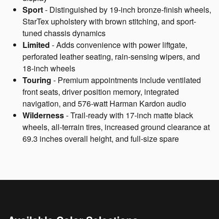
Sport
- Distinguished by 19-inch bronze-finish wheels,
StarTex upholstery with brown stitching, and sport-
tuned chassis dynamics
Limited
- Adds convenience with power liftgate,
perforated leather seating, rain-sensing wipers, and
18-inch wheels
Touring
- Premium appointments include ventilated
front seats, driver position memory, integrated
navigation, and 576-watt Harman Kardon audio
Wilderness
- Trail-ready with 17-inch matte black
wheels, all-terrain tires, increased ground clearance at
69.3 inches overall height, and full-size spare