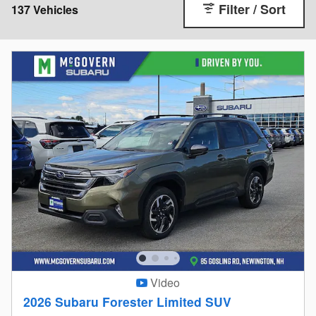
Filter / Sort
137 Vehicles
Video
2026 Subaru Forester Limited SUV