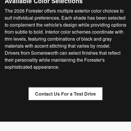
Available Color Selections
The 2026 Forester offers multiple exterior color choices to
suit individual preferences. Each shade has been selected
to complement the vehicle's design while providing options
from subtle to bold. Interior color schemes coordinate with
trim levels, featuring combinations of black and gray
materials with accent stitching that varies by model.
Drivers from Somersworth can select finishes that reflect
their personality while maintaining the Forester's
sophisticated appearance.
Contact Us For a Test Drive