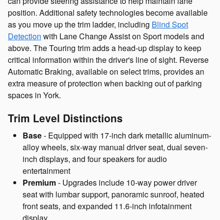
can provide steering assistance to help maintain lane
position. Additional safety technologies become available
as you move up the trim ladder, including
Blind Spot
Detection
with Lane Change Assist on Sport models and
above. The Touring trim adds a head-up display to keep
critical information within the driver's line of sight. Reverse
Automatic Braking, available on select trims, provides an
extra measure of protection when backing out of parking
spaces in York.
Trim Level Distinctions
Base
- Equipped with 17-inch dark metallic aluminum-
alloy wheels, six-way manual driver seat, dual seven-
inch displays, and four speakers for audio
entertainment
Premium
- Upgrades include 10-way power driver
seat with lumbar support, panoramic sunroof, heated
front seats, and expanded 11.6-inch infotainment
display