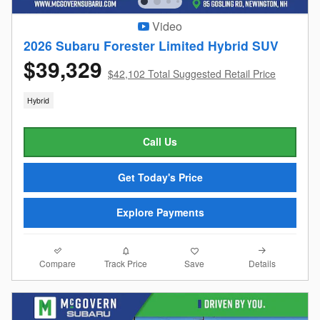
Video
2026 Subaru Forester Limited Hybrid SUV
$39,329
$42,102 Total Suggested Retail Price
Hybrid
Call Us
Get Today's Price
Explore Payments
Compare
Details
Track Price
Save