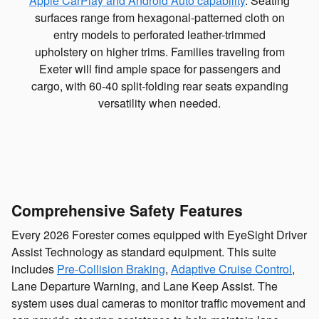
Apple CarPlay and Android Auto capability
. Seating
surfaces range from hexagonal-patterned cloth on
entry models to perforated leather-trimmed
upholstery on higher trims. Families traveling from
Exeter will find ample space for passengers and
cargo, with 60-40 split-folding rear seats expanding
versatility when needed.
Comprehensive Safety Features
Every 2026 Forester comes equipped with EyeSight Driver
Assist Technology as standard equipment. This suite
includes
Pre-Collision Braking
,
Adaptive Cruise Control
,
Lane Departure Warning, and Lane Keep Assist. The
system uses dual cameras to monitor traffic movement and