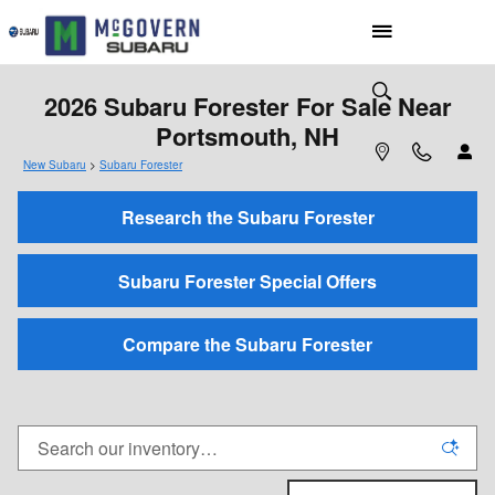
Skip to main content
2026 Subaru Forester For Sale Near
Portsmouth, NH
New Subaru
>
Subaru Forester
Research the Subaru Forester
Subaru Forester Special Offers
Compare the Subaru Forester