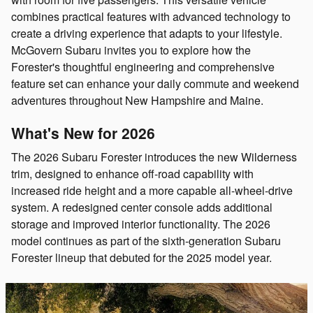
combines practical features with advanced technology to
create a driving experience that adapts to your lifestyle.
McGovern Subaru invites you to explore how the
Forester's thoughtful engineering and comprehensive
feature set can enhance your daily commute and weekend
adventures throughout New Hampshire and Maine.
What's New for 2026
The 2026 Subaru Forester introduces the new Wilderness
trim, designed to enhance off-road capability with
increased ride height and a more capable all-wheel-drive
system. A redesigned center console adds additional
storage and improved interior functionality. The 2026
model continues as part of the sixth-generation Subaru
Forester lineup that debuted for the 2025 model year.