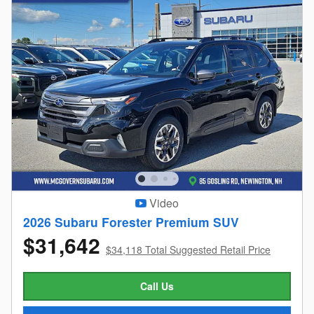
Video
2026 Subaru Forester Premium SUV
$31,642
$34,118 Total Suggested Retail Price
Call Us