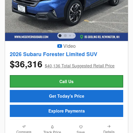
Video
2026 Subaru Forester Limited SUV
$36,316
$40,136 Total Suggested Retail Price
Call Us
Get Today's Price
Explore Payments
Compare
Details
Track Price
Save