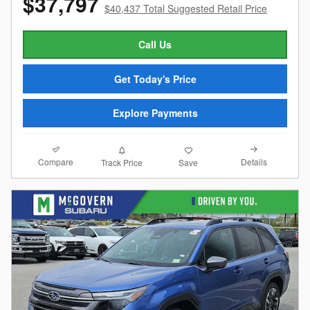
$37,797
$40,437 Total Suggested Retail Price
Call Us
Get Today's Price
Explore Payments
Compare
Details
Track Price
Save