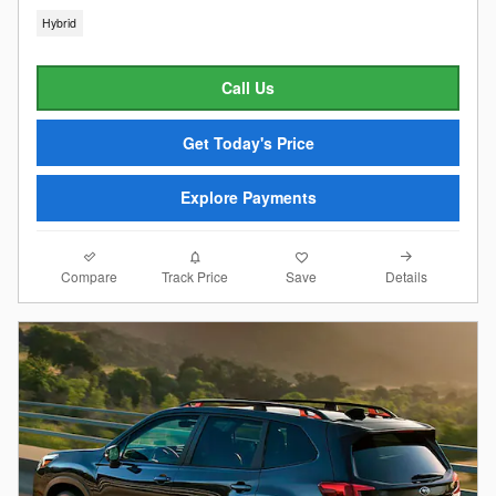
Hybrid
Call Us
Get Today's Price
Explore Payments
Compare
Details
Track Price
Save