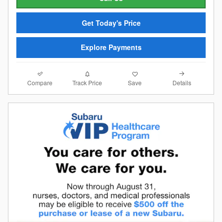
Get Today's Price
Explore Payments
Compare
Details
Track Price
Save