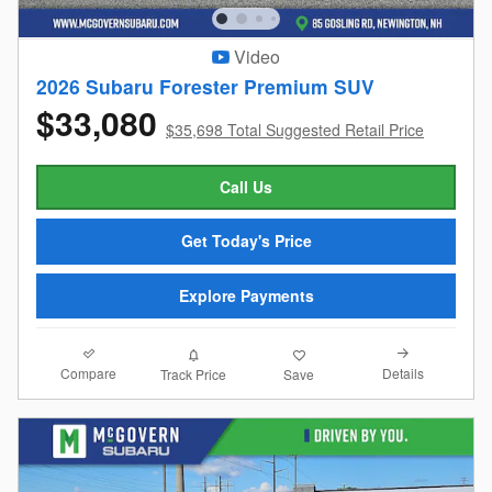
Video
2026 Subaru Forester Premium SUV
$33,080
$35,698 Total Suggested Retail Price
Call Us
Get Today's Price
Explore Payments
Compare
Details
Track Price
Save