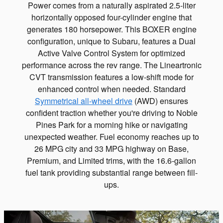
Power comes from a naturally aspirated 2.5-liter
horizontally opposed four-cylinder engine that
generates 180 horsepower. This BOXER engine
configuration, unique to Subaru, features a Dual
Active Valve Control System for optimized
performance across the rev range. The Lineartronic
CVT transmission features a low-shift mode for
enhanced control when needed. Standard
Symmetrical all-wheel drive
(AWD) ensures
confident traction whether you're driving to Noble
Pines Park for a morning hike or navigating
unexpected weather. Fuel economy reaches up to
26 MPG city and 33 MPG highway on Base,
Premium, and Limited trims, with the 16.6-gallon
fuel tank providing substantial range between fill-
ups.