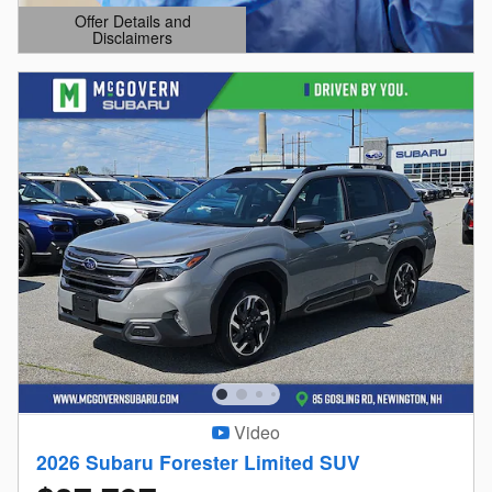
Offer Details and
Disclaimers
Open Details Modal
Video
2026 Subaru Forester Limited SUV