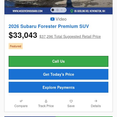
Video
2026 Subaru Forester Premium SUV
$33,043
$37,296 Total Suggested Retail Price
Featured
Call Us
Get Today's Price
Explore Payments
Compare
Details
Track Price
Save