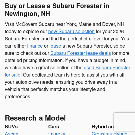
Buy or Lease a Subaru Forester in
Newington, NH
Visit McGovern Subaru near York, Maine and Dover, NH
today to explore our
new Subaru selection
for your 2026
Subaru Forester, and find the perfect trim level for you. You
can either
finance
or
lease
a new Subaru Forester, so be
sure to check out our
Subaru Forester lease deals
for more
detailed pricing information. If you have a budget in mind,
we also have a great selection of the
used Subaru Forester
for sale
! Our dedicated team is here to assist you with all
your automotive needs, ensuring you drive away in a
vehicle that perfectly matches your lifestyle and
preferences.
Research a Model
SUVs
Cars
Hybrid and EV
Ascent
Impreza
Crosstrek Hybrid