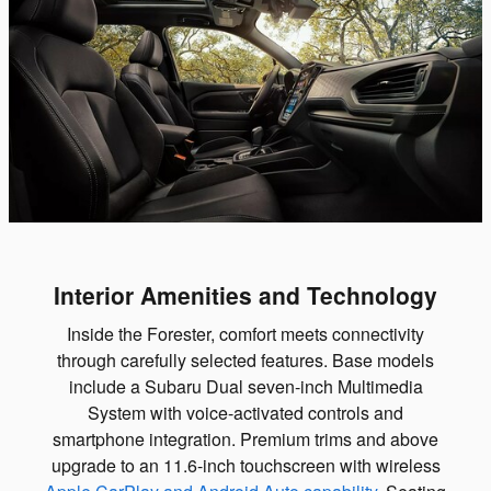
Interior Amenities and Technology
Inside the Forester, comfort meets connectivity
through carefully selected features. Base models
include a Subaru Dual seven-inch Multimedia
System with voice-activated controls and
smartphone integration. Premium trims and above
upgrade to an 11.6-inch touchscreen with wireless