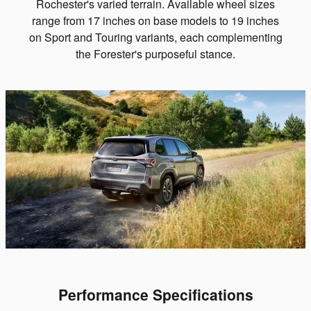
Rochester's varied terrain. Available wheel sizes
range from 17 inches on base models to 19 inches
on Sport and Touring variants, each complementing
the Forester's purposeful stance.
Performance Specifications