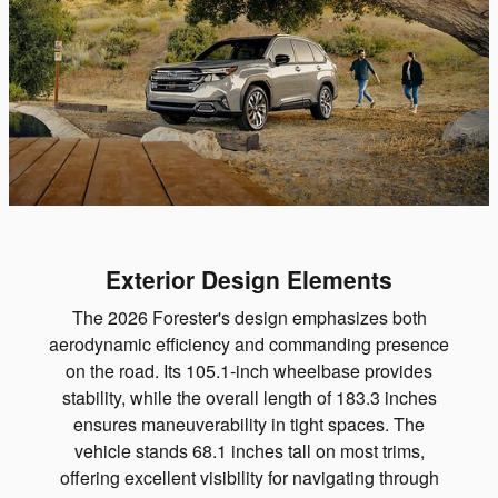
Exterior Design Elements
The 2026 Forester's design emphasizes both
aerodynamic efficiency and commanding presence
on the road. Its 105.1-inch wheelbase provides
stability, while the overall length of 183.3 inches
ensures maneuverability in tight spaces. The
vehicle stands 68.1 inches tall on most trims,
offering excellent visibility for navigating through