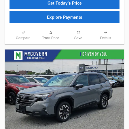
Get Today's Price
Explore Payments
Compare
Details
Track Price
Save