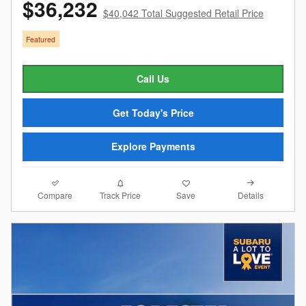
$36,232
$40,042 Total Suggested Retail Price
Featured
Call Us
Get Today's Price
Explore Payments
Compare
Details
Track Price
Save