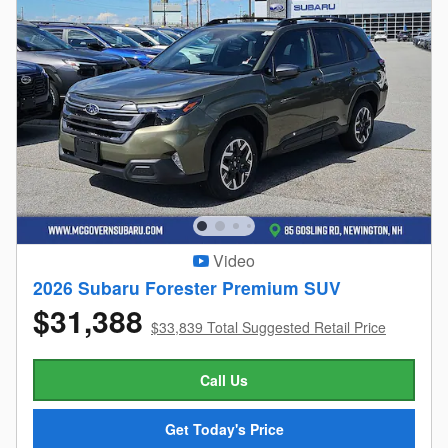
Video
2026 Subaru Forester Premium SUV
$31,388
$33,839 Total Suggested Retail Price
Call Us
Get Today's Price