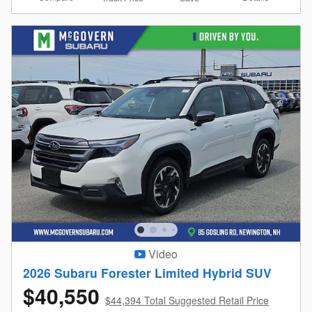
Video
2026 Subaru Forester Limited Hybrid SUV
$40,550
$44,394 Total Suggested Retail Price