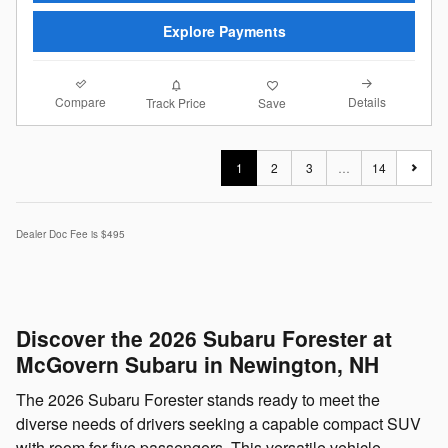
Explore Payments
Compare
Details
Track Price
Save
1
2
3
…
14
Dealer Doc Fee is $495
Discover the 2026 Subaru Forester at
McGovern Subaru in Newington, NH
The 2026 Subaru Forester stands ready to meet the
diverse needs of drivers seeking a capable compact SUV
with room for five passengers. This versatile vehicle