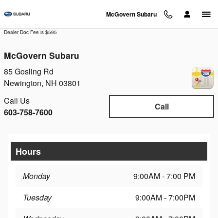
Skip to main content
McGovern Subaru
Dealer Doc Fee is $595
McGovern Subaru
85 Gosling Rd
Newington
,
NH
03801
Call Us
Call
603-758-7600
Hours
Monday
9:00AM - 7:00 PM
Tuesday
9:00AM - 7:00PM