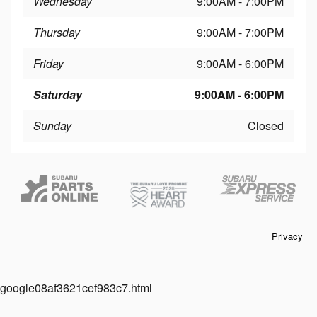
Wednesday
9:00AM - 7:00PM
Thursday
9:00AM - 7:00PM
Friday
9:00AM - 6:00PM
Saturday
9:00AM - 6:00PM
Sunday
Closed
Privacy
google08af3621cef983c7.html