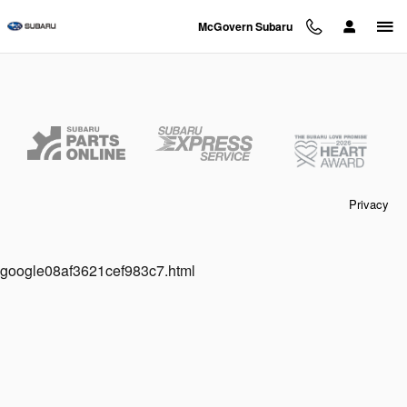
McGovern Subaru
Skip to main content
McGovern Subaru
Privacy
google08af3621cef983c7.html