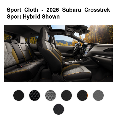
Sport Cloth - 2026 Subaru Crosstrek
Sport Hybrid Shown