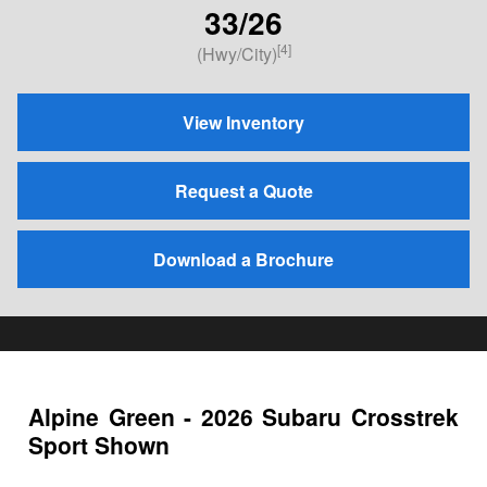
33/26
[4]
(Hwy/City)
View Inventory
Request a Quote
Download a Brochure
Alpine Green - 2026 Subaru Crosstrek
Sport Shown