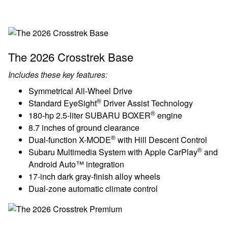
The 2026 Crosstrek Base
Includes these key features:
Symmetrical All-Wheel Drive
®
Standard EyeSight
Driver Assist Technology
®
180-hp 2.5-liter SUBARU BOXER
engine
8.7 inches of ground clearance
®
Dual-function X-MODE
with Hill Descent Control
®
Subaru Multimedia System with Apple CarPlay
and
Android Auto™ integration
17-inch dark gray-finish alloy wheels
Dual-zone automatic climate control