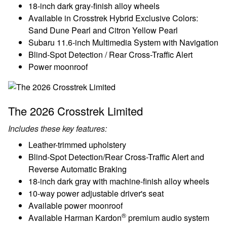
18-inch dark gray-finish alloy wheels
Available in Crosstrek Hybrid Exclusive Colors:
Sand Dune Pearl and Citron Yellow Pearl
Subaru 11.6-inch Multimedia System with Navigation
Blind-Spot Detection / Rear Cross-Traffic Alert
Power moonroof
The 2026 Crosstrek Limited
Includes these key features:
Leather-trimmed upholstery
Blind-Spot Detection/Rear Cross-Traffic Alert and
Reverse Automatic Braking
18-inch dark gray with machine-finish alloy wheels
10-way power adjustable driver's seat
Available power moonroof
®
Available Harman Kardon
premium audio system