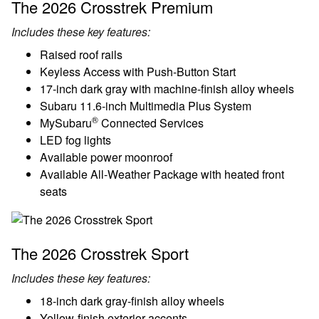
The 2026 Crosstrek Premium
Includes these key features:
Raised roof rails
Keyless Access with Push-Button Start
17-inch dark gray with machine-finish alloy wheels
Subaru 11.6-inch Multimedia Plus System
®
MySubaru
Connected Services
LED fog lights
Available power moonroof
Available All-Weather Package with heated front
seats
The 2026 Crosstrek Sport
Includes these key features:
18-inch dark gray-finish alloy wheels
Yellow-finish exterior accents