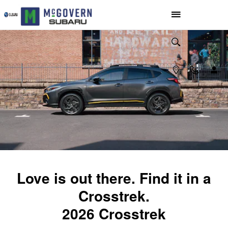
2026 Subaru Crosstrek
Skip to main content
Love is out there. Find it in a
Crosstrek.
2026 Crosstrek