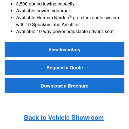
3,500 pound towing capacity
Available power moonroof
®
Available Harman Kardon
premium audio system
with 10 Speakers and Amplifier
Available 10-way power adjustable driver's seat
View Inventory
Request a Quote
Download a Brochure
Back to Vehicle Showroom