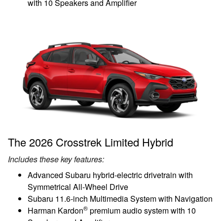
with 10 Speakers and Amplifier
The 2026 Crosstrek Limited Hybrid
Includes these key features:
Advanced Subaru hybrid-electric drivetrain with
Symmetrical All-Wheel Drive
Subaru 11.6-inch Multimedia System with Navigation
®
Harman Kardon
premium audio system with 10