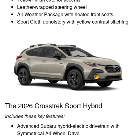
Leather-wrapped steering wheel
All-Weather Package with heated front seats
Sport Cloth upholstery with yellow contrast stitching
The 2026 Crosstrek Sport Hybrid
Includes these key features:
Advanced Subaru hybrid-electric drivetrain with
Symmetrical All-Wheel Drive