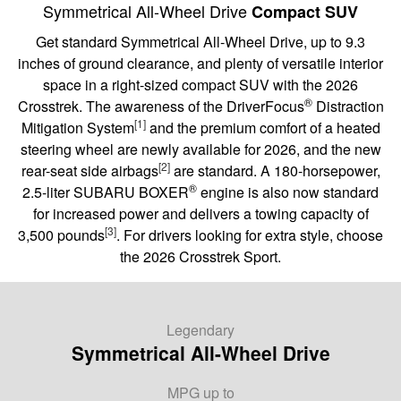
Symmetrical All-Wheel Drive
Compact SUV
Get standard Symmetrical All-Wheel Drive, up to 9.3
inches of ground clearance, and plenty of versatile interior
space in a right-sized compact SUV with the 2026
®
Crosstrek. The awareness of the DriverFocus
Distraction
[1]
Mitigation System
and the premium comfort of a heated
steering wheel are newly available for 2026, and the new
[2]
rear-seat side airbags
are standard. A 180-horsepower,
®
2.5-liter SUBARU BOXER
engine is also now standard
for increased power and delivers a towing capacity of
[3]
3,500 pounds
. For drivers looking for extra style, choose
the 2026 Crosstrek Sport.
Legendary
Symmetrical All-Wheel Drive
MPG
up to