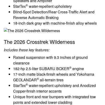
Speakers and Amplifier
®
StarTex
water-repellent upholstery
Blind-Spot Detection/Rear Cross-Traffic Alert and
Reverse Automatic Braking
18-inch dark gray with machine-finish alloy wheels
The 2026 Crosstrek Wilderness
Includes these key features:
Raised suspension with 9.3 inches of ground
clearance
®
182-hp 2.5-liter SUBARU BOXER
engine
17-inch matte black-finish wheels and Yokohama
®
GEOLANDAR
all-terrain tires
®
StarTex
water-repellent upholstery and Anodized
Copper-finish interior accents
Unique front and rear bumpers with integrated tow
points and extended lower cladding