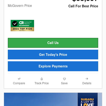
McGovern Price
Call For Best Price
Call Us
Get Today's Price
Explore Payments
Compare
Details
Track Price
Save