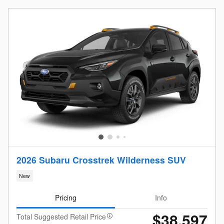
2026 Subaru Crosstrek Wilderness SUV
New
Pricing
Info
$38,597
Total Suggested Retail Price