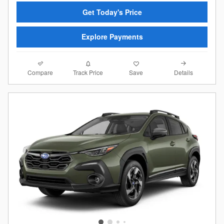
Get Today's Price
Explore Payments
Compare
Details
Track Price
Save