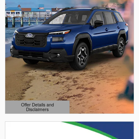
Offer Details and
Disclaimers
Open Details Modal