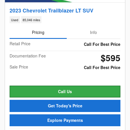
2023 Chevrolet Trailblazer LT SUV
Used
85,046 miles
Pricing
Info
Retail Price
Call For Best Price
$595
Documentation Fee
Sale Price
Call For Best Price
Call Us
Get Today's Price
Explore Payments