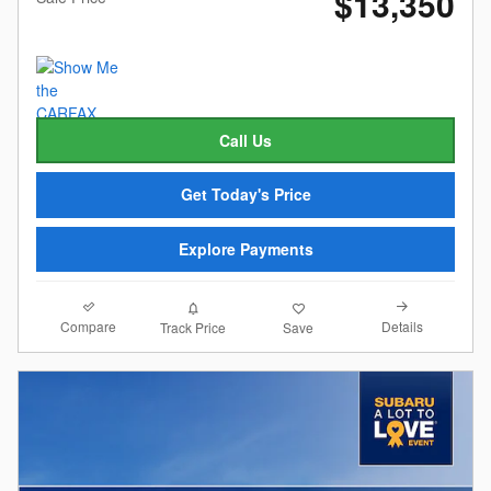
$13,350
Call Us
Get Today's Price
Explore Payments
Compare
Details
Track Price
Save