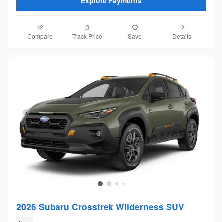
Explore Payments
Compare
Details
Track Price
Save
2026 Subaru Crosstrek Wilderness SUV