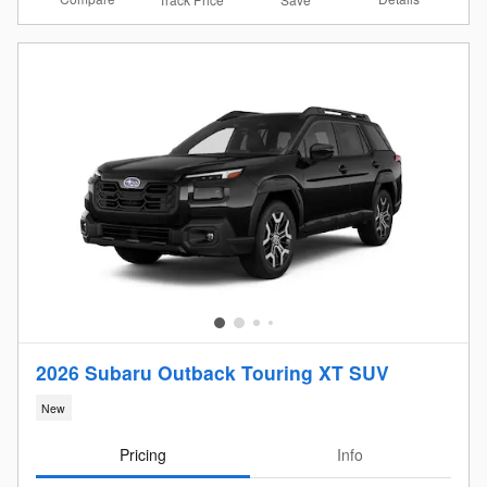
2026 Subaru Outback Touring XT SUV
New
Pricing
Info