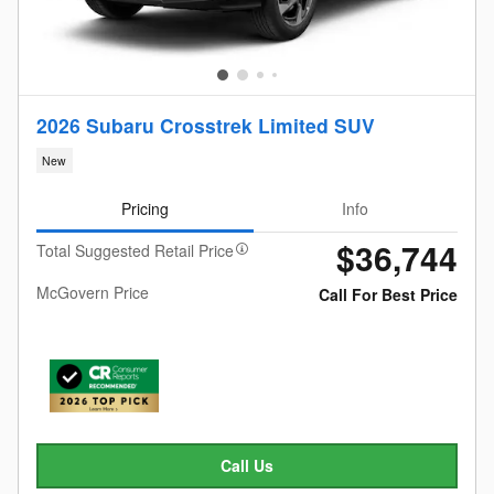
2026 Subaru Crosstrek Limited SUV
New
Pricing
Info
$36,744
Total Suggested Retail Price
McGovern Price
Call For Best Price
Call Us