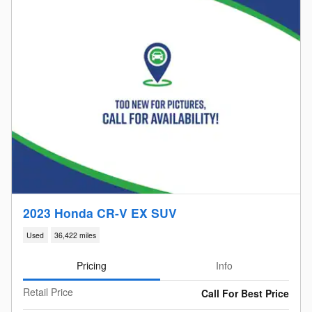
2023 Honda CR-V EX SUV
Used
36,422 miles
Pricing
Info
Retail Price
Call For Best Price