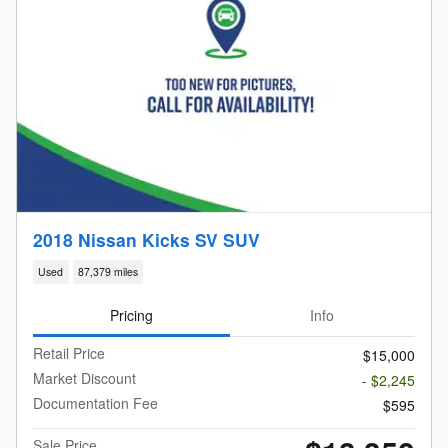
2018 Nissan Kicks SV SUV
Used
87,379 miles
Pricing
Info
Retail Price
$15,000
Market Discount
- $2,245
Documentation Fee
$595
Sale Price