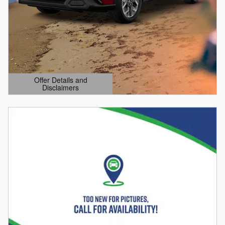
Offer Details and
Disclaimers
Open Details Modal