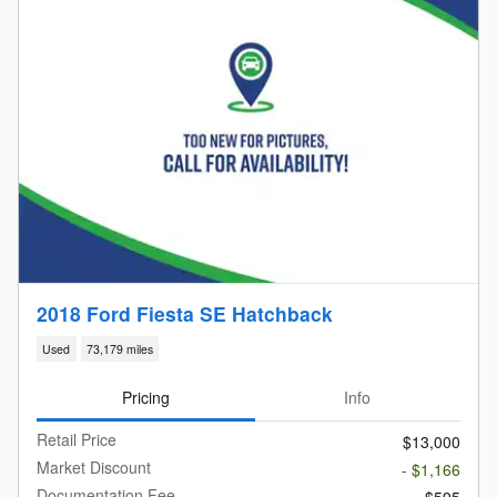
2018 Ford Fiesta SE Hatchback
Used
73,179 miles
Pricing
Info
Retail Price
$13,000
Market Discount
- $1,166
Documentation Fee
$595