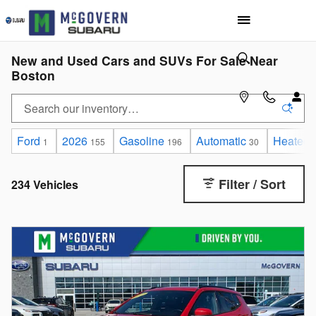
Skip to main content
New and Used Cars and SUVs For Sale Near
Boston
Ford
2026
Gasoline
Automatic
Heated 
1
155
196
30
Filter / Sort
234 Vehicles