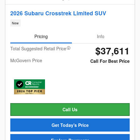
2026 Subaru Crosstrek Limited SUV
New
Pricing
Info
$37,611
Total Suggested Retail Price
McGovern Price
Call For Best Price
Call Us
Get Today's Price