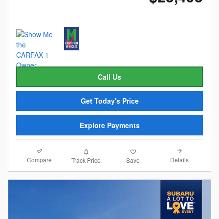
Call Us
Get Today's Price
Explore Payments
Compare
Details
Track Price
Save