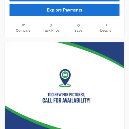
Explore Payments
Compare
Details
Track Price
Save