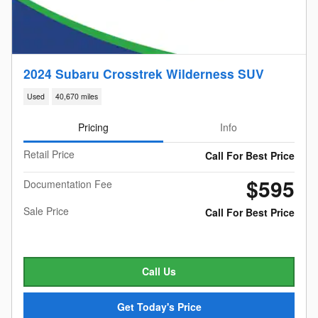
2024 Subaru Crosstrek Wilderness SUV
Used
40,670 miles
Pricing
Info
Retail Price
Call For Best Price
$595
Documentation Fee
Sale Price
Call For Best Price
Call Us
Get Today's Price