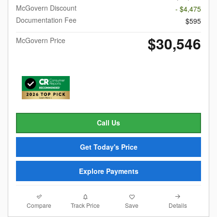
McGovern Discount
- $4,475
Documentation Fee
$595
$30,546
McGovern Price
Call Us
Get Today's Price
Explore Payments
Compare
Details
Track Price
Save