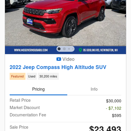
Video
2022 Jeep Compass High Altitude SUV
Featured
Used
30,200 miles
Pricing
Info
Retail Price
$30,000
Market Discount
- $7,102
Documentation Fee
$595
$23,493
Sale Price