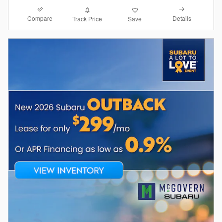
Compare
Details
Track Price
Save