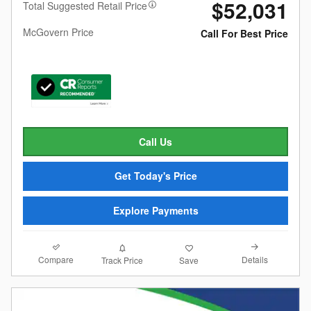
$52,031
Total Suggested Retail Price
McGovern Price
Call For Best Price
Call Us
Get Today's Price
Explore Payments
Compare
Details
Track Price
Save