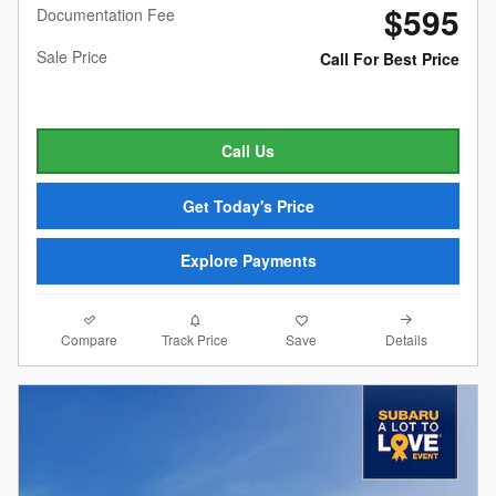
$595
Documentation Fee
Sale Price
Call For Best Price
Call Us
Get Today's Price
Explore Payments
Compare
Details
Track Price
Save