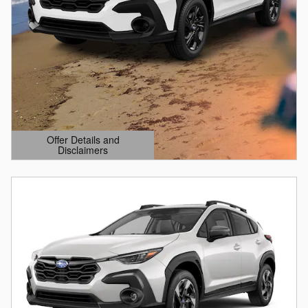
Offer Details and
Disclaimers
Open Details Modal