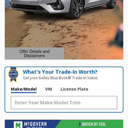
Offer Details and
Disclaimers
Open Details Modal
What's Your Trade‑In Worth?
Get your Kelley Blue Book® Trade‑In Value.
Make/Model
VIN
License Plate