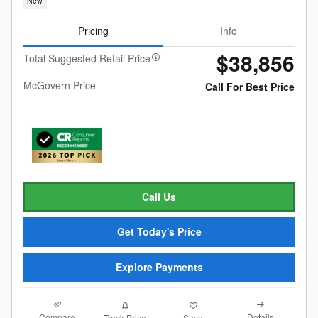
New
Pricing
Info
$38,856
Total Suggested Retail Price
McGovern Price
Call For Best Price
Call Us
Get Today's Price
Explore Payments
Compare
Details
Track Price
Save