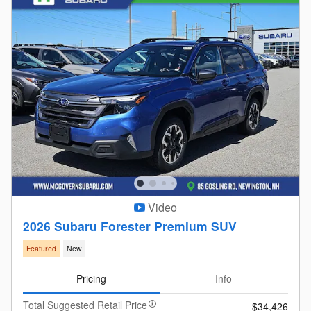
Video
2026 Subaru Forester Premium SUV
Featured
New
Pricing
Info
Total Suggested Retail Price
$34,426