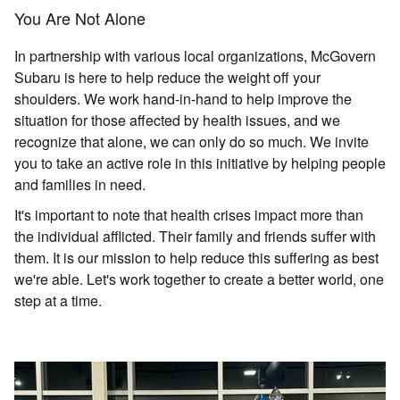
You Are Not Alone
In partnership with various local organizations, McGovern
Subaru is here to help reduce the weight off your
shoulders. We work hand-in-hand to help improve the
situation for those affected by health issues, and we
recognize that alone, we can only do so much. We invite
you to take an active role in this initiative by helping people
and families in need.
It's important to note that health crises impact more than
the individual afflicted. Their family and friends suffer with
them. It is our mission to help reduce this suffering as best
we're able. Let's work together to create a better world, one
step at a time.