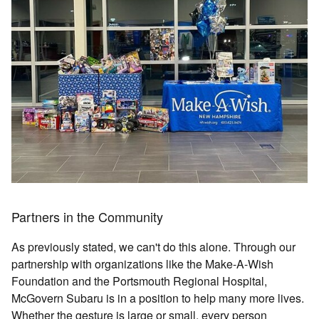
Partners in the Community
As previously stated, we can't do this alone. Through our
partnership with organizations like the Make-A-Wish
Foundation and the Portsmouth Regional Hospital,
McGovern Subaru is in a position to help many more lives.
Whether the gesture is large or small, every person