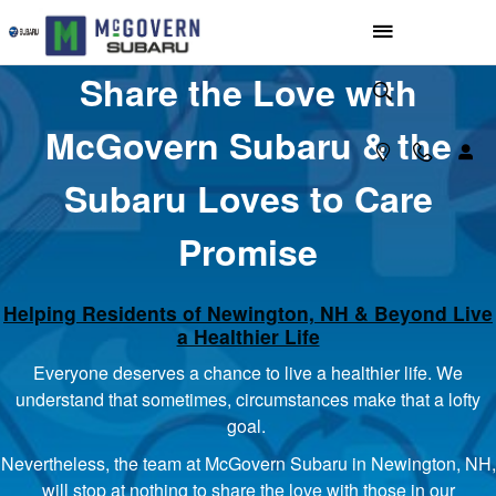
McGovern Loves to Care
Skip to main content
Share the Love with
McGovern Subaru & the
Subaru Loves to Care
Promise
Helping Residents of Newington, NH & Beyond Live
a Healthier Life
Everyone deserves a chance to live a healthier life. We
understand that sometimes, circumstances make that a lofty
goal.
Nevertheless, the team at McGovern Subaru in Newington, NH,
will stop at nothing to share the love with those in our