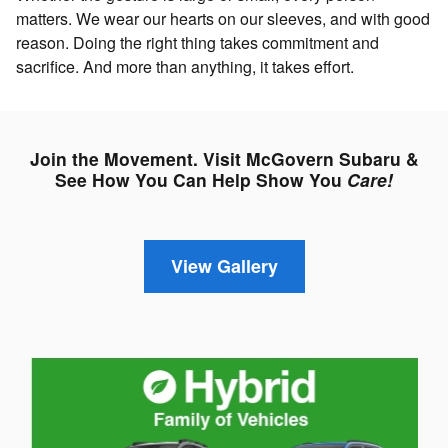
matters. We wear our hearts on our sleeves, and with good
reason. Doing the right thing takes commitment and
sacrifice. And more than anything, it takes effort.
Join the Movement. Visit McGovern Subaru &
See How You Can Help Show You
Care!
View Gallery