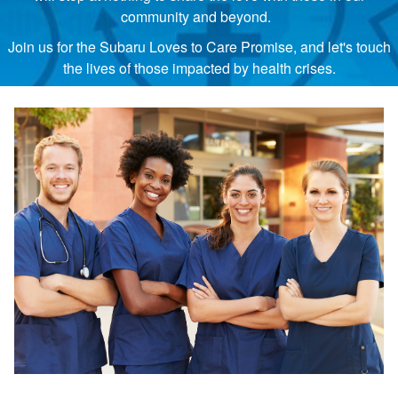
community and beyond.
Join us for the Subaru Loves to Care Promise, and let's touch
the lives of those impacted by health crises.