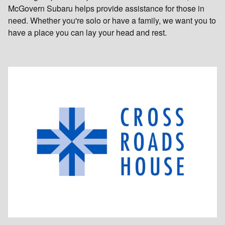
McGovern Subaru helps provide assistance for those in
need. Whether you're solo or have a family, we want you to
have a place you can lay your head and rest.