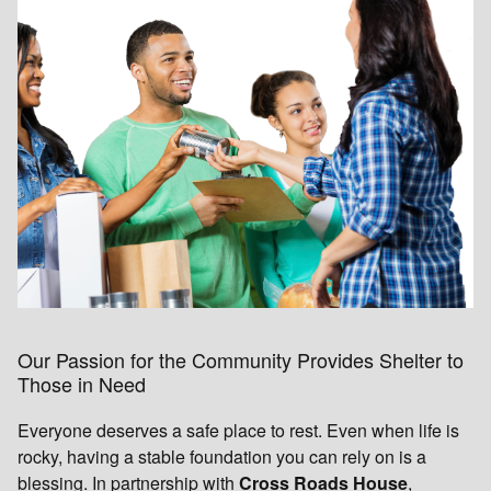
Our Passion for the Community Provides Shelter to
Those in Need
Everyone deserves a safe place to rest. Even when life is
rocky, having a stable foundation you can rely on is a
blessing. In partnership with
Cross Roads House
,