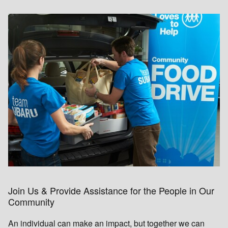
Join Us & Provide Assistance for the People in Our
Community
An individual can make an impact, but together we can