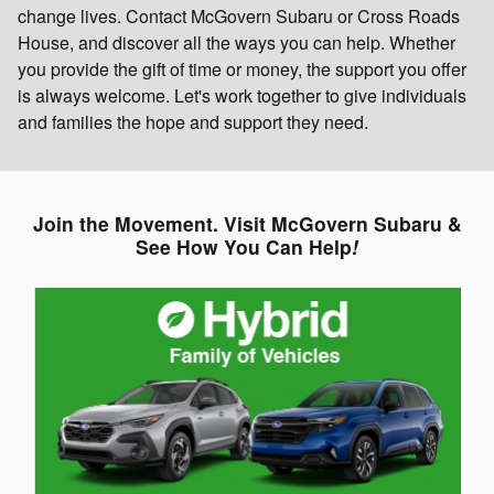
change lives. Contact McGovern Subaru or Cross Roads
House, and discover all the ways you can help. Whether
you provide the gift of time or money, the support you offer
is always welcome. Let's work together to give individuals
and families the hope and support they need.
Join the Movement. Visit McGovern Subaru &
See How You Can Help
!