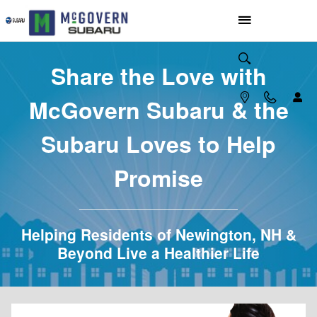
McGovern Subaru Loves to Help
Skip to main content
Share the Love with
McGovern Subaru & the
Subaru Loves to Help
Promise
Helping Residents of Newington, NH &
Beyond Live a Healthier Life