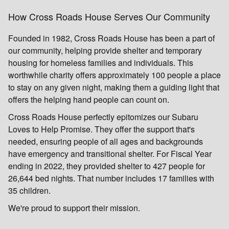
How Cross Roads House Serves Our Community
Founded in 1982, Cross Roads House has been a part of
our community, helping provide shelter and temporary
housing for homeless families and individuals. This
worthwhile charity offers approximately 100 people a place
to stay on any given night, making them a guiding light that
offers the helping hand people can count on.
Cross Roads House perfectly epitomizes our Subaru
Loves to Help Promise. They offer the support that's
needed, ensuring people of all ages and backgrounds
have emergency and transitional shelter. For Fiscal Year
ending in 2022, they provided shelter to 427 people for
26,644 bed nights. That number includes 17 families with
35 children.
We're proud to support their mission.