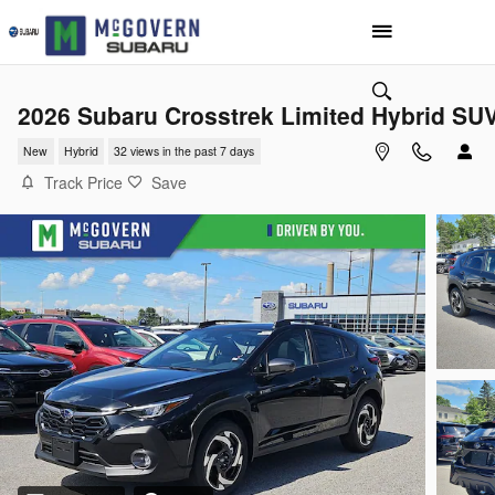
Skip to main content
2026 Subaru Crosstrek Limited Hybrid SU
New
Hybrid
32 views in the past 7 days
Track Price
Save