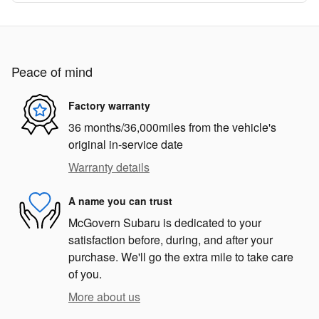
Peace of mind
Factory warranty
36 months/36,000miles from the vehicle's
original in-service date
Warranty details
A name you can trust
McGovern Subaru is dedicated to your
satisfaction before, during, and after your
purchase. We'll go the extra mile to take care
of you.
More about us