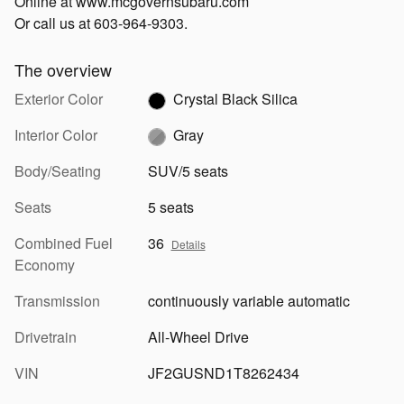
Online at www.mcgovernsubaru.com
Or call us at 603-964-9303.
The overview
Exterior Color
Crystal Black Silica
Interior Color
Gray
Body/Seating
SUV/5 seats
Seats
5 seats
Combined Fuel
36
Details
Economy
Transmission
continuously variable automatic
Drivetrain
All-Wheel Drive
VIN
JF2GUSND1T8262434