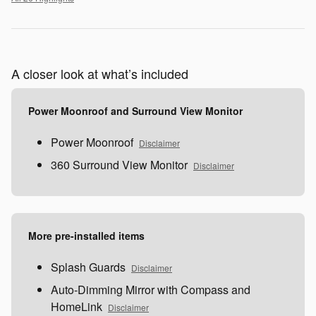
A closer look at what’s included
Power Moonroof and Surround View Monitor
Power Moonroof
Disclaimer
360 Surround View Monitor
Disclaimer
More pre-installed items
Splash Guards
Disclaimer
Auto-Dimming Mirror with Compass and
HomeLink
Disclaimer