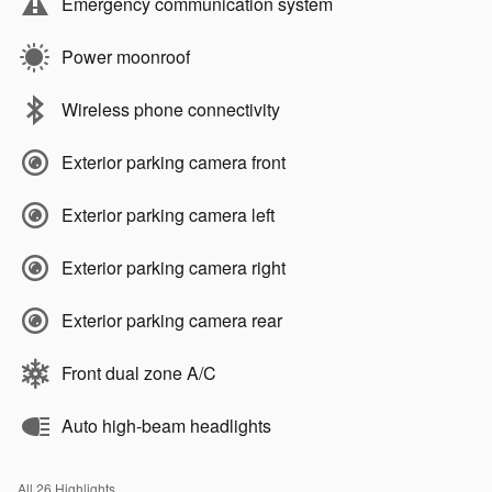
Emergency communication system
Power moonroof
Wireless phone connectivity
Exterior parking camera front
Exterior parking camera left
Exterior parking camera right
Exterior parking camera rear
Front dual zone A/C
Auto high-beam headlights
All 26 Highlights