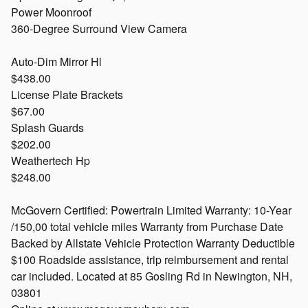
Power Moonroof
360-Degree Surround View Camera
Auto-Dim Mirror Hl
$438.00
License Plate Brackets
$67.00
Splash Guards
$202.00
Weathertech Hp
$248.00
McGovern Certified: Powertrain Limited Warranty: 10-Year
/150,00 total vehicle miles Warranty from Purchase Date
Backed by Allstate Vehicle Protection Warranty Deductible
$100 Roadside assistance, trip reimbursement and rental
car included. Located at 85 Gosling Rd in Newington, NH,
03801