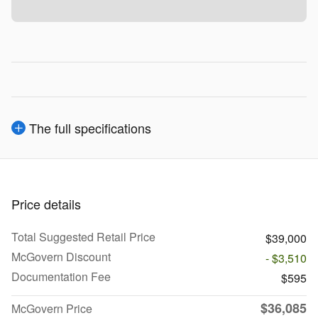
The full specifications
Price details
Total Suggested Retail Price
$39,000
McGovern Discount
- $3,510
Documentation Fee
$595
$36,085
McGovern Price