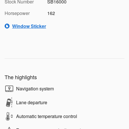
Stock Number
SB16000
Horsepower
162
Window Sticker
The highlights
Navigation system
Lane departure
Automatic temperature control