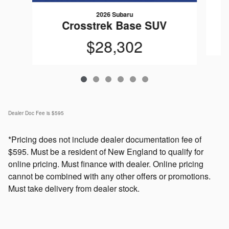
2026 Subaru
Crosstrek Base SUV
$28,302
Dealer Doc Fee is $595
*Pricing does not include dealer documentation fee of
$595. Must be a resident of New England to qualify for
online pricing. Must finance with dealer. Online pricing
cannot be combined with any other offers or promotions.
Must take delivery from dealer stock.