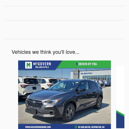
Vehicles we think you'll love...
Slide 1 of 6