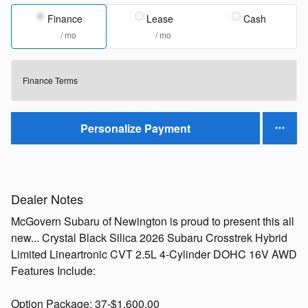
Finance
Lease
Cash
/ mo
/ mo
Finance Terms
Personalize Payment
Dealer Notes
McGovern Subaru of Newington is proud to present this all
new... Crystal Black Silica 2026 Subaru Crosstrek Hybrid
Limited Lineartronic CVT 2.5L 4-Cylinder DOHC 16V AWD
Features Include:
Option Package: 37-$1,600.00