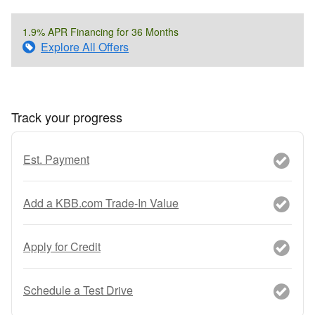
1.9% APR Financing for 36 Months
Explore All Offers
Track your progress
Est. Payment
Add a KBB.com Trade-In Value
Apply for Credit
Schedule a Test Drive