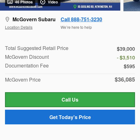
46 Photos
Video
McGovern Subaru
Call 888-751-3230
Location Details
We’re here to help
Total Suggested Retail Price
$39,000
McGovern Discount
- $3,510
Documentation Fee
$595
$36,085
McGovern Price
Call Us
Get Today's Price