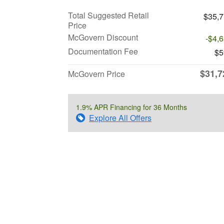
Total Suggested Retail
$35,
Price
McGovern Discount
-$4,
Documentation Fee
$5
$31,7
McGovern Price
1.9% APR Financing for 36 Months
Explore All Offers