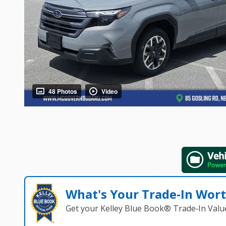
48 Photos
Video
What's Your Trade‑In Wor
Get your Kelley Blue Book® Trade‑In Valu