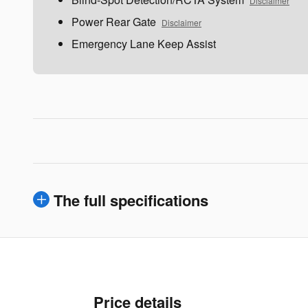
Disclaimer
Power Rear Gate
Disclaimer
Emergency Lane Keep Assist
The full specifications
Price details