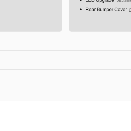
Disclaim
Rear Bumper Cover
D