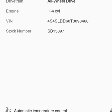
Drivetrain
All-Wheel Drive
Engine
H-4 cyl
VIN
4S4SLDD60T3098466
Stock Number
SB15897
Automatic temperature control