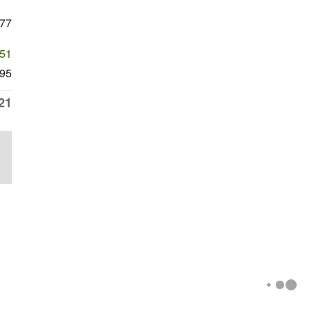
777
651
95
21