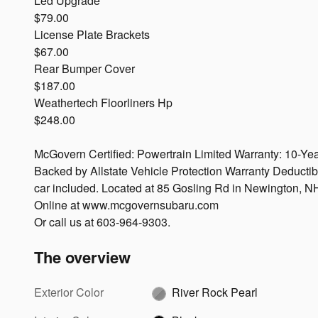
Led Upgrade
$79.00
License Plate Brackets
$67.00
Rear Bumper Cover
$187.00
Weathertech Floorliners Hp
$248.00
McGovern Certified: Powertrain Limited Warranty: 10-Yea
Backed by Allstate Vehicle Protection Warranty Deductib
car included. Located at 85 Gosling Rd in Newington, N
Online at www.mcgovernsubaru.com
Or call us at 603-964-9303.
The overview
Exterior Color
River Rock Pearl