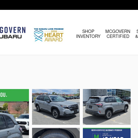
HOME
SHOP
MCGOVERN
INVENTORY
CERTIFIED
&