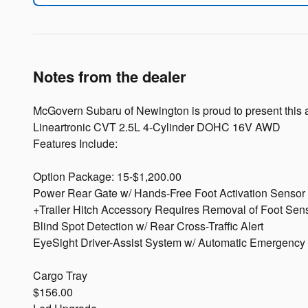
Notes from the dealer
McGovern Subaru of Newington is proud to present this 
Lineartronic CVT 2.5L 4-Cylinder DOHC 16V AWD
Features Include:
Option Package: 15-$1,200.00
Power Rear Gate w/ Hands-Free Foot Activation Sensor
+Trailer Hitch Accessory Requires Removal of Foot Sen
Blind Spot Detection w/ Rear Cross-Traffic Alert
EyeSight Driver-Assist System w/ Automatic Emergency 
Cargo Tray
$156.00