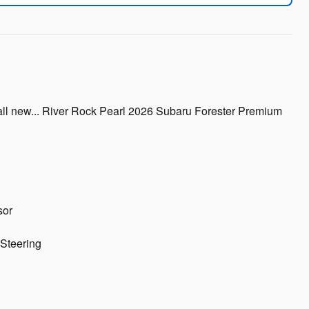
all new... River Rock Pearl 2026 Subaru Forester Premium
sor
Steering