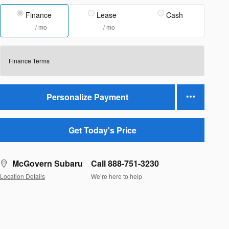
Finance
Lease
Cash
/ mo
/ mo
Finance Terms
Personalize Payment
Get Today's Price
McGovern Subaru
Call 888-751-3230
Location Details
We’re here to help