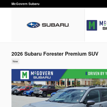
Skip to main content
McGovern Subaru
2026 Subaru Forester Premium SUV
New