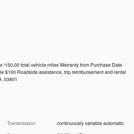
r /150,00 total vehicle miles Warranty from Purchase Date
le $100 Roadside assistance, trip reimbursement and rental
H, 03801
Transmission
continuously variable automatic