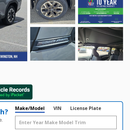
Make/Model
VIN
License Plate
th?
e.