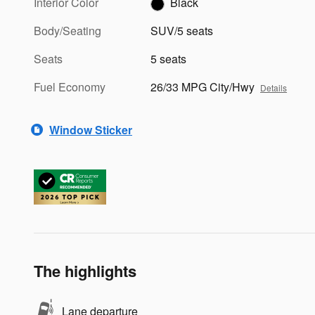
Interior Color
Black
Body/Seating
SUV/5 seats
Seats
5 seats
Fuel Economy
26/33 MPG City/Hwy
Details
Window Sticker
The highlights
Lane departure