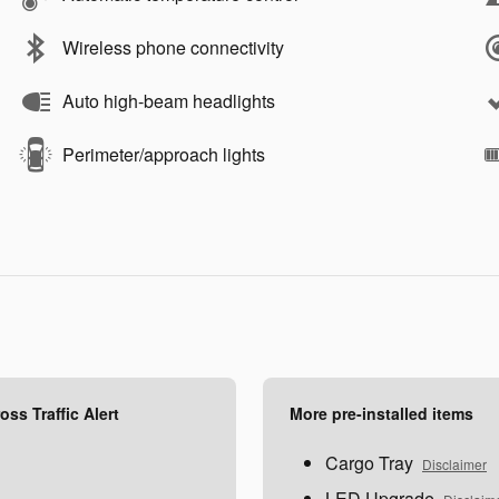
Wireless phone connectivity
Auto high-beam headlights
Perimeter/approach lights
ss Traffic Alert
More pre-installed items
Cargo Tray
Disclaimer
LED Upgrade