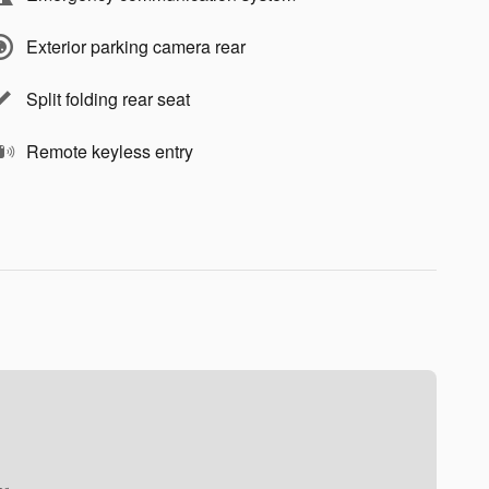
Exterior parking camera rear
Split folding rear seat
Remote keyless entry