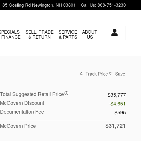
85 Gosling Rd
Newington
,
NH
03801
Call Us
:
888-751-3230
SPECIALS
SELL, TRADE
SERVICE
ABOUT
 FINANCE
& RETURN
& PARTS
US
Track Price
Save
Total Suggested Retail Price
$35,777
McGovern Discount
-$4,651
Documentation Fee
$595
$31,721
McGovern Price