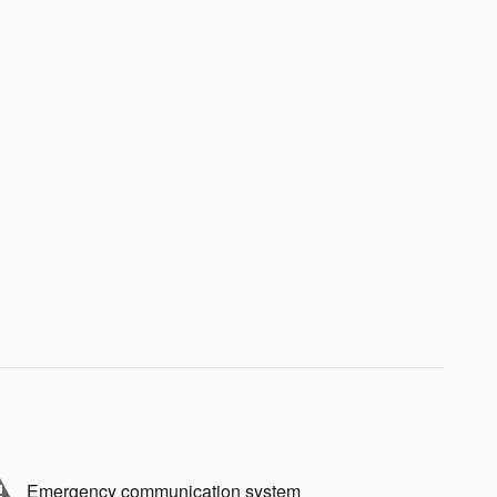
Emergency communication system