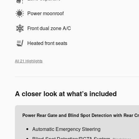
Power moonroof
Front dual zone A/C
Heated front seats
All 21 Highlights
A closer look at what’s included
Power Rear Gate and Blind Spot Detection with Rear Cro
Automatic Emergency Steering
Blind-Spot Detection/RCTA System