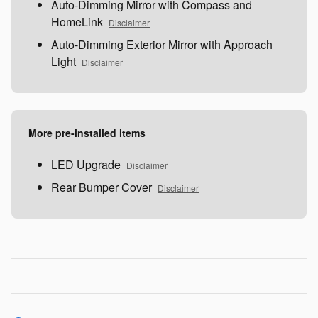
Auto-Dimming Mirror with Compass and
HomeLink
Disclaimer
Auto-Dimming Exterior Mirror with Approach
Light
Disclaimer
More pre-installed items
LED Upgrade
Disclaimer
Rear Bumper Cover
Disclaimer