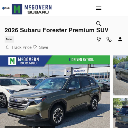
Skip to main content
2026 Subaru Forester Premium SUV
New
Track Price
Save