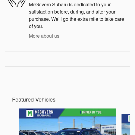
McGovern Subaru is dedicated to your
satisfaction before, during, and after your
purchase. We'll go the extra mile to take care
of you.
More about us
Featured Vehicles
Slide 1 of 6