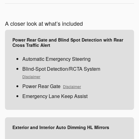
A closer look at what’s included
Power Rear Gate and Blind Spot Detection with Rear
Cross Traffic Alert
Automatic Emergency Steering
Blind-Spot Detection/RCTA System
Disclaimer
Power Rear Gate
Disclaimer
Emergency Lane Keep Assist
Exterior and Interior Auto Dimming HL Mirrors