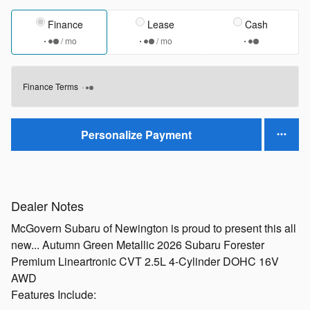
Finance
Lease
Cash
/ mo
/ mo
Finance Terms
Personalize Payment
Dealer Notes
McGovern Subaru of Newington is proud to present this all
new... Autumn Green Metallic 2026 Subaru Forester
Premium Lineartronic CVT 2.5L 4-Cylinder DOHC 16V
AWD
Features Include: