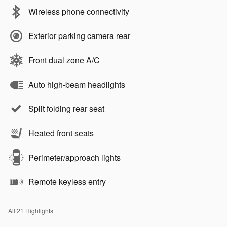
Wireless phone connectivity
Exterior parking camera rear
Front dual zone A/C
Auto high-beam headlights
Split folding rear seat
Heated front seats
Perimeter/approach lights
Remote keyless entry
All 21 Highlights