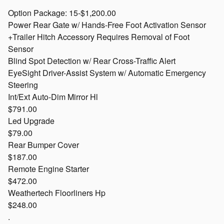
Option Package: 15-$1,200.00
Power Rear Gate w/ Hands-Free Foot Activation Sensor
+Trailer Hitch Accessory Requires Removal of Foot
Sensor
Blind Spot Detection w/ Rear Cross-Traffic Alert
EyeSight Driver-Assist System w/ Automatic Emergency
Steering
Int/Ext Auto-Dim Mirror Hl
$791.00
Led Upgrade
$79.00
Rear Bumper Cover
$187.00
Remote Engine Starter
$472.00
Weathertech Floorliners Hp
$248.00
.