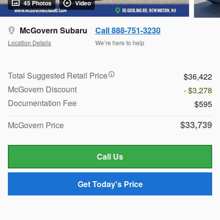
45 Photos
Video
McGovern Subaru
Call 888-751-3230
Location Details
We’re here to help
Total Suggested Retail Price
$36,422
McGovern Discount
- $3,278
Documentation Fee
$595
$33,739
McGovern Price
Call Us
Get Today's Price