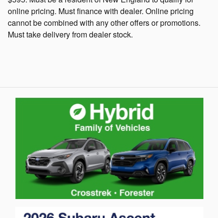
online pricing. Must finance with dealer. Online pricing
cannot be combined with any other offers or promotions.
Must take delivery from dealer stock.