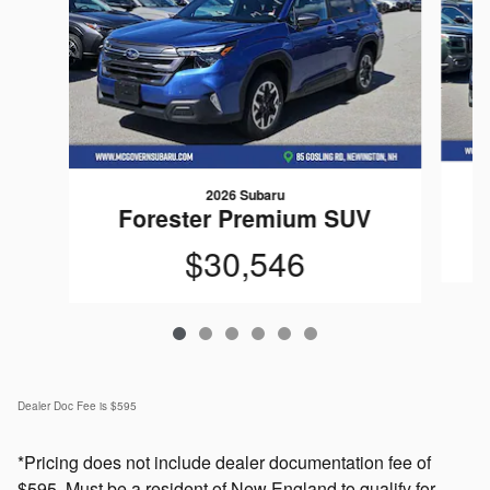
2026 Subaru
Forester Premium SUV
$30,546
Dealer Doc Fee is $595
*Pricing does not include dealer documentation fee of
$595. Must be a resident of New England to qualify for