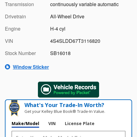
Transmission
continuously variable automatic
Drivetrain
All-Wheel Drive
Engine
H-4 cyl
VIN
4S4SLDD67T3116820
Stock Number
SB16018
Window Sticker
What's Your Trade‑In Worth?
Get your Kelley Blue Book® Trade‑In Value.
Make/Model
VIN
License Plate