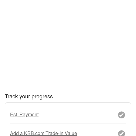
Track your progress
Est. Payment
Add a KBB.com Trade-In Value