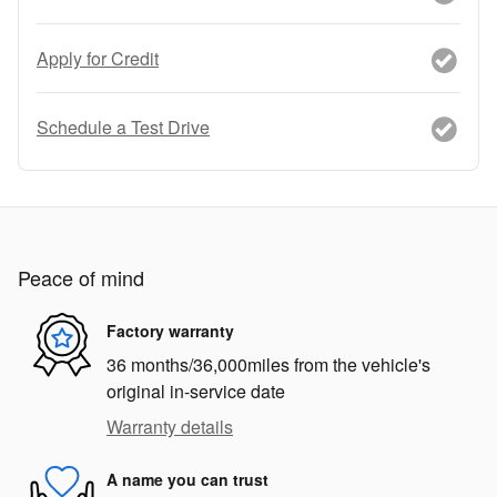
Apply for Credit
Schedule a Test Drive
Peace of mind
Factory warranty
36 months/36,000miles from the vehicle's
original in-service date
Warranty details
A name you can trust