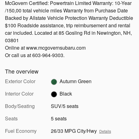
McGovern Certified: Powertrain Limited Warranty: 10-Year
/150,00 total vehicle miles Warranty from Purchase Date
Backed by Allstate Vehicle Protection Warranty Deductible
$100 Roadside assistance, trip reimbursement and rental
car included. Located at 85 Gosling Rd in Newington, NH,
03801
Online at www.mcgovernsubaru.com
Or call us at 603-964-9303.
The overview
Exterior Color
Autumn Green
Interior Color
Black
Body/Seating
SUV/5 seats
Seats
5 seats
Fuel Economy
26/33 MPG City/Hwy
Details