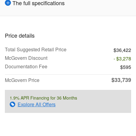
The full specifications
Price details
Total Suggested Retail Price
$36,422
McGovern Discount
- $3,278
Documentation Fee
$595
$33,739
McGovern Price
1.9% APR Financing for 36 Months
Explore All Offers