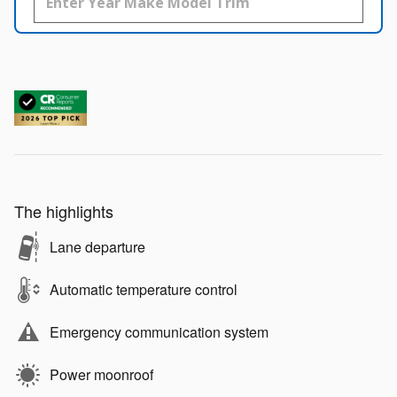
The highlights
Lane departure
Automatic temperature control
Emergency communication system
Power moonroof