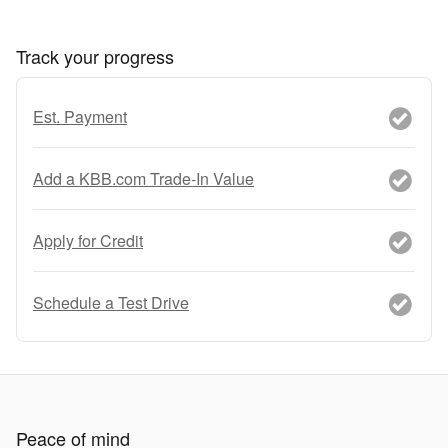
Track your progress
Est. Payment
Add a KBB.com Trade-In Value
Apply for Credit
Schedule a Test Drive
Peace of mind