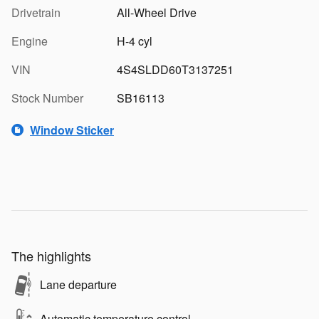
Drivetrain
All-Wheel Drive
Engine
H-4 cyl
VIN
4S4SLDD60T3137251
Stock Number
SB16113
Window Sticker
The highlights
Lane departure
Automatic temperature control