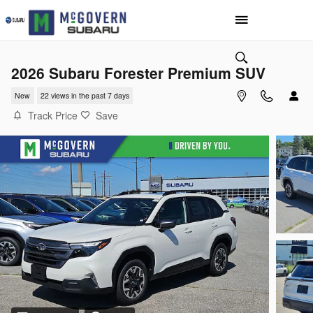
Skip to main content
2026 Subaru Forester Premium SUV
New
22 views in the past 7 days
Track Price
Save