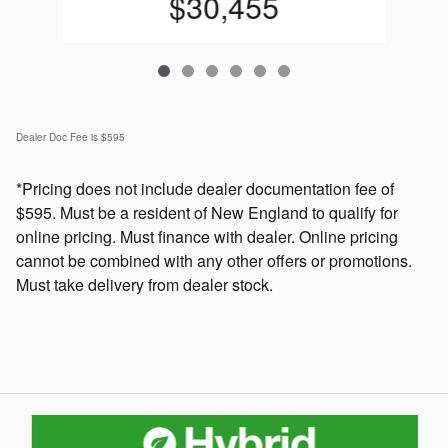
$30,455
Dealer Doc Fee is $595
*Pricing does not include dealer documentation fee of
$595. Must be a resident of New England to qualify for
online pricing. Must finance with dealer. Online pricing
cannot be combined with any other offers or promotions.
Must take delivery from dealer stock.