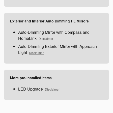
Exterior and Interior Auto Dimming HL Mirrors
Auto-Dimming Mirror with Compass and
HomeLink
Disclaimer
Auto-Dimming Exterior Mirror with Approach
Light
Disclaimer
More pre-installed items
LED Upgrade
Disclaimer