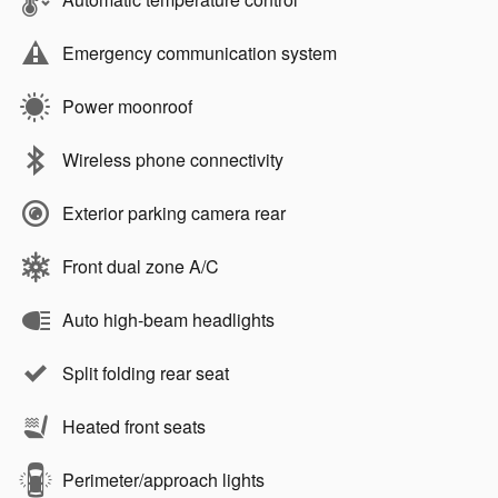
Emergency communication system
Power moonroof
Wireless phone connectivity
Exterior parking camera rear
Front dual zone A/C
Auto high-beam headlights
Split folding rear seat
Heated front seats
Perimeter/approach lights