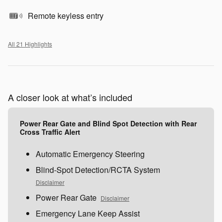
Remote keyless entry
All 21 Highlights
A closer look at what’s included
Power Rear Gate and Blind Spot Detection with Rear
Cross Traffic Alert
Automatic Emergency Steering
Blind-Spot Detection/RCTA System
Disclaimer
Power Rear Gate
Disclaimer
Emergency Lane Keep Assist