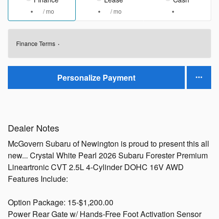
/ mo
/ mo
Finance Terms
Personalize Payment
Dealer Notes
McGovern Subaru of Newington is proud to present this all
new... Crystal White Pearl 2026 Subaru Forester Premium
Lineartronic CVT 2.5L 4-Cylinder DOHC 16V AWD
Features Include:
Option Package: 15-$1,200.00
Power Rear Gate w/ Hands-Free Foot Activation Sensor