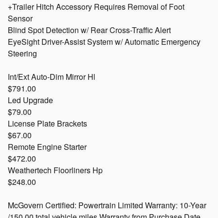
+Trailer Hitch Accessory Requires Removal of Foot
Sensor
Blind Spot Detection w/ Rear Cross-Traffic Alert
EyeSight Driver-Assist System w/ Automatic Emergency
Steering
Int/Ext Auto-Dim Mirror Hl
$791.00
Led Upgrade
$79.00
License Plate Brackets
$67.00
Remote Engine Starter
$472.00
Weathertech Floorliners Hp
$248.00
McGovern Certified: Powertrain Limited Warranty: 10-Year
/150,00 total vehicle miles Warranty from Purchase Date