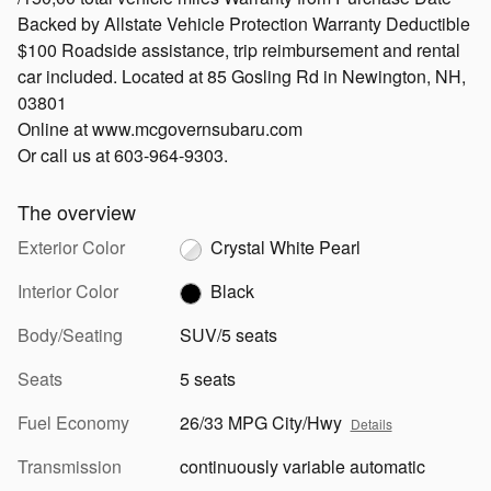
Backed by Allstate Vehicle Protection Warranty Deductible
$100 Roadside assistance, trip reimbursement and rental
car included. Located at 85 Gosling Rd in Newington, NH,
03801
Online at www.mcgovernsubaru.com
Or call us at 603-964-9303.
The overview
Exterior Color
Crystal White Pearl
Interior Color
Black
Body/Seating
SUV/5 seats
Seats
5 seats
Fuel Economy
26/33 MPG City/Hwy
Details
Transmission
continuously variable automatic