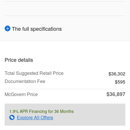
The full specifications
Price details
Total Suggested Retail Price
$36,302
Documentation Fee
$595
$36,897
McGovern Price
1.9% APR Financing for 36 Months
Explore All Offers