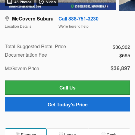
45 Photos
Video
McGovern Subaru
Call 888-751-3230
Location Details
We’re here to help
Total Suggested Retail Price
$36,302
Documentation Fee
$595
$36,897
McGovern Price
Call Us
Get Today's Price
Finance
Lease
Cash