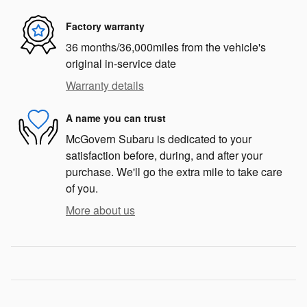
Factory warranty
36 months/36,000miles from the vehicle's
original in-service date
Warranty details
A name you can trust
McGovern Subaru is dedicated to your
satisfaction before, during, and after your
purchase. We'll go the extra mile to take care
of you.
More about us