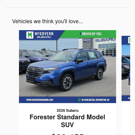
Vehicles we think you'll love...
Slide 1 of 6
2026 Subaru
Forester Standard Model
SUV