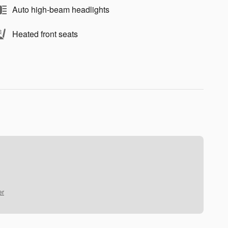
Auto high-beam headlights
Heated front seats
er