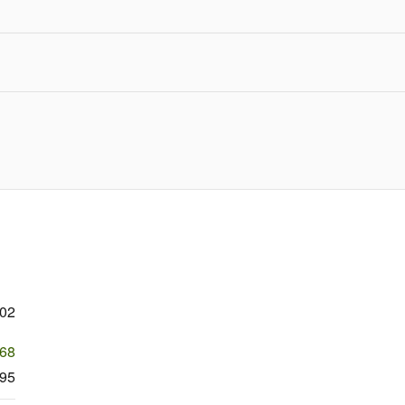
102
368
95