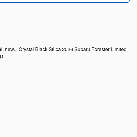
l new... Crystal Black Silica 2026 Subaru Forester Limited
WD