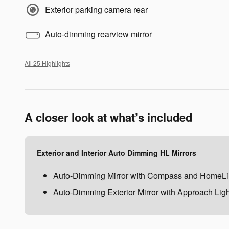
Exterior parking camera rear
Auto-dimming rearview mirror
All 25 Highlights
A closer look at what’s included
Exterior and Interior Auto Dimming HL Mirrors
Auto-Dimming Mirror with Compass and HomeLi
Auto-Dimming Exterior Mirror with Approach Ligh