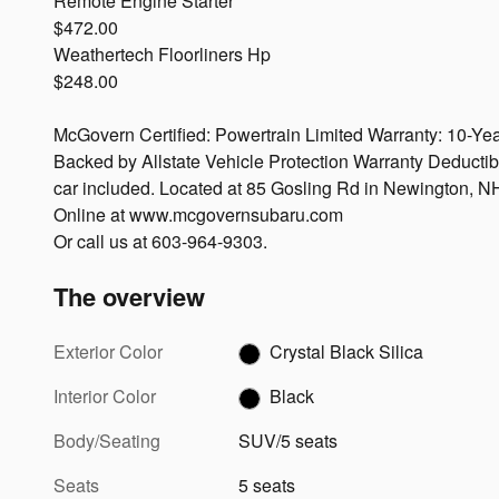
Remote Engine Starter
$472.00
Weathertech Floorliners Hp
$248.00
McGovern Certified: Powertrain Limited Warranty: 10-Yea
Backed by Allstate Vehicle Protection Warranty Deductib
car included. Located at 85 Gosling Rd in Newington, N
Online at www.mcgovernsubaru.com
Or call us at 603-964-9303.
The overview
Exterior Color
Crystal Black Silica
Interior Color
Black
Body/Seating
SUV/5 seats
Seats
5 seats