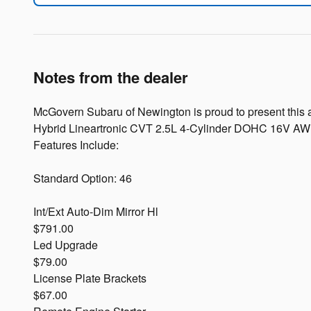
Notes from the dealer
McGovern Subaru of Newington is proud to present this al
Hybrid Lineartronic CVT 2.5L 4-Cylinder DOHC 16V A
Features Include:
Standard Option: 46
Int/Ext Auto-Dim Mirror Hl
$791.00
Led Upgrade
$79.00
License Plate Brackets
$67.00