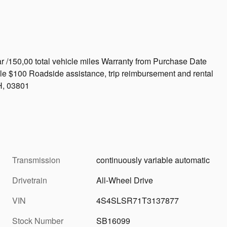
r /150,00 total vehicle miles Warranty from Purchase Date
le $100 Roadside assistance, trip reimbursement and rental
H, 03801
Transmission
continuously variable automatic
Drivetrain
All-Wheel Drive
VIN
4S4SLSR71T3137877
Stock Number
SB16099