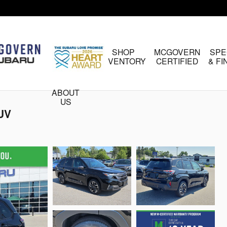
HOME
SHOP
MCGOVERN
SPE
INVENTORY
CERTIFIED
& F
ABOUT
US
SUV