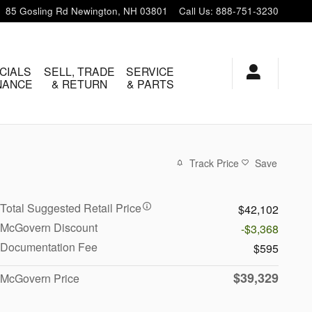
85 Gosling Rd
Newington
,
NH
03801
Call Us
:
888-751-3230
CIALS
SELL, TRADE
SERVICE
INANCE
& RETURN
& PARTS
Track Price
Save
Total Suggested Retail Price
$42,102
McGovern Discount
-$3,368
Documentation Fee
$595
$39,329
McGovern Price