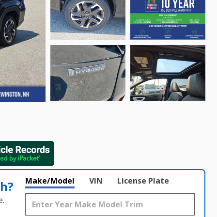
Make/Model
VIN
License Plate
th?
e.