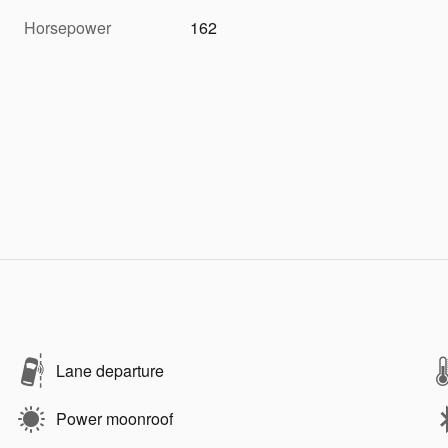
Horsepower
162
Lane departure
Power moonroof