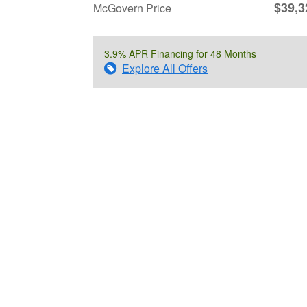
$39,3
McGovern Price
3.9% APR Financing for 48 Months
Explore All Offers