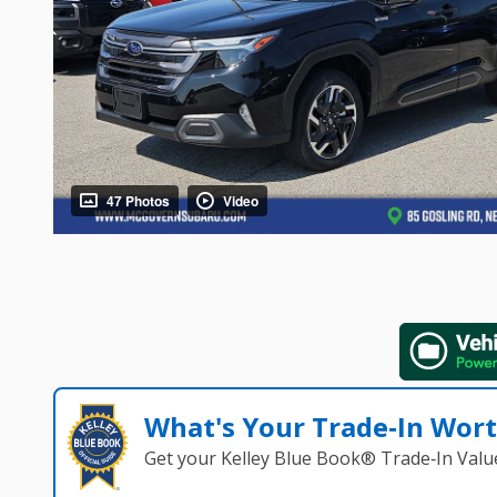
47 Photos
Video
What's Your Trade‑In Wor
Get your Kelley Blue Book® Trade‑In Valu