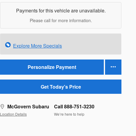
Payments for this vehicle are unavailable.
Please call for more information.
Explore More Specials
Personalize Payment
Get Today's Price
McGovern Subaru
Call 888-751-3230
Location Details
We’re here to help