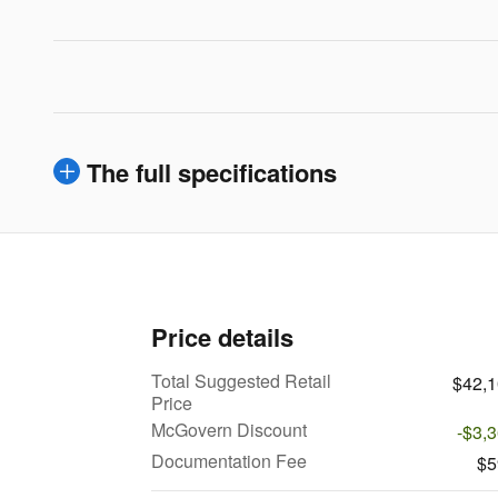
The full specifications
Price details
Total Suggested Retail
$42,
Price
McGovern Discount
-$3,
Documentation Fee
$5