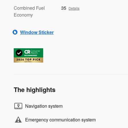
Combined Fuel
35
Details
Economy
Window Sticker
The highlights
Navigation system
Emergency communication system