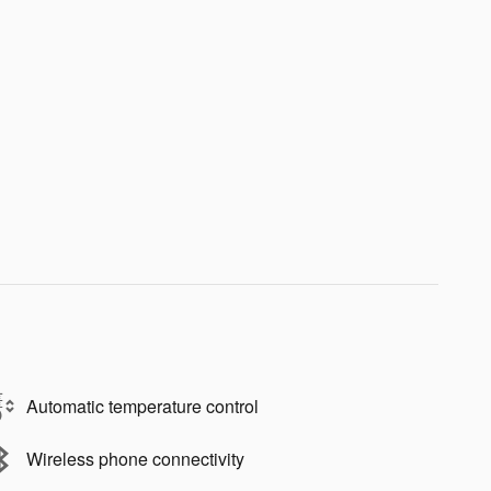
Automatic temperature control
Wireless phone connectivity