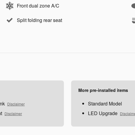
Front dual zone A/C
Split folding rear seat
More pre-installed items
nk
Standard Model
Disclaimer
t
LED Upgrade
Disclaimer
Disclaim