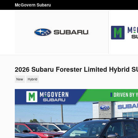
Skip to main content
McGovern Subaru
2026 Subaru Forester Limited Hybrid 
New
Hybrid