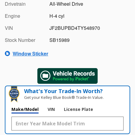
Drivetrain
All-Wheel Drive
Engine
H-4 cyl
VIN
JF2BUPBD4TY548970
Stock Number
SB15989
Window Sticker
What's Your Trade‑In Worth?
Get your Kelley Blue Book® Trade‑In Value.
Make/Model
VIN
License Plate