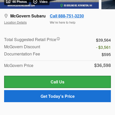
46 Photos
Video
McGovern Subaru
Call 888-751-3230
Location Details
We’re here to help
Total Suggested Retail Price
$39,564
McGovern Discount
- $3,561
Documentation Fee
$595
$36,598
McGovern Price
Call Us
Get Today's Price