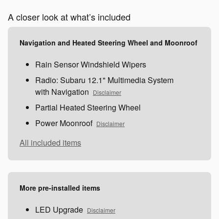
A closer look at what’s included
Navigation and Heated Steering Wheel and Moonroof
Rain Sensor Windshield Wipers
Radio: Subaru 12.1" Multimedia System
with Navigation
Disclaimer
Partial Heated Steering Wheel
Power Moonroof
Disclaimer
All included items
More pre-installed items
LED Upgrade
Disclaimer