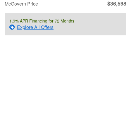
$36,598
McGovern Price
1.9% APR Financing for 72 Months
Explore All Offers