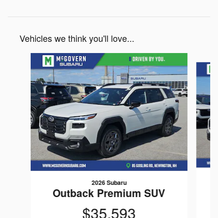
Vehicles we think you'll love...
Slide 1 of 8
2026 Subaru
Outback Premium SUV
$35,593