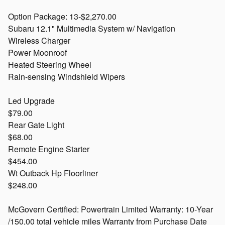
Option Package: 13-$2,270.00
Subaru 12.1" Multimedia System w/ Navigation
Wireless Charger
Power Moonroof
Heated Steering Wheel
Rain-sensing Windshield Wipers
Led Upgrade
$79.00
Rear Gate Light
$68.00
Remote Engine Starter
$454.00
Wt Outback Hp Floorliner
$248.00
McGovern Certified: Powertrain Limited Warranty: 10-Year
/150,00 total vehicle miles Warranty from Purchase Date