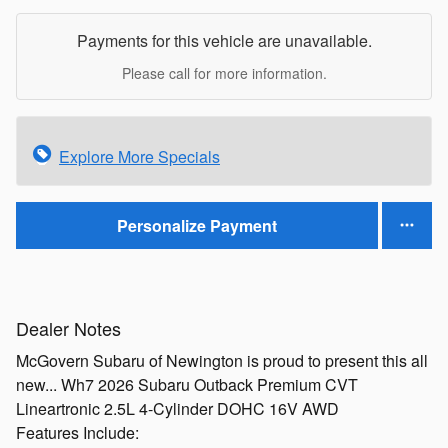
Payments for this vehicle are unavailable.
Please call for more information.
Explore More Specials
Personalize Payment
Dealer Notes
McGovern Subaru of Newington is proud to present this all
new... Wh7 2026 Subaru Outback Premium CVT
Lineartronic 2.5L 4-Cylinder DOHC 16V AWD
Features Include: