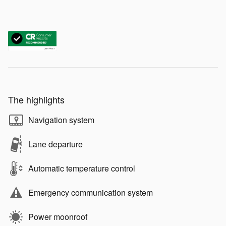
The highlights
Navigation system
Lane departure
Automatic temperature control
Emergency communication system
Power moonroof