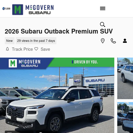
Skip to main content
2026 Subaru Outback Premium SUV
New
29 views in the past 7 days
Track Price
Save