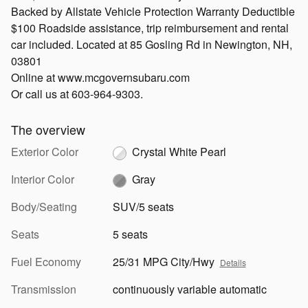
Backed by Allstate Vehicle Protection Warranty Deductible
$100 Roadside assistance, trip reimbursement and rental
car included. Located at 85 Gosling Rd in Newington, NH,
03801
Online at www.mcgovernsubaru.com
Or call us at 603-964-9303.
The overview
Exterior Color
Crystal White Pearl
Interior Color
Gray
Body/Seating
SUV/5 seats
Seats
5 seats
Fuel Economy
25/31 MPG City/Hwy
Details
Transmission
continuously variable automatic