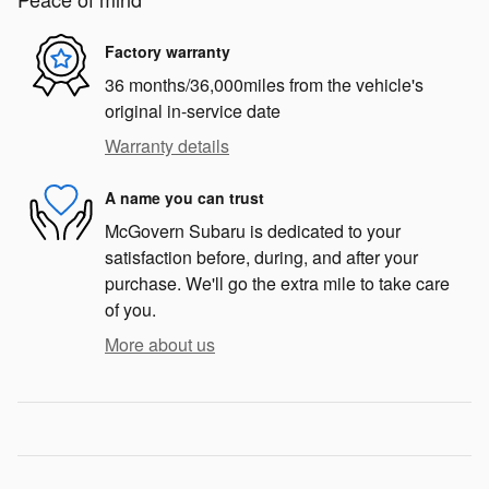
Factory warranty
36 months/36,000miles from the vehicle's
original in-service date
Warranty details
A name you can trust
McGovern Subaru is dedicated to your
satisfaction before, during, and after your
purchase. We'll go the extra mile to take care
of you.
More about us