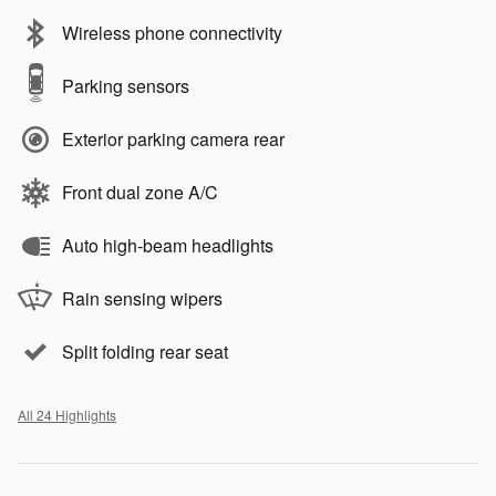
Wireless phone connectivity
Parking sensors
Exterior parking camera rear
Front dual zone A/C
Auto high-beam headlights
Rain sensing wipers
Split folding rear seat
All 24 Highlights