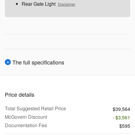
Rear Gate Light
Disclaimer
The full specifications
Price details
Total Suggested Retail Price
$39,564
McGovern Discount
- $3,561
Documentation Fee
$595