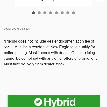
Dealer Doc Fee is $595
*Pricing does not include dealer documentation fee of
$595. Must be a resident of New England to qualify for
online pricing. Must finance with dealer. Online pricing
cannot be combined with any other offers or promotions.
Must take delivery from dealer stock.