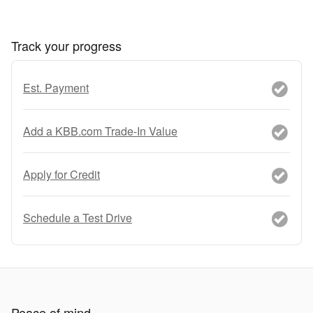
Track your progress
Est. Payment
Add a KBB.com Trade-In Value
Apply for Credit
Schedule a Test Drive
Peace of mind