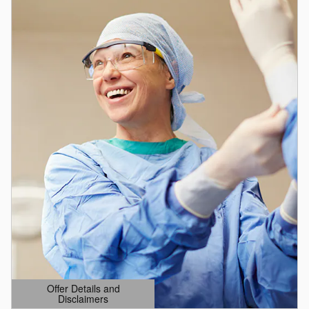
Offer Details and
Disclaimers
Open Details Modal