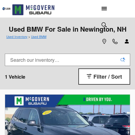
Skip to main content
Used BMW For Sale in Newington, NH
Used Inventory
>
Used BMW
Filter / Sort
1 Vehicle