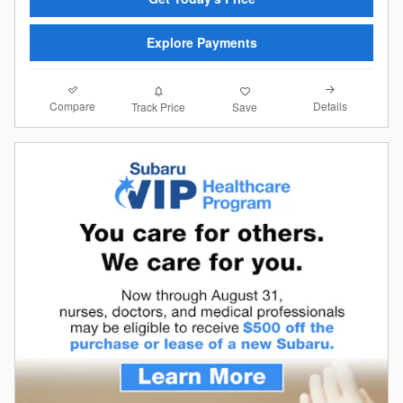
Explore Payments
Compare
Details
Track Price
Save