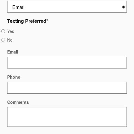
Texting Preferred
*
Yes
No
Email
Phone
Comments