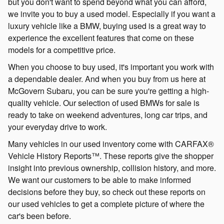
but you don't want to spend beyond what you can afford,
we invite you to buy a used model. Especially if you want a
luxury vehicle like a BMW, buying used is a great way to
experience the excellent features that come on these
models for a competitive price.
When you choose to buy used, it's important you work with
a dependable dealer. And when you buy from us here at
McGovern Subaru, you can be sure you're getting a high-
quality vehicle. Our selection of used BMWs for sale is
ready to take on weekend adventures, long car trips, and
your everyday drive to work.
Many vehicles in our used inventory come with CARFAX®
Vehicle History Reports™. These reports give the shopper
insight into previous ownership, collision history, and more.
We want our customers to be able to make informed
decisions before they buy, so check out these reports on
our used vehicles to get a complete picture of where the
car's been before.