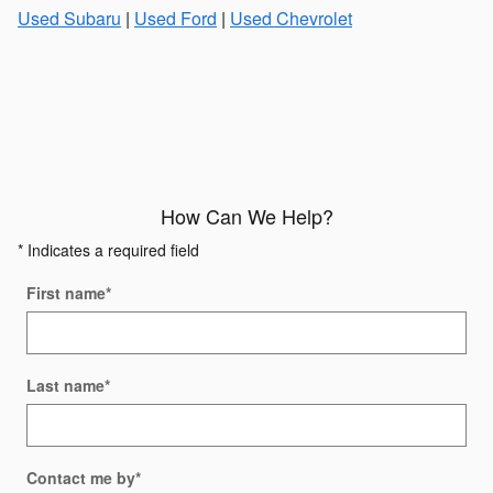
Used Subaru
|
Used Ford
|
Used Chevrolet
How Can We Help?
* Indicates a required field
First name
*
Last name
*
Contact me by
*