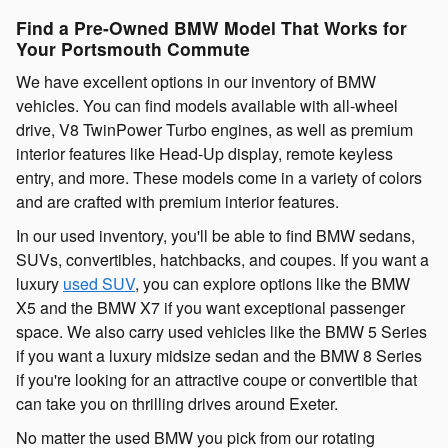
Find a Pre-Owned BMW Model That Works for
Your Portsmouth Commute
We have excellent options in our inventory of BMW
vehicles. You can find models available with all-wheel
drive, V8 TwinPower Turbo engines, as well as premium
interior features like Head-Up display, remote keyless
entry, and more. These models come in a variety of colors
and are crafted with premium interior features.
In our used inventory, you'll be able to find BMW sedans,
SUVs, convertibles, hatchbacks, and coupes. If you want a
luxury
used SUV
, you can explore options like the BMW
X5 and the BMW X7 if you want exceptional passenger
space. We also carry used vehicles like the BMW 5 Series
if you want a luxury midsize sedan and the BMW 8 Series
if you're looking for an attractive coupe or convertible that
can take you on thrilling drives around Exeter.
No matter the used BMW you pick from our rotating