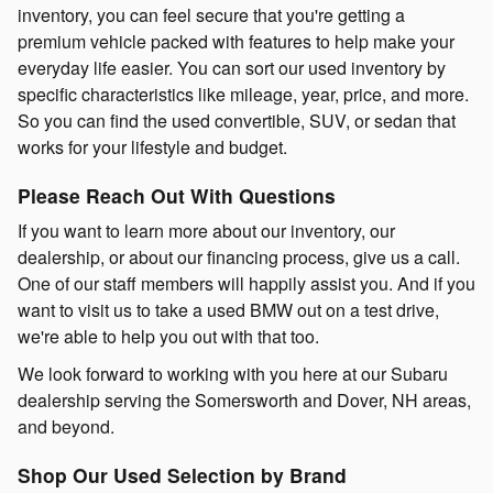
inventory, you can feel secure that you're getting a
premium vehicle packed with features to help make your
everyday life easier. You can sort our used inventory by
specific characteristics like mileage, year, price, and more.
So you can find the used convertible, SUV, or sedan that
works for your lifestyle and budget.
Please Reach Out With Questions
If you want to learn more about our inventory, our
dealership, or about our financing process, give us a call.
One of our staff members will happily assist you. And if you
want to visit us to take a used BMW out on a test drive,
we're able to help you out with that too.
We look forward to working with you here at our Subaru
dealership serving the Somersworth and Dover, NH areas,
and beyond.
Shop Our Used Selection by Brand