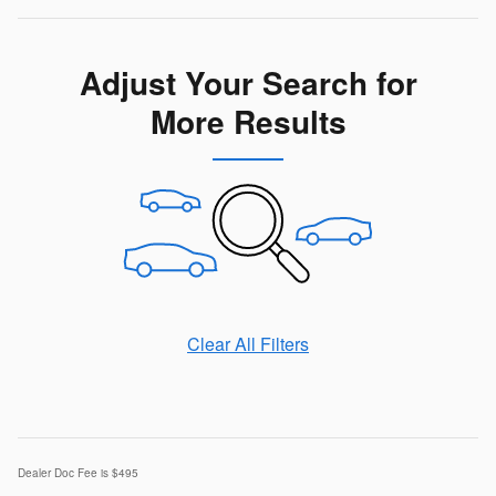
Adjust Your Search for
More Results
Clear All Filters
Dealer Doc Fee is $495