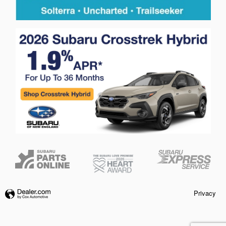
Privacy