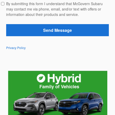
By submitting this form I understand that McGovern Subaru
may contact me via phone, email, and/or text with offers or
information about their products and service.
Send Message
Privacy Policy