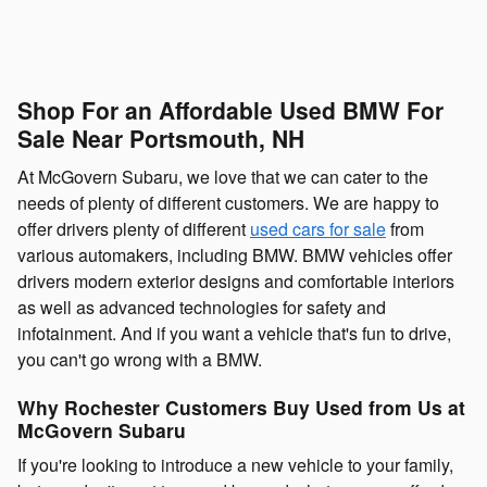
Shop For an Affordable Used BMW For
Sale Near Portsmouth, NH
At McGovern Subaru, we love that we can cater to the
needs of plenty of different customers. We are happy to
offer drivers plenty of different
used cars for sale
from
various automakers, including BMW. BMW vehicles offer
drivers modern exterior designs and comfortable interiors
as well as advanced technologies for safety and
infotainment. And if you want a vehicle that's fun to drive,
you can't go wrong with a BMW.
Why Rochester Customers Buy Used from Us at
McGovern Subaru
If you're looking to introduce a new vehicle to your family,