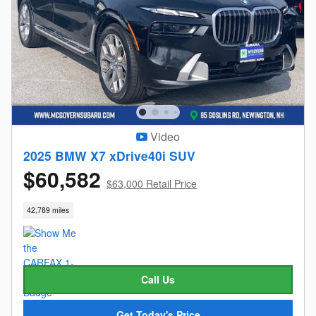
Video
2025 BMW X7 xDrive40i SUV
$60,582
$63,000 Retail Price
42,789 miles
Call Us
Get Today's Price