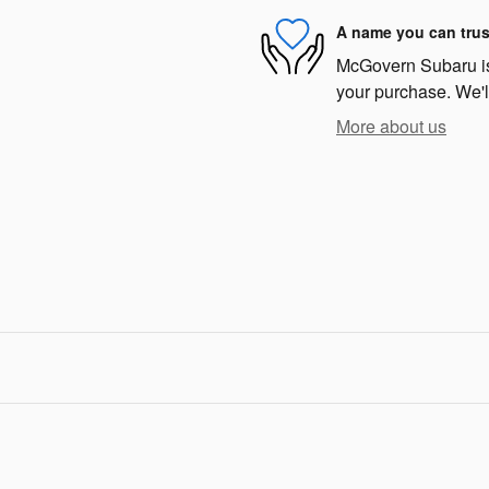
A name you can trus
McGovern Subaru is 
your purchase. We'll
More about us