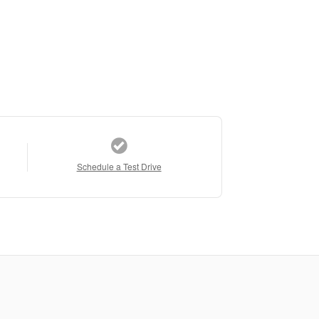
Schedule a Test Drive