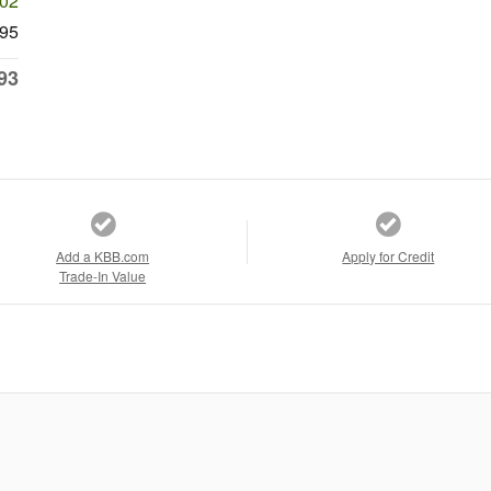
602
95
93
Add a KBB.com
Apply for Credit
Trade-In Value