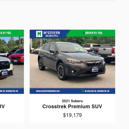
2021 Subaru
UV
Crosstrek Premium SUV
$19,179