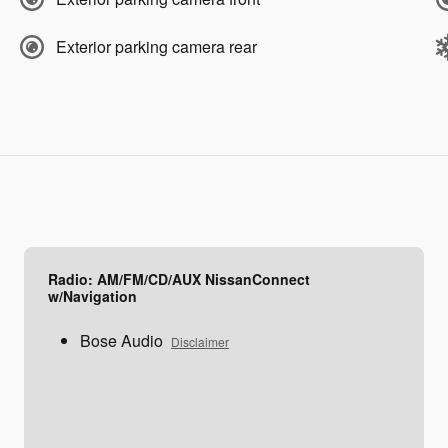
Exterior parking camera rear
Radio: AM/FM/CD/AUX NissanConnect
w/Navigation
Bose Audio
Disclaimer