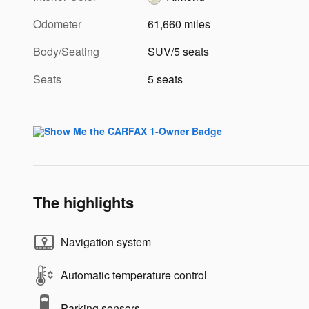
Odometer
61,660 miles
Body/Seating
SUV/5 seats
Seats
5 seats
The highlights
Navigation system
Automatic temperature control
Parking sensors