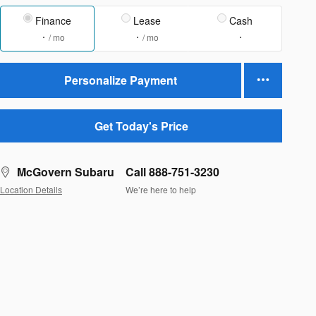
Finance
Lease
Cash
/ mo
/ mo
Personalize Payment
Get Today's Price
McGovern Subaru
Call 888-751-3230
Location Details
We’re here to help