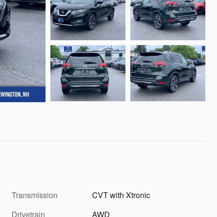
Transmission
CVT with Xtronic
Drivetrain
AWD