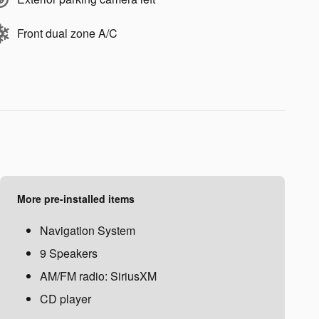
Front dual zone A/C
More pre-installed items
Navigation System
9 Speakers
AM/FM radio: SiriusXM
CD player