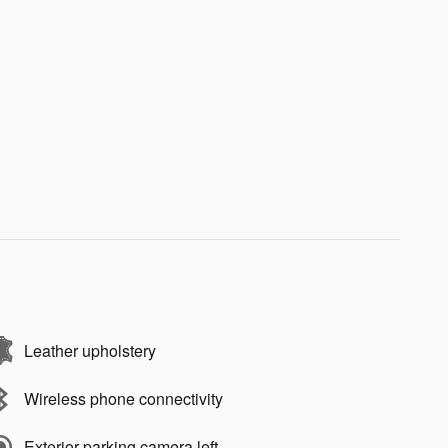
Leather upholstery
Wireless phone connectivity
Exterior parking camera left