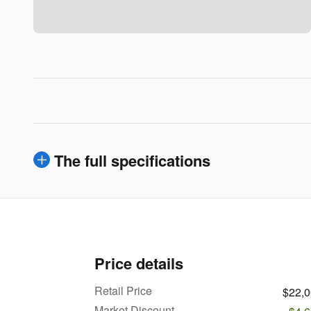
The full specifications
Price details
Retail Price
$22,
Market Discount