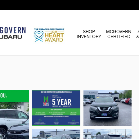
HOME
SHOP
MCGOVERN
INVENTORY
CERTIFIED
&