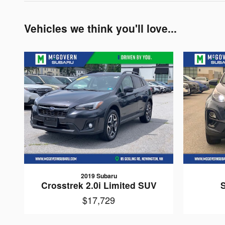
Vehicles we think you'll love...
2019 Subaru
Crosstrek 2.0i Limited SUV
$17,729