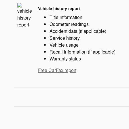
Vehicle history report
Title information
Odometer readings
Accident data (if applicable)
Service history
Vehicle usage
Recall information (if applicable)
Warranty status
Free CarFax report