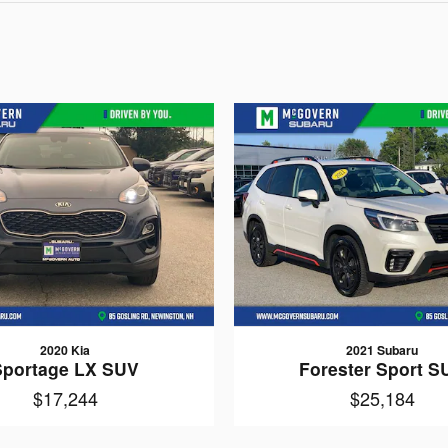
2020 Kia
2021 Subaru
Sportage LX SUV
Forester Sport S
$17,244
$25,184