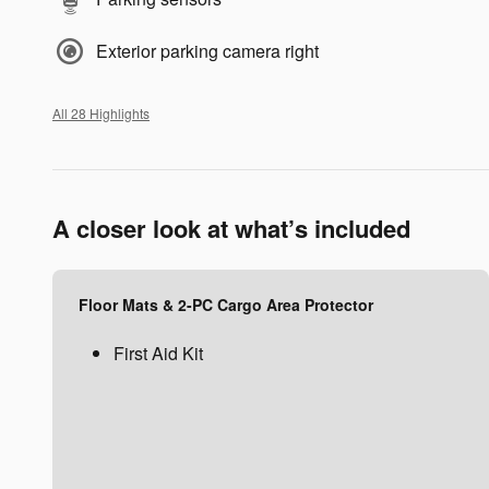
Exterior parking camera right
All 28 Highlights
A closer look at what’s included
Floor Mats & 2-PC Cargo Area Protector
First Aid Kit