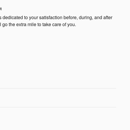
t
dedicated to your satisfaction before, during, and after
 go the extra mile to take care of you.