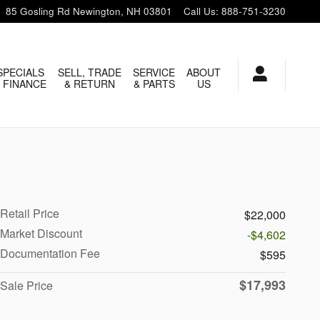
85 Gosling Rd
Newington
,
NH
03801
Call Us
:
888-751-3230
SPECIALS
SELL, TRADE
SERVICE
ABOUT
 FINANCE
& RETURN
& PARTS
US
Retail Price
$22,000
Market Discount
-$4,602
Documentation Fee
$595
$17,993
Sale Price