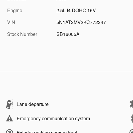
Engine
2.5L I4 DOHC 16V
VIN
5N1AT2MV2KC772347
Stock Number
SB16005A
Lane departure
Emergency communication system
Exterior parking camera front