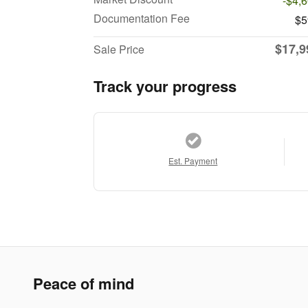
-$4,
Documentation Fee
$5
$17,9
Sale Price
Track your progress
Est. Payment
Peace of mind