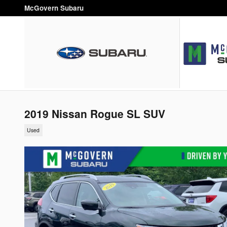
Skip to main content
McGovern Subaru
2019 Nissan Rogue SL SUV
Used