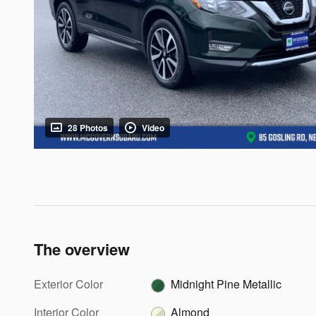
28 Photos
Video
The overview
Exterior Color
Midnight Pine Metallic
Interior Color
Almond