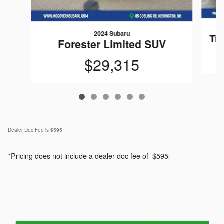
2024 Subaru
Ti
Forester Limited SUV
$29,315
Dealer Doc Fee is $595
*Pricing does not include a dealer doc fee of $595
.