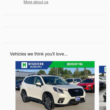
More about us
Vehicles we think you'll love...
Slide 1 of 6