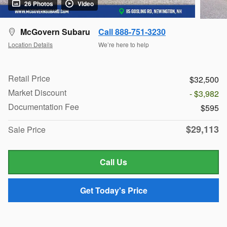
26 Photos
Video
McGovern Subaru
Call 888-751-3230
Location Details
We’re here to help
Retail Price
$32,500
Market Discount
- $3,982
Documentation Fee
$595
$29,113
Sale Price
Call Us
Get Today's Price