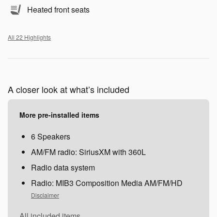
Heated front seats
All 22 Highlights
A closer look at what’s included
More pre-installed items
6 Speakers
AM/FM radio: SiriusXM with 360L
Radio data system
Radio: MIB3 Composition Media AM/FM/HD
Disclaimer
All included items