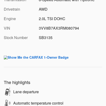
Drivetrain
AWD
Engine
2.0L TSI DOHC
VIN
3VV8B7AX3RM080794
Stock Number
SB3135
The highlights
Lane departure
Automatic temperature control