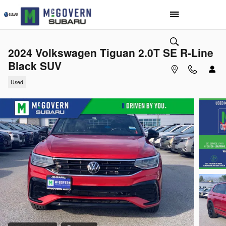
Skip to main content
2024 Volkswagen Tiguan 2.0T SE R-Line
Black SUV
Used