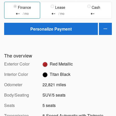
Finance
Lease
Cash
/ mo
/ mo
Personalize Payment
The overview
Exterior Color
Red Metallic
Interior Color
Titan Black
Odometer
22,821 miles
Body/Seating
SUV/5 seats
Seats
5 seats
Transmission
8-Speed Automatic with Tiptronic