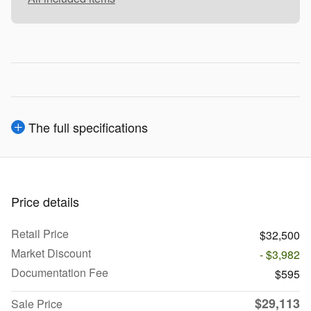
The full specifications
Price details
Retail Price
$32,500
Market Discount
- $3,982
Documentation Fee
$595
$29,113
Sale Price