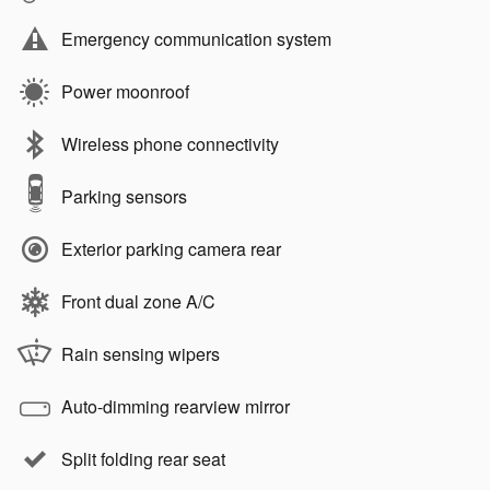
Emergency communication system
Power moonroof
Wireless phone connectivity
Parking sensors
Exterior parking camera rear
Front dual zone A/C
Rain sensing wipers
Auto-dimming rearview mirror
Split folding rear seat