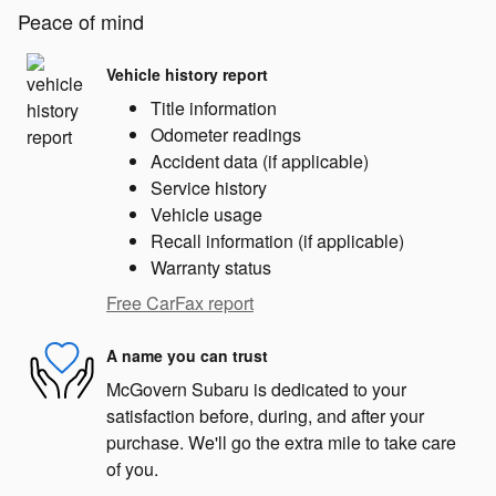
Peace of mind
Vehicle history report
Title information
Odometer readings
Accident data (if applicable)
Service history
Vehicle usage
Recall information (if applicable)
Warranty status
Free CarFax report
A name you can trust
McGovern Subaru is dedicated to your
satisfaction before, during, and after your
purchase. We'll go the extra mile to take care
of you.