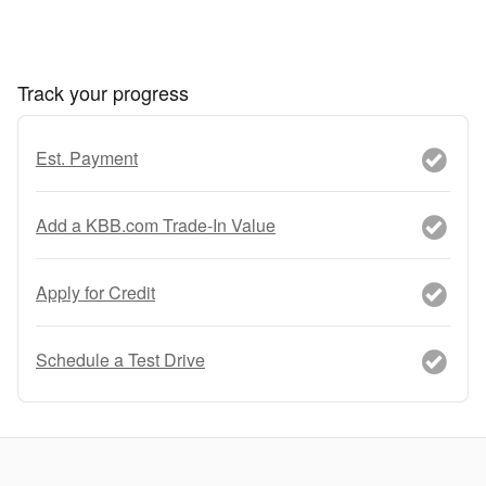
Track your progress
Est. Payment
Add a KBB.com Trade-In Value
Apply for Credit
Schedule a Test Drive