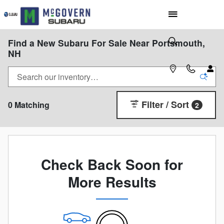
Skip to main content
Find a New Subaru For Sale Near Portsmouth,
NH
Filter / Sort
0 Matching
2
Check Back Soon for
More Results