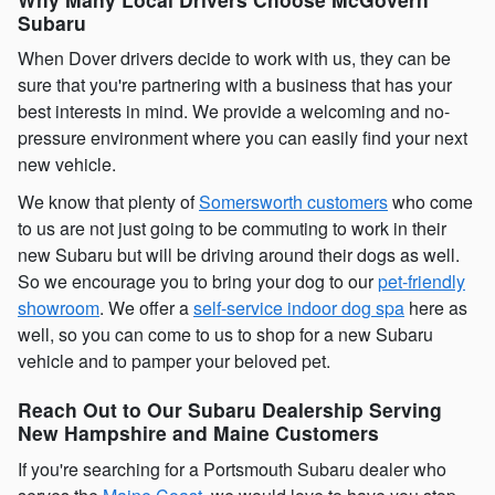
Subaru
When Dover drivers decide to work with us, they can be
sure that you're partnering with a business that has your
best interests in mind. We provide a welcoming and no-
pressure environment where you can easily find your next
new vehicle.
We know that plenty of
Somersworth customers
who come
to us are not just going to be commuting to work in their
new Subaru but will be driving around their dogs as well.
So we encourage you to bring your dog to our
pet-friendly
showroom
. We offer a
self-service indoor dog spa
here as
well, so you can come to us to shop for a new Subaru
vehicle and to pamper your beloved pet.
Reach Out to Our Subaru Dealership Serving
New Hampshire and Maine Customers
If you're searching for a Portsmouth Subaru dealer who