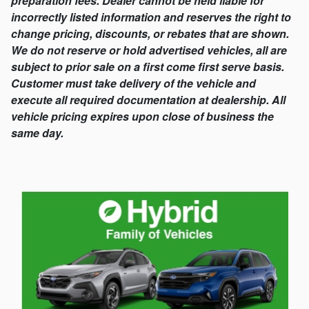
preparation fees. Dealer cannot be held liable for
incorrectly listed information and reserves the right to
change pricing, discounts, or rebates that are shown.
We do not reserve or hold advertised vehicles, all are
subject to prior sale on a first come first serve basis.
Customer must take delivery of the vehicle and
execute all required documentation at dealership. All
vehicle pricing expires upon close of business the
same day.