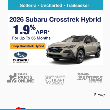
Privacy