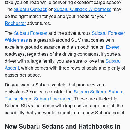
take you off-road while delivering excellent cargo space?
The
Subaru Outback
or
Subaru Outback Wilderness
may
be the right match for you and your needs for your
Rochester
adventures.
The
Subaru Forester
and the adventurous
Subaru Forester
Wilderness
is a great all-around SUV that comes with
excellent ground clearance and a smooth ride on
Exeter
roadways, regardless of the driving conditions. If you're a
driver with a large family, you are sure to love the
Subaru
Ascent
, which comes with three rows of seats and plenty of
passenger space.
Do you want a Subaru vehicle that produces zero
emissions? You can consider the
Subaru Solterra
,
Subaru
Trailseeker
or
Subaru Uncharted
. These are all-electric
Subaru SUVs that come with impressive range and all the
capability that you would expect from a new Subaru model.
New Subaru Sedans and Hatchbacks in