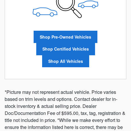
Shop Pre-Owned Vehicles
Shop Certified Vehicles
Shop All Vehicles
*Picture may not represent actual vehicle. Price varies
based on trim levels and options. Contact dealer for in-
stock inventory & actual selling price. Dealer
Doc/Documentation Fee of $595.00, tax, tag, registration &
title not included in price. *While we make every effort to
ensure the information listed here is correct, there may be