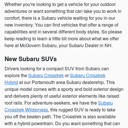
Whether you're looking to get a vehicle for your outdoor
adventures or want something that can take you to work in
comfort, there is a Subaru vehicle waiting for you in our
new inventory. You can find vehicles that offer a range of
capabilities and in several different body styles. So please
keep reading to learn a little bit more about what we offer
here at McGovern Subaru, your Subaru Dealer in NH.
New Subaru SUVs
Drivers looking for a compact SUV from Subaru can
explore the
Subaru Crosstrek
or
Subaru Crosstrek
Hybrid
at our Portsmouth area Subaru dealership. This
unique model comes with a sporty and bold exterior design
and delivers plenty of useful exterior elements like raised
roof rails. For adventure-seekers, we have the
Subaru
Crosstrek Wilderness
, this rugged SUV is ready to take
you off the beaten path. The Crosstrek is also available
with a hybrid powertrain. Do you want something that can