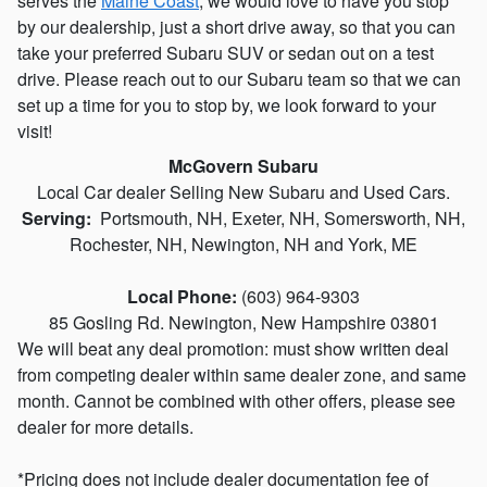
serves the
Maine Coast
, we would love to have you stop
by our dealership, just a short drive away, so that you can
take your preferred Subaru SUV or sedan out on a test
drive. Please reach out to our Subaru team so that we can
set up a time for you to stop by, we look forward to your
visit!
McGovern Subaru
Local
Car dealer
Selling New
Subaru
and Used Cars.
Serving:
Portsmouth
, NH,
Exeter, NH
, Somersworth, NH,
Rochester, NH, Newington, NH and York, ME
Local Phone:
(603) 964-9303
85 Gosling Rd
. Newington
, New Hampshire
03801
We will beat any deal promotion: must show written deal
from competing dealer within same dealer zone, and same
month. Cannot be combined with other offers, please see
dealer for more details.
*Pricing does not include dealer documentation fee of