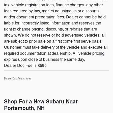
tax, vehicle registration fees, finance charges, any other
fees required by law, market adjustments or discounts,
and/or document preparation fees. Dealer cannot be held
liable for incorrectly listed information and reserves the
right to change pricing, discounts, or rebates that are
shown. We do not reserve or hold advertised vehicles, all
are subject to prior sale on a first come first serve basis.
Customer must take delivery of the vehicle and execute all
required documentation at dealership. All vehicle pricing
expires upon close of business the same day.
Dealer Doc Fee is $595
Dealer Doc Fee is $595
Shop For a New Subaru Near
Portsmouth, NH