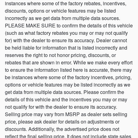
instances where some of the factory rebates, incentives,
discounts, options or vehicle features may be listed
incorrectly as we get data from multiple data sources.
PLEASE MAKE SURE to confirm the details of this vehicle
(such as what factory rebates you may or may not qualify
for) with the dealer to ensure its accuracy. Dealer cannot
be held liable for information that is listed incorrectly and
reserves the right to not honor pricing, discounts, or
rebates that are shown in error. While we make every effort
to ensure the information listed here is accurate, there may
be instances where some of the factory incentives, pricing,
options or vehicle features may be listed incorrectly as we
get data from multiple data sources. Please confirm the
details of this vehicle and the incentives you may or may
not qualify for with the dealer to ensure its accuracy.
Selling price may vary from MSRP as dealer sets selling
price, please ask dealer for details on adjustments or
discounts. Additionally, the advertised price does not
reflect the final selling price. It does not include state sales