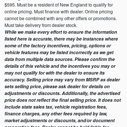
$595. Must be a resident of New England to qualify for
online pricing. Must finance with dealer. Online pricing
cannot be combined with any other offers or promotions.
Must take delivery from dealer stock.
While we make every effort to ensure the information
listed here is accurate, there may be instances where
some of the factory incentives, pricing, options or
vehicle features may be listed incorrectly as we get
data from multiple data sources. Please confirm the
details of this vehicle and the incentives you may or
may not qualify for with the dealer to ensure its
accuracy. Selling price may vary from MSRP as dealer
sets selling price, please ask dealer for details on
adjustments or discounts. Additionally, the advertised
price does not reflect the final selling price. It does not
include state sales tax, vehicle registration fees,
finance charges, any other fees required by law,
market adjustments or discounts, and/or document