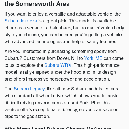
the Somersworth Area
If you want to enjoy a versatile and adaptable vehicle, the
Subaru Impreza
is a great pick. This model is available
either as a sedan or a hatchback, but no matter which body
style you choose, you can be sure you're getting a vehicle
with advanced technologies and helpful safety features.
Are you interested in purchasing something sporty from
Subaru? Customers from Dover, NH to
York, ME
can come
to us to explore the
Subaru WRX
. This high-performance
model is rally-inspired under the hood and in its design
and offers impressive horsepower and acceleration.
The
Subaru Legacy
, like all new Subaru models, comes
with standard all-wheel drive, which allows you to tackle
difficult driving environments around York. Plus, this
vehicle offers exceptional efficiency, so you can save on
trips to the gas station.
Why Many Local Drivers Choose McGovern