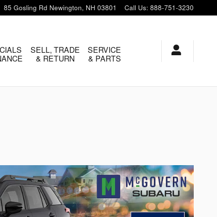
85 Gosling Rd
Newington
,
NH
03801
Call Us
:
888-751-3230
CIALS
SELL, TRADE
SERVICE
INANCE
& RETURN
& PARTS