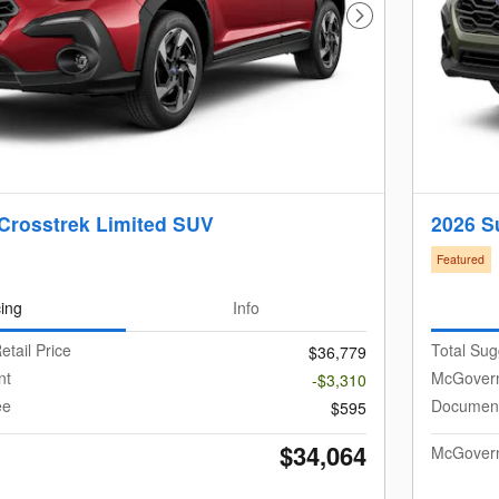
Next Photo
Crosstrek Limited SUV
2026 S
Featured
cing
Info
etail Price
Total Sug
$36,779
nt
McGovern
-$3,310
ee
Document
$595
$34,064
McGovern