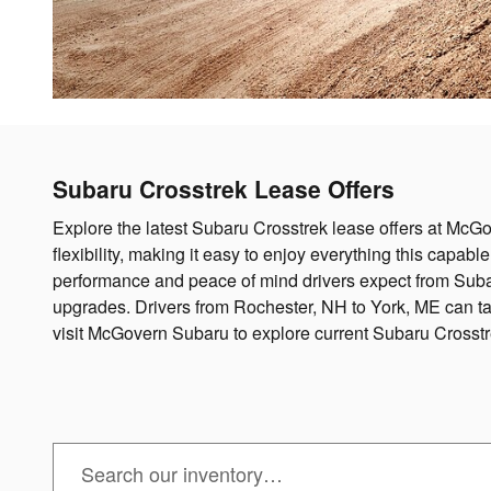
Subaru Crosstrek Lease Offers
Explore the latest Subaru Crosstrek lease offers at McGo
flexibility, making it easy to enjoy everything this capabl
performance and peace of mind drivers expect from Subar
upgrades. Drivers from Rochester, NH to York, ME can t
visit McGovern Subaru to explore current Subaru Crosst