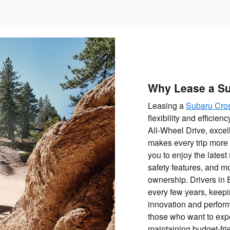
Why Lease a Su
Leasing a
Subaru Cros
flexibility and efficie
All-Wheel Drive, excel
makes every trip more
you to enjoy the lates
safety features, and m
ownership. Drivers in 
every few years, keepin
innovation and perform
those who want to expe
maintaining budget-fr