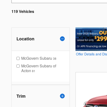
119 Vehicles
Location
Offer Details and Di
Open Details Modal
McGovern Subaru
38
McGovern Subaru of
Acton
81
Trim