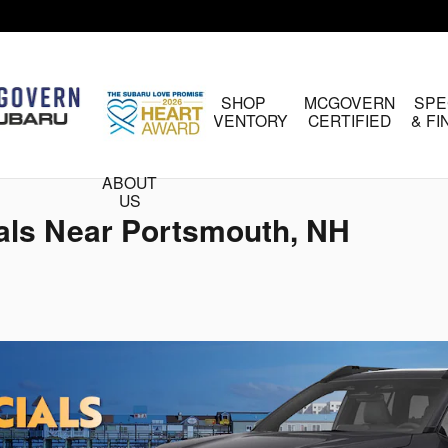
HOME
SHOP
MCGOVERN
SPE
INVENTORY
CERTIFIED
& F
ABOUT
US
als Near Portsmouth, NH