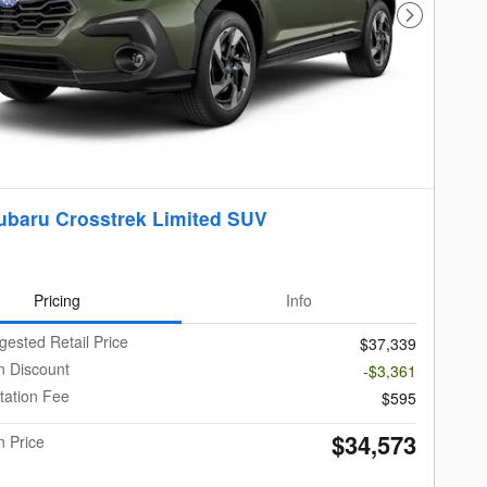
Next Photo
ubaru Crosstrek Limited SUV
Pricing
Info
gested Retail Price
$37,339
 Discount
-$3,361
ation Fee
$595
$34,573
 Price