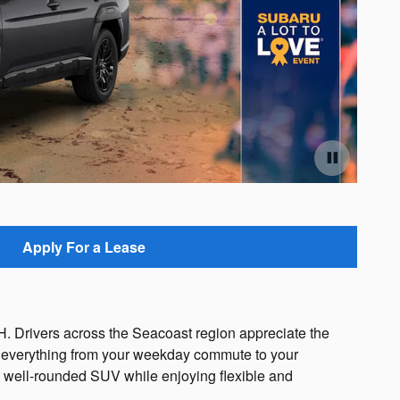
Offe
Ope
Apply For a Lease
 Drivers across the Seacoast region appreciate the
le everything from your weekday commute to your
s well-rounded SUV while enjoying flexible and