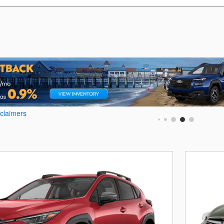
sclaimers