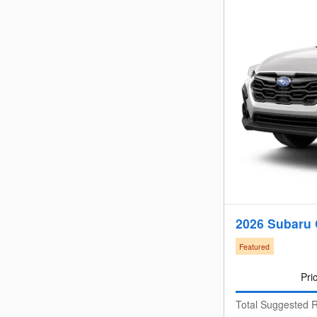
2026 Subaru 
Featured
Pri
Total Suggested R