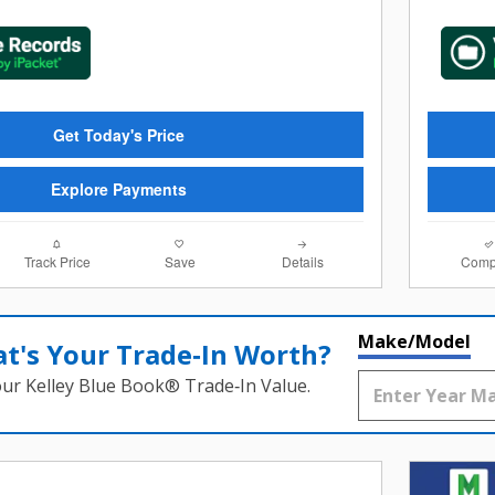
Get Today's Price
Explore Payments
Track Price
Save
Details
Comp
Make/Model
t's Your Trade‑In Worth?
our Kelley Blue Book® Trade‑In Value.