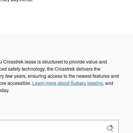
 Crosstrek lease is structured to provide value and
nced safety technology, the Crosstrek delivers the
ry few years, ensuring access to the newest features and
ore accessible.
Learn more about Subaru leasing
, and
oday.