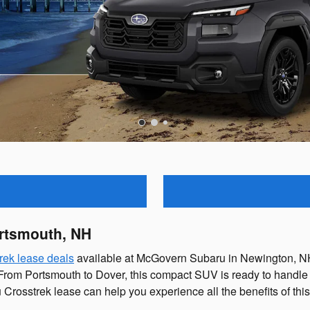
ortsmouth, NH
rek lease deals
available at McGovern Subaru in Newington, NH.
e. From Portsmouth to Dover, this compact SUV is ready to hand
rosstrek lease can help you experience all the benefits of thi