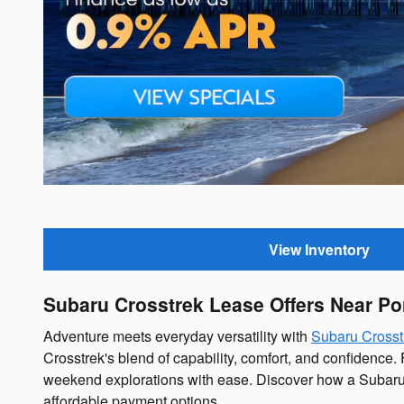
Offer Details and Disclaimers
Open Details Modal
View Inventory
Subaru Crosstrek Lease Offers Near P
Adventure meets everyday versatility with
Subaru Crosst
Crosstrek's blend of capability, comfort, and confidenc
weekend explorations with ease. Discover how a Subaru C
affordable payment options.