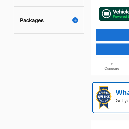
Packages
Compare
Wha
Get y