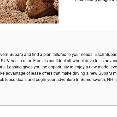
vern Subaru and find a plan tailored to your needs. Each Subaru
e SUV has to offer. From its confident all-wheel drive to its adva
u. Leasing gives you the opportunity to enjoy a new model eve
ake advantage of lease offers that make driving a new Subaru m
rek lease deals and begin your adventure in Somersworth, NH t