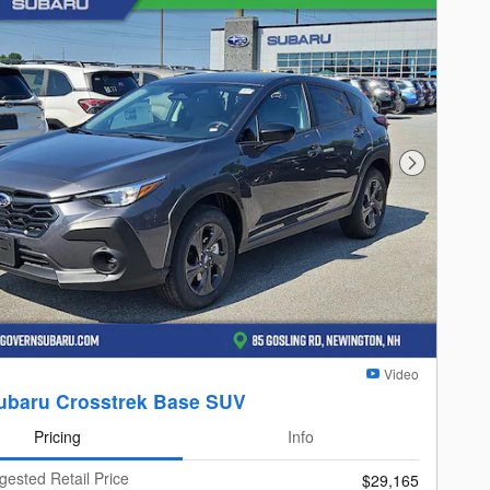
Next Photo
Video
ubaru Crosstrek Base SUV
Pricing
Info
gested Retail Price
$29,165