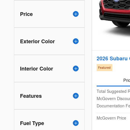
Price
Exterior Color
2026 Subaru 
Interior Color
Featured
Pri
Total Suggested R
Features
McGovern Discou
Documentation F
McGovern Price
Fuel Type