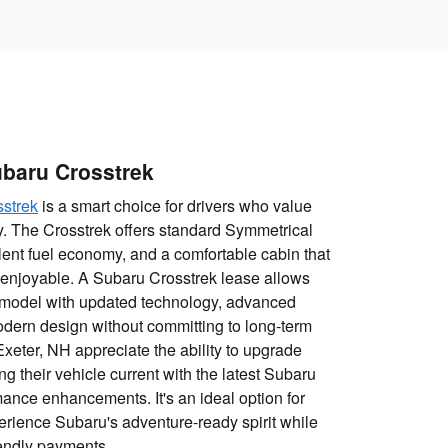
baru Crosstrek
strek
is a smart choice for drivers who value
ncy. The Crosstrek offers standard Symmetrical
lent fuel economy, and a comfortable cabin that
 enjoyable. A Subaru Crosstrek lease allows
t model with updated technology, advanced
odern design without committing to long-term
Exeter, NH appreciate the ability to upgrade
g their vehicle current with the latest Subaru
ance enhancements. It's an ideal option for
rience Subaru's adventure-ready spirit while
iendly payments.