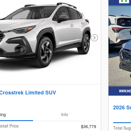
Next Photo
Crosstrek Limited SUV
2026 S
cing
Info
etail Price
$36,779
Total Sug