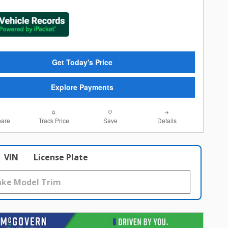
Get Today's Price
Explore Payments
are
Track Price
Save
Details
VIN
License Plate