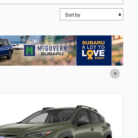
Sort by