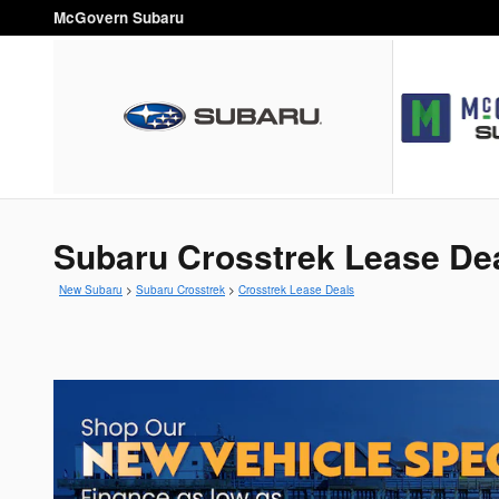
Skip to main content
McGovern Subaru
Subaru Crosstrek Lease De
New Subaru
>
Subaru Crosstrek
>
Crosstrek Lease Deals