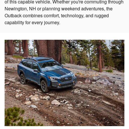
of this capable vehicle. Whether you're commuting through
Newington, NH or planning weekend adventures, the
Outback combines comfort, technology, and rugged
capability for every journey.