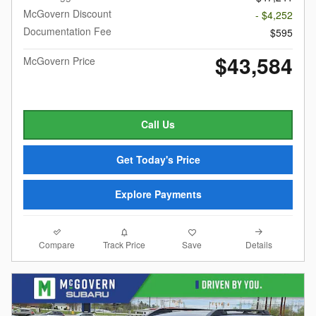
McGovern Discount
- $4,252
Documentation Fee
$595
$43,584
McGovern Price
Call Us
Get Today's Price
Explore Payments
Compare
Details
Track Price
Save