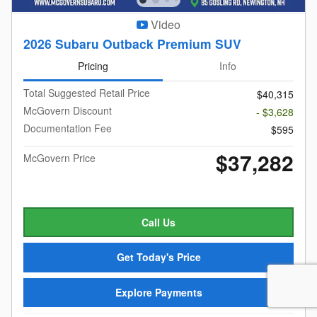
Video
2026 Subaru Outback Premium SUV
Pricing
Info
Total Suggested Retail Price
$40,315
McGovern Discount
- $3,628
Documentation Fee
$595
$37,282
McGovern Price
Call Us
Get Today's Price
Explore Payments