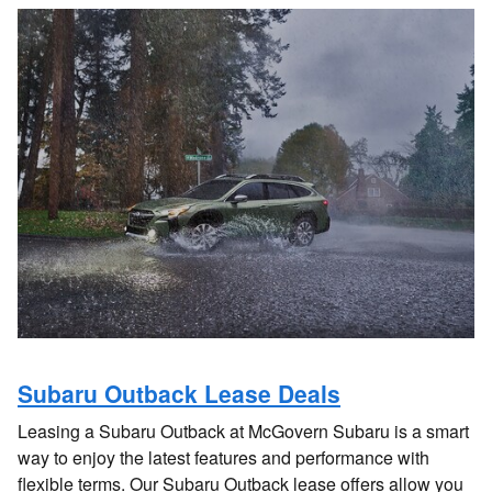
Subaru Outback Lease Deals
Leasing a Subaru Outback at McGovern Subaru is a smart
way to enjoy the latest features and performance with
flexible terms. Our Subaru Outback lease offers allow you