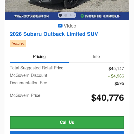
Video
2026 Subaru Outback Limited SUV
Featured
Pricing
Info
Total Suggested Retail Price
$45,147
McGovern Discount
- $4,966
Documentation Fee
$595
$40,776
McGovern Price
Call Us