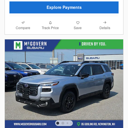
Explore Payments
Compare
Details
Track Price
Save