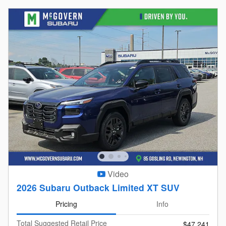
Video
2026 Subaru Outback Limited XT SUV
Pricing
Info
Total Suggested Retail Price
$47,241