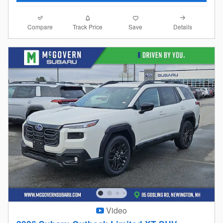
Compare
Details
Track Price
Save
Video