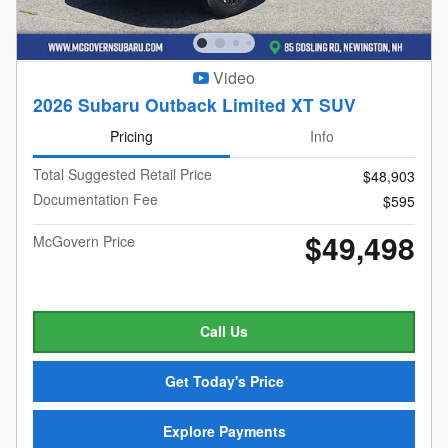
Video
2026 Subaru Outback Limited XT SUV
Pricing
Info
Total Suggested Retail Price
$48,903
Documentation Fee
$595
$49,498
McGovern Price
Call Us
Get Today's Price
Explore Payments