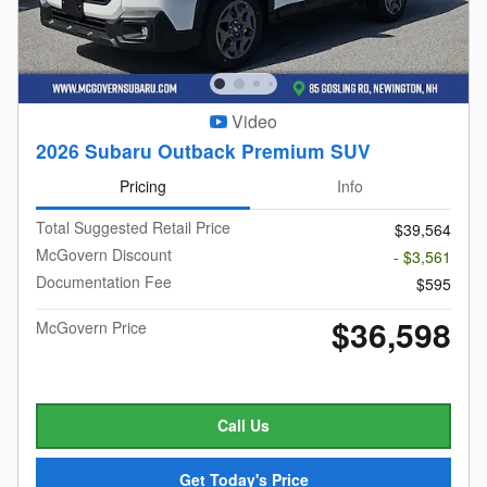
Video
2026 Subaru Outback Premium SUV
Pricing
Info
Total Suggested Retail Price
$39,564
McGovern Discount
- $3,561
Documentation Fee
$595
$36,598
McGovern Price
Call Us
Get Today's Price