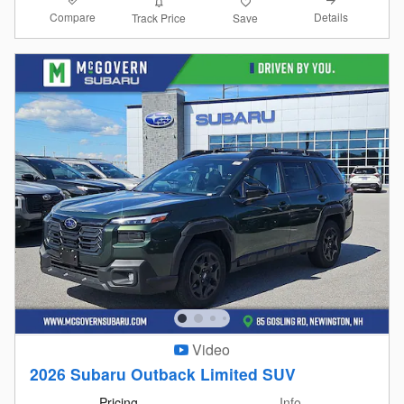
Compare
Details
Track Price
Save
Video
2026 Subaru Outback Limited SUV
Pricing
Info