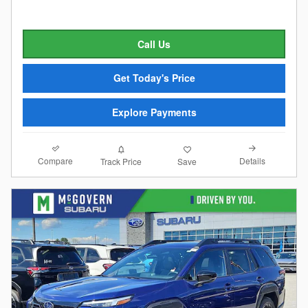
Call Us
Get Today's Price
Explore Payments
Compare
Details
Track Price
Save