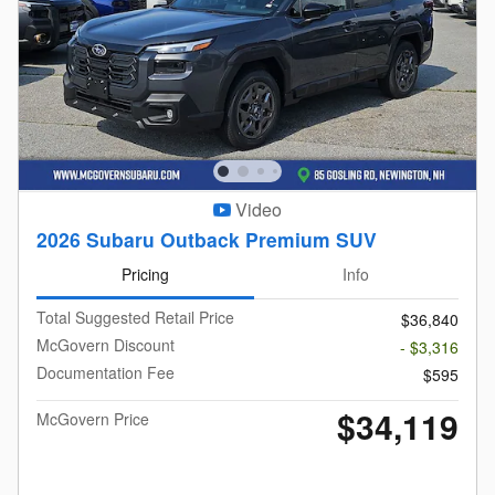
Video
2026 Subaru Outback Premium SUV
Pricing
Info
Total Suggested Retail Price
$36,840
McGovern Discount
- $3,316
Documentation Fee
$595
$34,119
McGovern Price