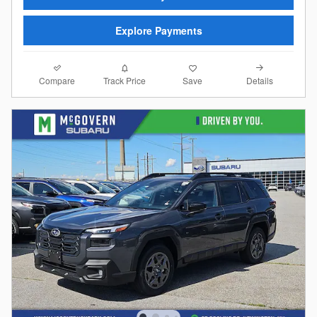
Explore Payments
Compare
Details
Track Price
Save