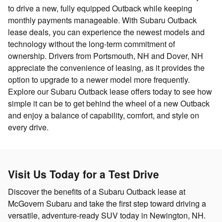
to drive a new, fully equipped Outback while keeping
monthly payments manageable. With Subaru Outback
lease deals, you can experience the newest models and
technology without the long-term commitment of
ownership. Drivers from Portsmouth, NH and Dover, NH
appreciate the convenience of leasing, as it provides the
option to upgrade to a newer model more frequently.
Explore our Subaru Outback lease offers today to see how
simple it can be to get behind the wheel of a new Outback
and enjoy a balance of capability, comfort, and style on
every drive.
Visit Us Today for a Test Drive
Discover the benefits of a Subaru Outback lease at
McGovern Subaru and take the first step toward driving a
versatile, adventure-ready SUV today in Newington, NH.