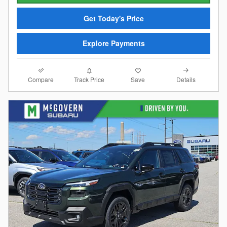
Get Today's Price
Explore Payments
Compare
Details
Track Price
Save