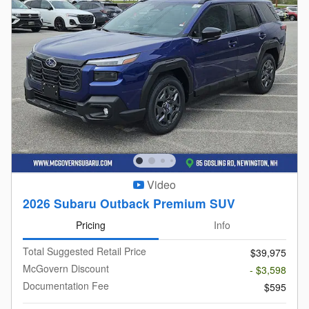
Video
2026 Subaru Outback Premium SUV
Pricing
Info
Total Suggested Retail Price
$39,975
McGovern Discount
- $3,598
Documentation Fee
$595