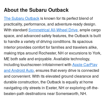
About the Subaru Outback
The Subaru Outback
is known for its perfect blend of
practicality, performance, and adventure-ready design.
With standard
Symmetrical All-Wheel Drive
, ample cargo
space, and advanced safety features, the Outback is built
to handle a variety of driving conditions. Its spacious
interior provides comfort for families and travelers alike,
making trips around Rochester, NH or excursions to York,
ME both safe and enjoyable. Available technology,
including touchscreen infotainment with
Apple CarPlay
and Android Auto
, ensures that every drive is connected
and convenient. With its elevated ground clearance and
durable construction, the Outback is equally at home
navigating city streets in Exeter, NH or exploring off-the-
beaten-path destinations near Somersworth, NH.