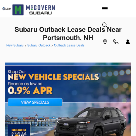
Skip to main content
Subaru Outback Lease Deals Near
Portsmouth, NH
New Subaru
>
Subaru Outback
>
Outback Lease Deals