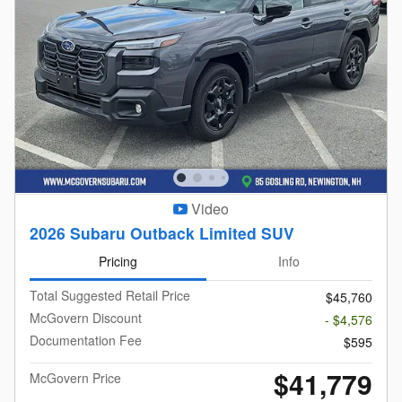
Video
2026 Subaru Outback Limited SUV
Pricing
Info
Total Suggested Retail Price
$45,760
McGovern Discount
- $4,576
Documentation Fee
$595
$41,779
McGovern Price