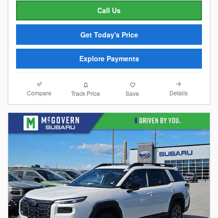
Call Us
Get Today's Price
Explore Payments
Compare
Details
Track Price
Save