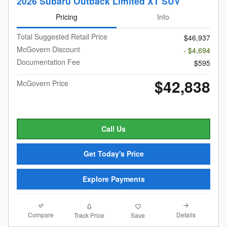
2026 Subaru Outback Limited XT SUV
Pricing
Info
Total Suggested Retail Price
$46,937
McGovern Discount
- $4,694
Documentation Fee
$595
$42,838
McGovern Price
Call Us
Get Today's Price
Explore Payments
Compare
Details
Track Price
Save