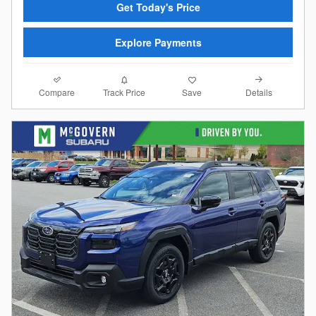
Get Today's Price
Explore Payments
Compare
Details
Track Price
Save