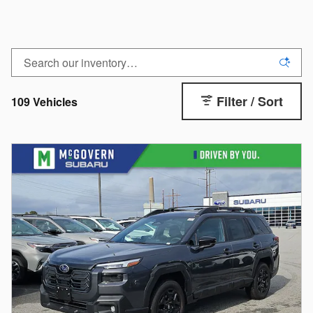
Filter / Sort
109 Vehicles