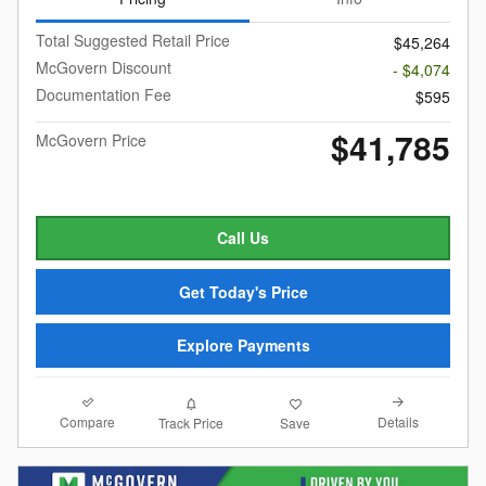
Total Suggested Retail Price
$45,264
McGovern Discount
- $4,074
Documentation Fee
$595
$41,785
McGovern Price
Call Us
Get Today's Price
Explore Payments
Compare
Details
Track Price
Save