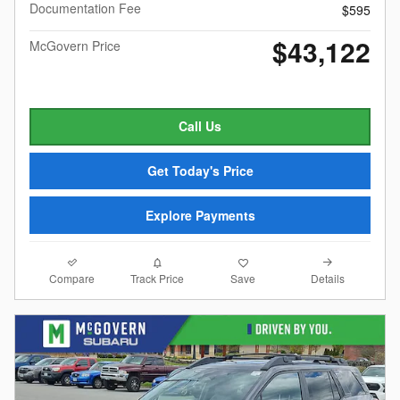
Documentation Fee
$595
$43,122
McGovern Price
Call Us
Get Today's Price
Explore Payments
Compare
Details
Track Price
Save