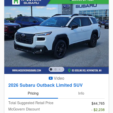
Video
2026 Subaru Outback Limited SUV
Pricing
Info
Total Suggested Retail Price
$44,765
McGovern Discount
- $2,238