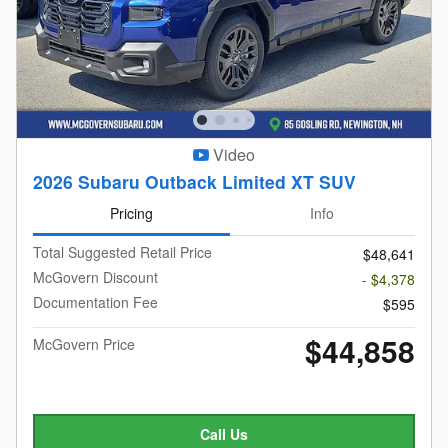
Video
2026 Subaru Outback Limited XT SUV
Pricing
Info
Total Suggested Retail Price
$48,641
McGovern Discount
- $4,378
Documentation Fee
$595
$44,858
McGovern Price
Call Us