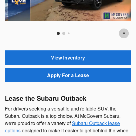
Offer Details and Disclaimers
Open Details Modal
View Inventory
Apply For a Lease
Lease the Subaru Outback
For drivers seeking a versatile and reliable SUV, the
Subaru Outback is a top choice. At McGovern Subaru,
we're proud to offer a variety of
Subaru Outback lease
options
designed to make it easier to get behind the wheel