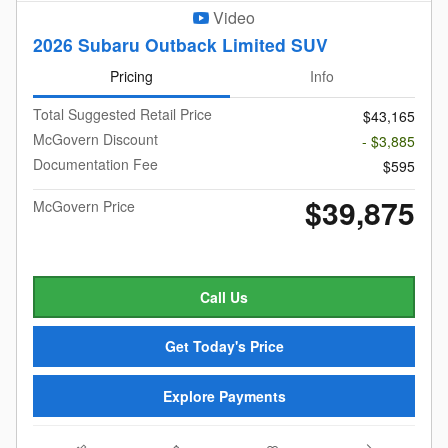
Video
2026 Subaru Outback Limited SUV
Pricing
Info
Total Suggested Retail Price
$43,165
McGovern Discount
- $3,885
Documentation Fee
$595
$39,875
McGovern Price
Call Us
Get Today's Price
Explore Payments