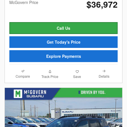
$36,972
McGovern Price
Call Us
Get Today's Price
Explore Payments
Compare
Details
Track Price
Save