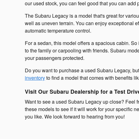
our used stock, you can feel good that you can add pl
The Subaru Legacy is a model that's great for variou
well as uneven terrain. You can enjoy exceptional ef
automatic temperature control.
For a sedan, this model offers a spacious cabin. So 
to the family or carpooling with friends. Subaru mod
your passengers protected.
Do you want to purchase a used Subaru Legacy, but y
inventory
to find a model that comes with benefits l
Visit Our Subaru Dealership for a Test Driv
Want to see a used Subaru Legacy up close? Feel fre
these models to see if it will work for your specifi
you like. We look forward to hearing from you!