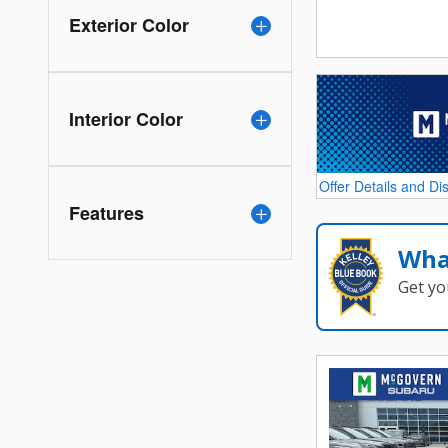
Exterior Color
Interior Color
Offer Details and Di
Open Details Modal
Features
Wha
Get yo