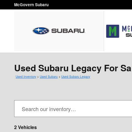
Skip to main content
McGovern Subaru
Used Subaru Legacy For Sa
Used Inventory
>
Used Subaru
>
Used Subaru Legacy
2 Vehicles