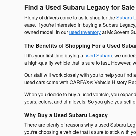
Find a Used Subaru Legacy for Sal
Plenty of drivers come to us to shop for the
Subaru 
ease. If you're interested in buying a Subaru Legacy
owned model. In our
used inventory
at McGovern Sub
The Benefits of Shopping For a Used Suba
If it's your first time buying a
used Subaru
, we unders
a high-quality vehicle that is sure to last. Howeve
Our staff will work closely with you to help you find 
used cars come with CARFAX® Vehicle History Reports
When you decide to buy a used vehicle, you expand y
years, colors, and trim levels. So you give yourself ple
Why Buy a Used Subaru Legacy
There are plenty of reasons why a used Subaru Legac
you're choosing a vehicle that is sure to stick with 