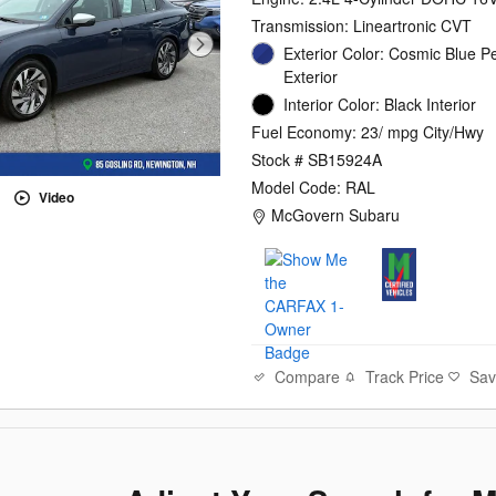
Transmission: Lineartronic CVT
Exterior Color: Cosmic Blue P
Exterior
Interior Color: Black Interior
Fuel Economy: 23/ mpg City/Hwy
Stock # SB15924A
Model Code: RAL
Video
Location: McGovern Subaru
McGovern Subaru
Compare
Track Price
Sa