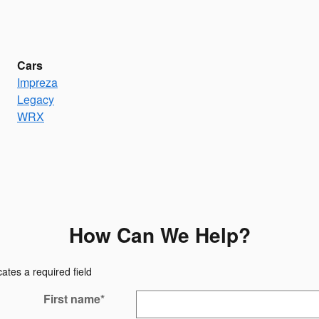
Cars
Impreza
Legacy
WRX
How Can We Help?
cates a required field
First name
*